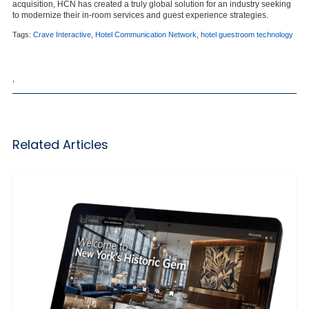
acquisition, HCN has created a truly global solution for an industry seeking
to modernize their in-room services and guest experience strategies.
Tags:
Crave Interactive
,
Hotel Communication Network
,
hotel guestroom technology
,
Related Articles