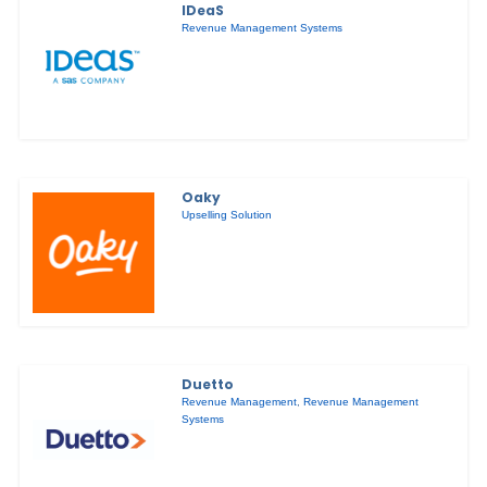
IDeaS
Revenue Management Systems
Oaky
Upselling Solution
Duetto
Revenue Management
,
Revenue Management
Systems