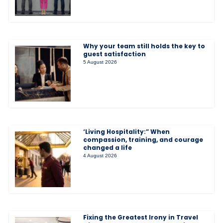
Why your team still holds the key to
guest satisfaction
5 August 2026
‘Living Hospitality:” When
compassion, training, and courage
changed a life
4 August 2026
Fixing the Greatest Irony in Travel