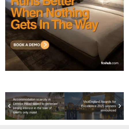
Accommodation scarcity in
VisitEngland Awards for
Lennox Head tipped to generate
Excellence 2025 winners
strong interest in the sale of
announced
town’s only motel