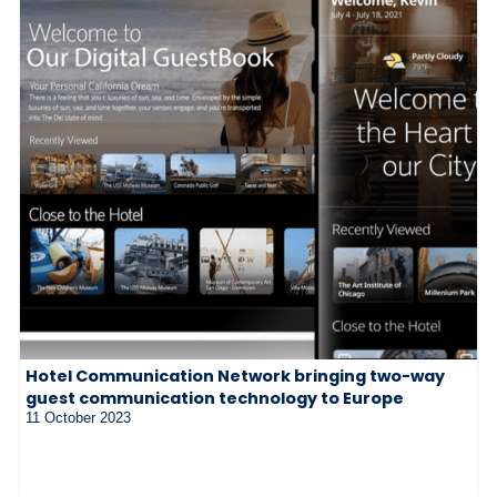
Hotel Communication Network bringing two-way
guest communication technology to Europe
11 October 2023