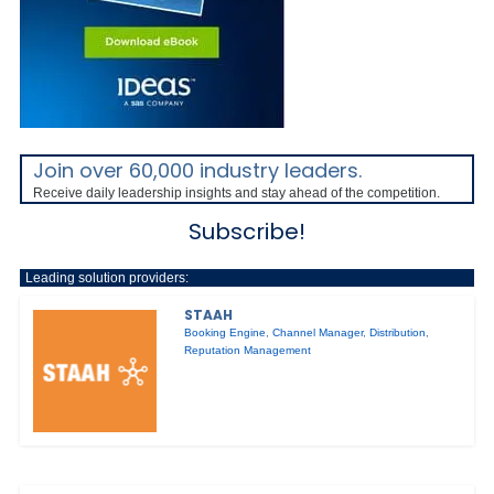
Join over 60,000 industry leaders.
Receive daily leadership insights and stay ahead of the competition.
Subscribe!
Leading solution providers:
STAAH
Booking Engine
,
Channel Manager
,
Distribution
,
Reputation Management