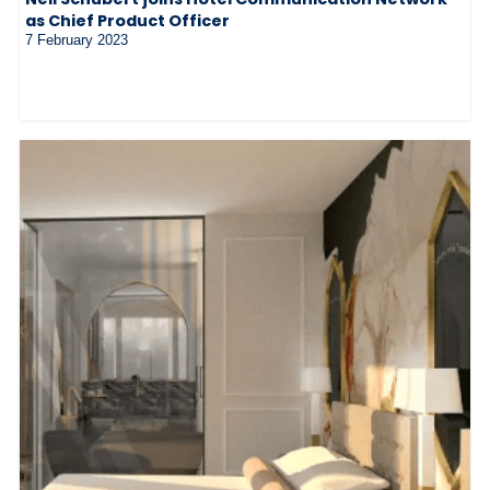
as Chief Product Officer
7 February 2023