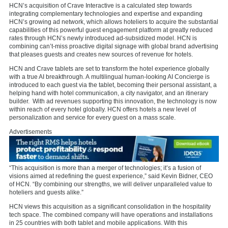
HCN’s acquisition of Crave Interactive is a calculated step towards
integrating complementary technologies and expertise and expanding
HCN’s growing ad network, which allows hoteliers to acquire the substantial
capabilities of this powerful guest engagement platform at greatly reduced
rates through HCN’s newly introduced ad-subsidized model. HCN is
combining can’t-miss proactive digital signage with global brand advertising
that pleases guests and creates new sources of revenue for hotels.
HCN and Crave tablets are set to transform the hotel experience globally
with a true AI breakthrough. A multilingual human-looking AI Concierge is
introduced to each guest via the tablet, becoming their personal assistant, a
helping hand with hotel communication, a city navigator, and an itinerary
builder. With ad revenues supporting this innovation, the technology is now
within reach of every hotel globally. HCN offers hotels a new level of
personalization and service for every guest on a mass scale.
Advertisements
“This acquisition is more than a merger of technologies; it’s a fusion of
visions aimed at redefining the guest experience,” said Kevin Bidner, CEO
of HCN. “By combining our strengths, we will deliver unparalleled value to
hoteliers and guests alike.”
HCN views this acquisition as a significant consolidation in the hospitality
tech space. The combined company will have operations and installations
in 25 countries with both tablet and mobile applications. With this