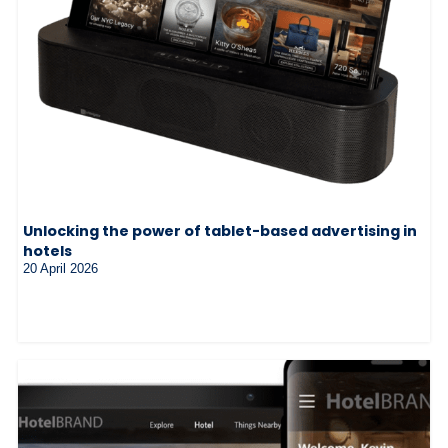
Unlocking the power of tablet-based advertising in
hotels
20 April 2026