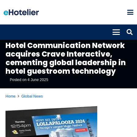
GLOBAL NEWS
Hotel Communication Network
acquires Crave Interactive,
cementing global leadership in
hotel guestroom technology
Posted on
4 June 2025
Home
Global News