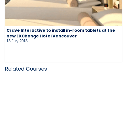
Crave Interactive to install in-room tablets at the
new EXChange Hotel Vancouver
13 July 2018
Related Courses