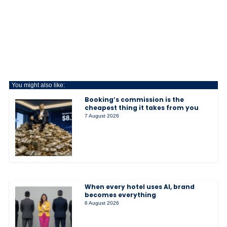
You might also like:
Booking’s commission is the
cheapest thing it takes from you
7 August 2026
When every hotel uses AI, brand
becomes everything
6 August 2026