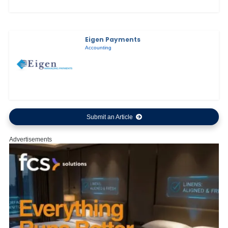
Eigen Payments
Accounting
Submit an Article
Advertisements