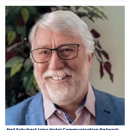
Neil Schubert joins Hotel Communication Network