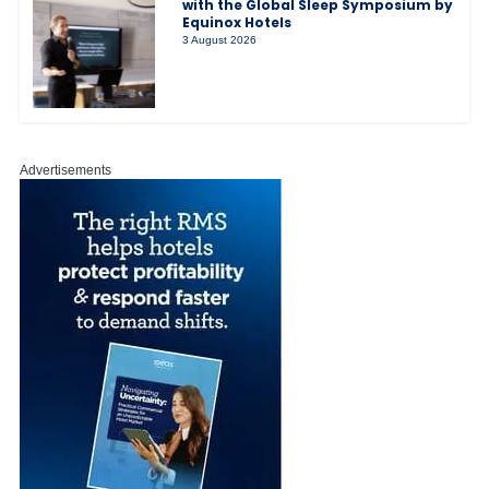
with the Global Sleep Symposium by
Equinox Hotels
3 August 2026
Advertisements