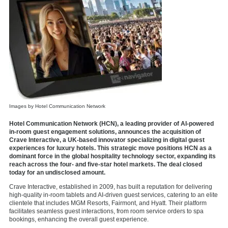
Images by Hotel Communication Network
Hotel Communication Network (HCN), a leading provider of AI-powered
in-room guest engagement solutions, announces the acquisition of
Crave Interactive, a UK-based innovator specializing in digital guest
experiences for luxury hotels. This strategic move positions HCN as a
dominant force in the global hospitality technology sector, expanding its
reach across the four- and five-star hotel markets. The deal closed
today for an undisclosed amount.
Crave Interactive
, established in 2009, has built a reputation for delivering
high-quality in-room tablets and AI-driven guest services, catering to an elite
clientele that includes MGM Resorts, Fairmont, and Hyatt. Their platform
facilitates seamless guest interactions, from room service orders to spa
bookings, enhancing the overall guest experience.