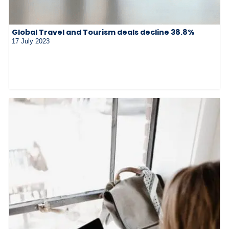
Global Travel and Tourism deals decline 38.8%
17 July 2023