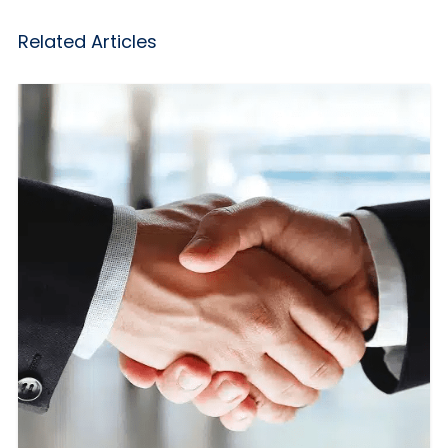
Related Articles