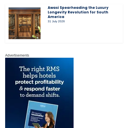
Awasi Spearheading the Luxury
Longevity Revolution for South
America
31 July 2026
Advertisements