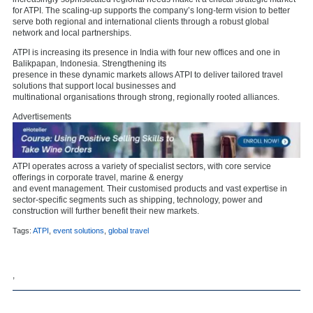
for ATPI. The scaling-up supports the company’s long-term vision to better
serve both regional and international clients through a robust global
network and local partnerships.
ATPI is increasing its presence in India with four new offices and one in
Balikpapan, Indonesia. Strengthening its
presence in these dynamic markets allows ATPI to deliver tailored travel
solutions that support local businesses and
multinational organisations through strong, regionally rooted alliances.
Advertisements
ATPI operates across a variety of specialist sectors, with core service
offerings in corporate travel, marine & energy
and event management. Their customised products and vast expertise in
sector-specific segments such as shipping, technology, power and
construction will further benefit their new markets.
Tags:
ATPI
,
event solutions
,
global travel
,