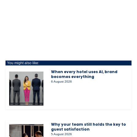
You might also like:
When every hotel uses AI, brand
becomes everything
6 August 2026
Why your team still holds the key to
guest satisfaction
5 August 2026