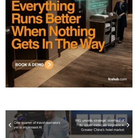
IHG unveils strategic overhaul of
One quarter of travel operators
its upper-midscale segment in
yet to implement AI
Greater China’s hotel market