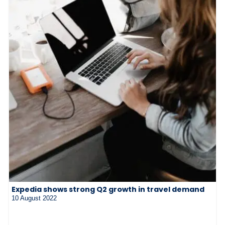
Expedia shows strong Q2 growth in travel demand
10 August 2022