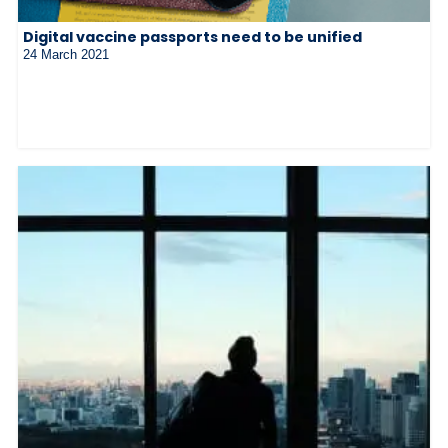
Digital vaccine passports need to be unified
24 March 2021