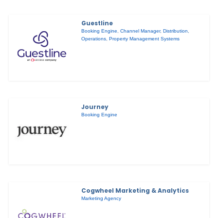
Guestline
Booking Engine
,
Channel Manager
,
Distribution
,
Operations
,
Property Management Systems
Journey
Booking Engine
Cogwheel Marketing & Analytics
Marketing Agency