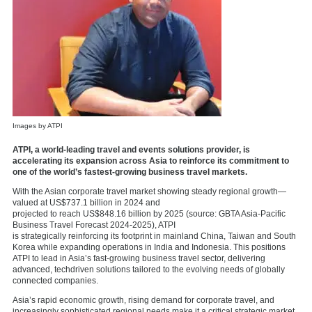
Images by ATPI
ATPI, a world-leading travel and events solutions provider, is
accelerating its expansion across Asia to reinforce its commitment to
one of the world’s fastest-growing business travel markets.
With the Asian corporate travel market showing steady regional growth—
valued at US$737.1 billion in 2024 and
projected to reach US$848.16 billion by 2025 (source: GBTA Asia-Pacific
Business Travel Forecast 2024-2025), ATPI
is strategically reinforcing its footprint in mainland China, Taiwan and South
Korea while expanding operations in India and Indonesia. This positions
ATPI to lead in Asia’s fast-growing business travel sector, delivering
advanced, techdriven solutions tailored to the evolving needs of globally
connected companies.
Asia’s rapid economic growth, rising demand for corporate travel, and
increasingly sophisticated regional needs make it a critical strategic market