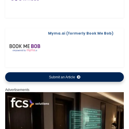
Myma.ai (formerly Book Me Bob)
Submit an Article
Advertisements