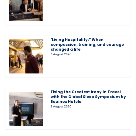
‘Living Hospitality:” When
compassion, training, and courage
changed a life
4 August 2026
Fixing the Greatest Irony in Travel
with the Global Sleep Symposium by
Equinox Hotels
3 August 2026