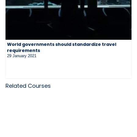
World governments should standardize travel
requirements
29 January 2021
Related Courses