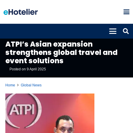
GLOBAL NEWS
ATPI’s Asian expansion
strengthens global travel and
event solutions
Posted on
9 April 2025
Home
Global News