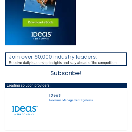
Join over 60,000 industry leaders.
Receive daily leadership insights and stay ahead of the competition.
Subscribe!
Leading solution providers:
IDeaS
Revenue Management Systems