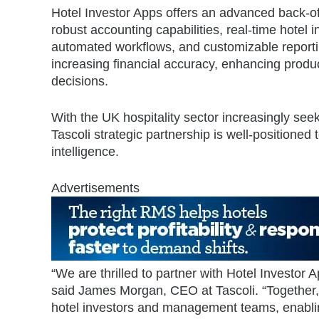
Hotel Investor Apps offers an advanced back-off
robust accounting capabilities, real-time hotel in
automated workflows, and customizable reporti
increasing financial accuracy, enhancing produc
decisions.
With the UK hospitality sector increasingly see
Tascoli strategic partnership is well-positioned 
intelligence.
Advertisements
“We are thrilled to partner with Hotel Investor 
said James Morgan, CEO at Tascoli. “Together, 
hotel investors and management teams, enablin