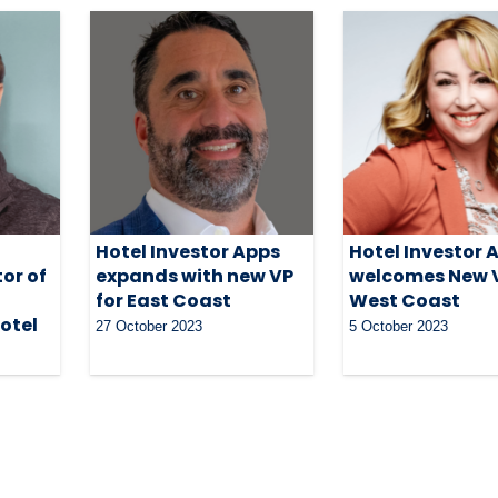
Hotel Investor Apps
Hotel Investor 
or of
expands with new VP
welcomes New V
for East Coast
West Coast
otel
27 October 2023
5 October 2023