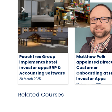
Peachtree Group
Matthew Polk
implements hotel
appointed Direct
investor apps ERP &
Customer
Accounting Software
Onboarding at H
Investor Apps
20 March 2025
15 February 2024
Related Courses