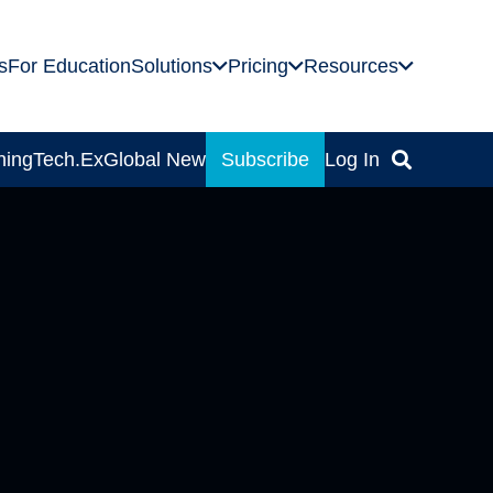
s
For Education
Solutions
Pricing
Resources
ning
Tech.Ex
Global News
Subscribe
Log In