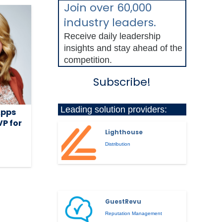
Join over 60,000
industry leaders.
Receive daily leadership
insights and stay ahead of the
competition.
Subscribe!
Leading solution providers:
Apps
P for
Lighthouse
Distribution
GuestRevu
Reputation Management