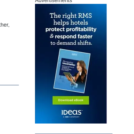
Advertisements
ther,