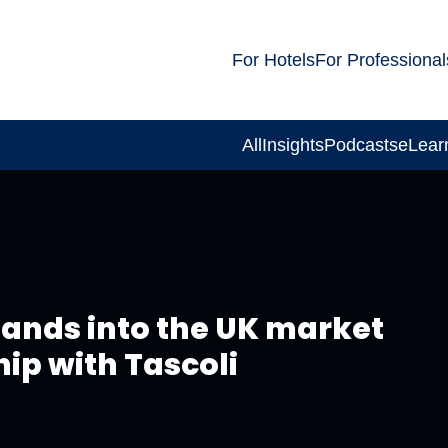
For Hotels
For Professional
All
Insights
Podcasts
eLear
pands into the UK market
hip with Tascoli