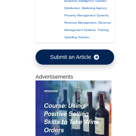
Business Intelligence Solution
,
Distribution
,
Marketing Agency
,
Property Management Systems
,
Revenue Management
,
Revenue
Management Systems
,
Training
,
Upselling Solution
Submit an Article
Advertisements