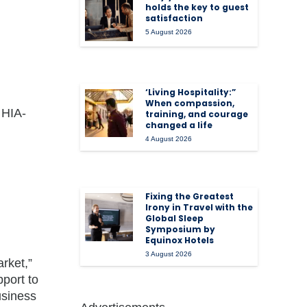
holds the key to guest
satisfaction
5 August 2026
‘Living Hospitality:”
When compassion,
 HIA-
training, and courage
changed a life
4 August 2026
Fixing the Greatest
Irony in Travel with the
Global Sleep
Symposium by
Equinox Hotels
3 August 2026
arket,”
port to
usiness