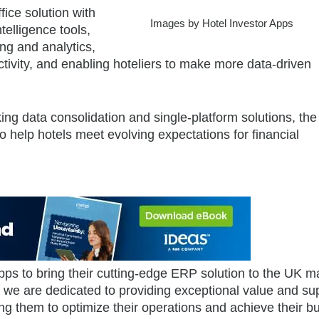
ice solution with
Images by Hotel Investor Apps
telligence tools,
ng and analytics,
tivity, and enabling hoteliers to make more data-driven
king data consolidation and single-platform solutions, the
to help hotels meet evolving expectations for financial
Apps to bring their cutting-edge ERP solution to the UK m
we are dedicated to providing exceptional value and sup
g them to optimize their operations and achieve their b