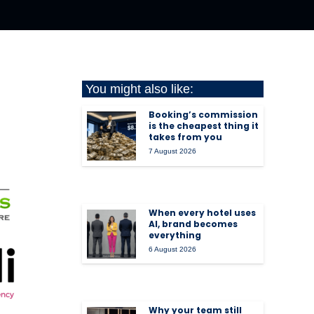
You might also like:
Booking’s commission
is the cheapest thing it
takes from you
7 August 2026
When every hotel uses
AI, brand becomes
everything
6 August 2026
Why your team still