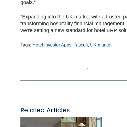
goals.”
“Expanding into the UK market with a trusted pa
transforming hospitality financial management,”
we’re setting a new standard for hotel ERP solu
Tags:
Hotel Investor Apps
,
Tascoli
,
UK market
,
Related Articles