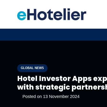
GLOBAL NEWS
Hotel Investor Apps ex
with strategic partners
Posted on
13 November 2024