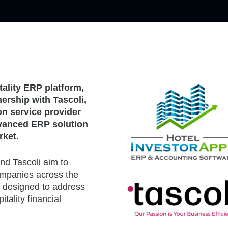
tality ERP platform,
ership with Tascoli,
n service provider
advanced ERP solution
rket.
nd Tascoli aim to
mpanies across the
y designed to address
tality financial