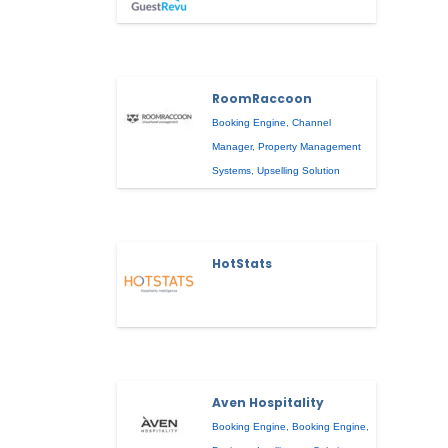
RoomRaccoon
Booking Engine
,
Channel
Manager
,
Property Management
Systems
,
Upselling Solution
HotStats
Aven Hospitality
Booking Engine
,
Booking Engine
,