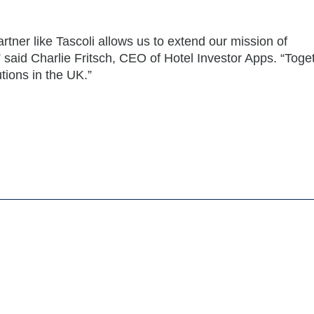
rtner like Tascoli allows us to extend our mission of
 said Charlie Fritsch, CEO of Hotel Investor Apps. “Toge
tions in the UK.”