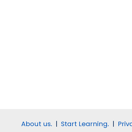
About us.
|
Start Learning.
|
Priv