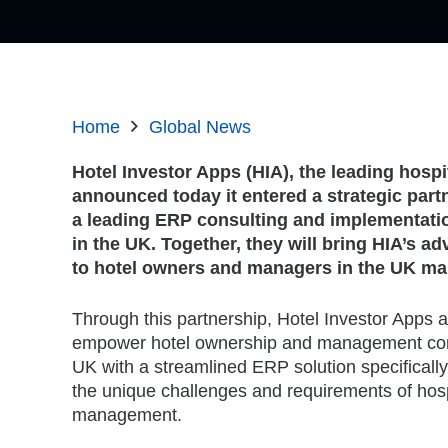
Home
Global News
Hotel Investor Apps (HIA), the leading hospi
announced today it entered a strategic partn
a leading ERP consulting and implementatio
in the UK. Together, they will bring HIA’s 
to hotel owners and managers in the UK ma
Through this partnership, Hotel Investor Apps a
empower hotel ownership and management co
UK with a streamlined ERP solution specificall
the unique challenges and requirements of hospi
management.