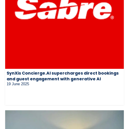
SynXis Concierge.AI supercharges direct bookings
and guest engagement with generative AI
19 June 2025