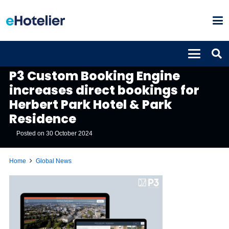
GLOBAL NEWS
P3 Custom Booking Engine
increases direct bookings for
Herbert Park Hotel & Park
Residence
Posted on
30 October 2024
Home
Global News