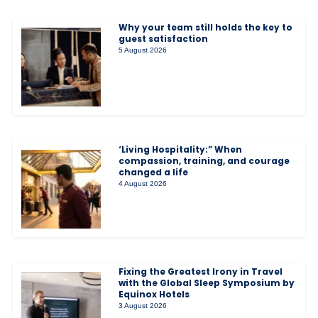
Why your team still holds the key to
guest satisfaction
5 August 2026
‘Living Hospitality:” When
compassion, training, and courage
changed a life
4 August 2026
Fixing the Greatest Irony in Travel
with the Global Sleep Symposium by
Equinox Hotels
3 August 2026