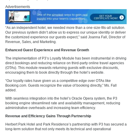
Advertisements
“As an independent hotel, we needed more than a one-size-fits-all solution.
Our previous system didn’t allow us to express our unique identity or deliver
the customized experience our guests expect,” said Joanna Fall, Director of
Revenue, Sales, and Marketing.
Enhanced Guest Experience and Revenue Growth
The implementation of P3’s Loyalty Module has been instrumental in driving
direct bookings and reducing reliance on third-party online travel agencies
(OTAs). This module rewards returning guests with exclusive discounts,
encouraging them to book directly through the hotel’s website.
“Our loyalty rates have given us a competitive edge over OTAs like
Booking.com. Guests recognize the value of booking directly,” Ms. Fall
added.
With seamless integration into the hotel’s Oracle Opera system, the P3
booking engine streamlined rate and availability management, reducing
administrative overheads and increasing team efficiency.
Revenue and Efficiency Gains Through Partnership
Herbert Park Hotel and Park Residence’s partnership with P3 has secured a
long-term solution that not only meets its technical and operational