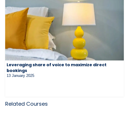
Leveraging share of voice to maximize direct
bookings
13 January 2025
Related Courses