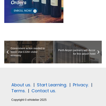
Government action needed to
Perth Airport partners with Accor
boost vital £32bn visitor
for first airport hotel
economy
About us.
|
Start Learning.
|
Privacy.
|
Terms.
|
Contact us.
Copyright © eHotelier 2025