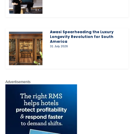
Awasi Spearheading the Luxury
Longevity Revolution for South
America
31 July 2026
Advertisements