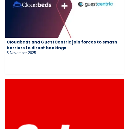
Cloudbeds and GuestCentric join forces to smash
barriers to direct bookings
5 November 2025