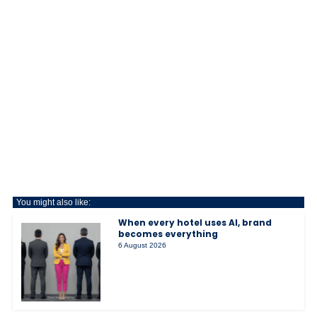
You might also like:
When every hotel uses AI, brand
becomes everything
6 August 2026