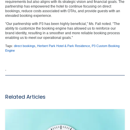
requirements but also aligns with its strategic vision and financial goals. The
partnership has empowered the hotel to continue focusing on direct
bookings, reduce costs associated with OTAs, and provide guests with an
elevated booking experience.
“Our partnership with P3 has been highly beneficial,” Ms. Fall noted. “The
ability to customize the booking engine has allowed us to reinforce our
brand identity, resulting in a smoother and more reliable booking process
enabling us to meet our operational goals.”
Tags:
direct bookings
,
Herbert Park Hotel & Park Residence
,
P3 Custom Booking
Engine
,
Related Articles