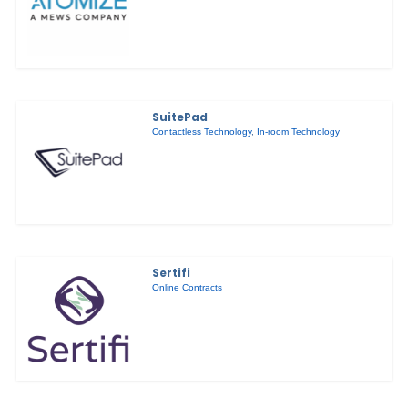
SuitePad
Contactless Technology
,
In-room Technology
Sertifi
Online Contracts