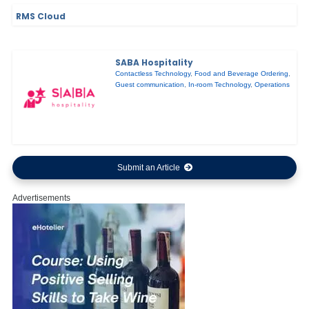
RMS Cloud
SABA Hospitality
Contactless Technology
,
Food and Beverage Ordering
,
Guest communication
,
In-room Technology
,
Operations
Submit an Article
Advertisements