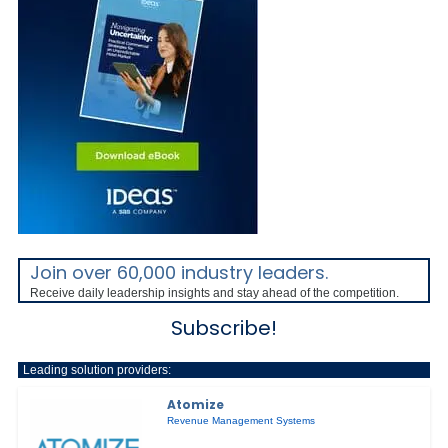
Join over 60,000 industry leaders.
Receive daily leadership insights and stay ahead of the competition.
Subscribe!
Leading solution providers:
Atomize
Revenue Management Systems