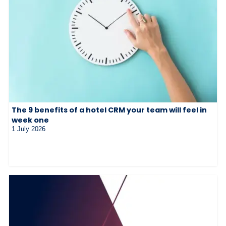
The 9 benefits of a hotel CRM your team will feel in
week one
1 July 2026