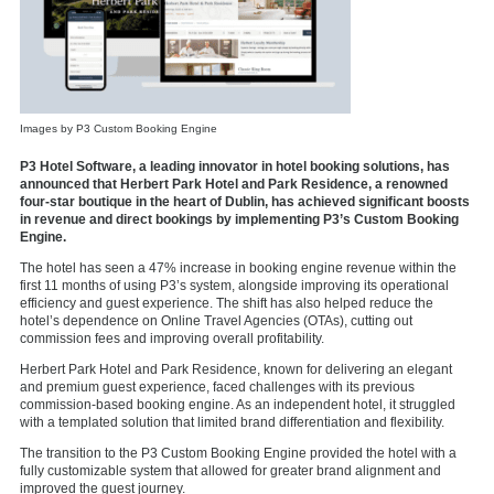
Images by P3 Custom Booking Engine
P3 Hotel Software, a leading innovator in hotel booking solutions, has
announced that Herbert Park Hotel and Park Residence, a renowned
four-star boutique in the heart of Dublin, has achieved significant boosts
in revenue and direct bookings by implementing P3’s Custom Booking
Engine.
The hotel has seen a 47% increase in booking engine revenue within the
first 11 months of using P3’s system, alongside improving its operational
efficiency and guest experience. The shift has also helped reduce the
hotel’s dependence on Online Travel Agencies (OTAs), cutting out
commission fees and improving overall profitability.
Herbert Park Hotel and Park Residence, known for delivering an elegant
and premium guest experience, faced challenges with its previous
commission-based booking engine. As an independent hotel, it struggled
with a templated solution that limited brand differentiation and flexibility.
The transition to the P3 Custom Booking Engine provided the hotel with a
fully customizable system that allowed for greater brand alignment and
improved the guest journey.