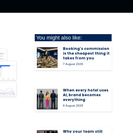
You might also like:
Booking’s commission
is the cheapest thing it
takes from you
7 August 2026
When every hotel uses
AI, brand becomes
everything
6 August 2026
Why your team still