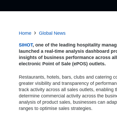
Home
Global News
SIHOT
, one of the leading hospitality man
launched a real-time analysis dashboard pro
insights of business performance across all
electronic Point of Sale (ePOS) outlets.
Restaurants, hotels, bars, clubs and catering
greater visibility and transparency of performanc
track activity across all sales outlets, enabling 
determine commercial activity across the busin
analysis of product sales, businesses can ada
ranges to optimise sales strategies.