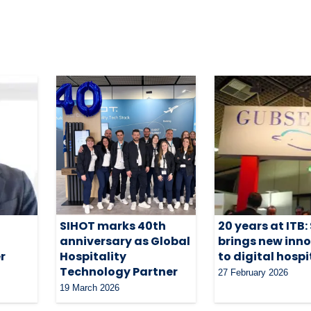
SIHOT marks 40th
20 years at ITB:
anniversary as Global
brings new inn
r
Hospitality
to digital hospi
Technology Partner
27 February 2026
19 March 2026