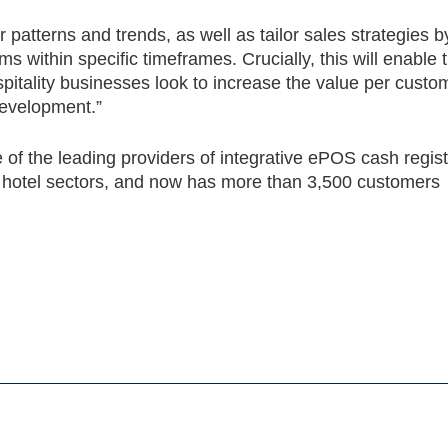
patterns and trends, as well as tailor sales strategies b
ms within specific timeframes. Crucially, this will enable
itality businesses look to increase the value per custo
development.”
 the leading providers of integrative ePOS cash regist
d hotel sectors, and now has more than 3,500 customers