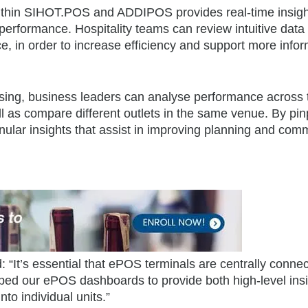
within SIHOT.POS and ADDIPOS provides real-time insigh
performance. Hospitality teams can review intuitive data
nce, in order to increase efficiency and support more info
essing, business leaders can analyse performance across 
l as compare different outlets in the same venue. By pin
nular insights that assist in improving planning and com
“It’s essential that ePOS terminals are centrally connec
loped our ePOS dashboards to provide both high-level insi
into individual units.”