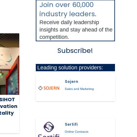
Join over 60,000
industry leaders.
Receive daily leadership
insights and stay ahead of the
competition.
Subscribe!
Leading solution providers:
Sojern
Sales and Marketing
 SIHOT
ovation
tality
Sertifi
Online Contracts