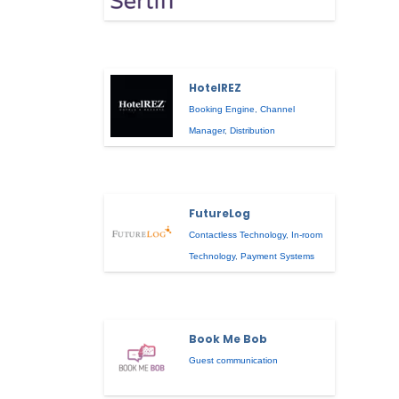
HotelREZ
Booking Engine
,
Channel
Manager
,
Distribution
FutureLog
Contactless Technology
,
In-room
Technology
,
Payment Systems
Book Me Bob
Guest communication