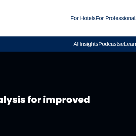
For Hotels
For Professional
All
Insights
Podcasts
eLear
alysis for improved