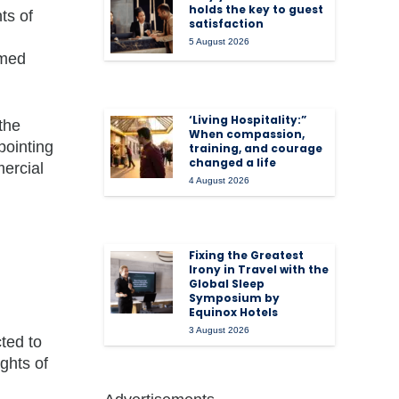
holds the key to guest
ts of
satisfaction
5 August 2026
rmed
‘Living Hospitality:”
the
When compassion,
pointing
training, and courage
changed a life
mercial
4 August 2026
Fixing the Greatest
Irony in Travel with the
Global Sleep
Symposium by
Equinox Hotels
3 August 2026
ted to
ghts of