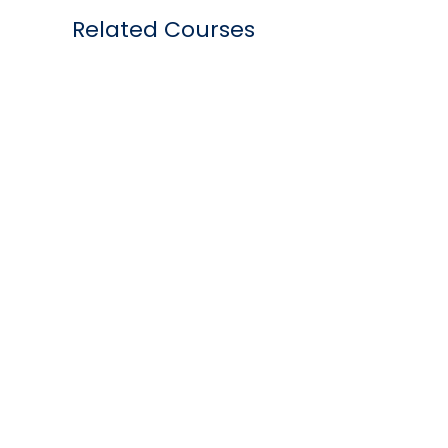
Related Courses