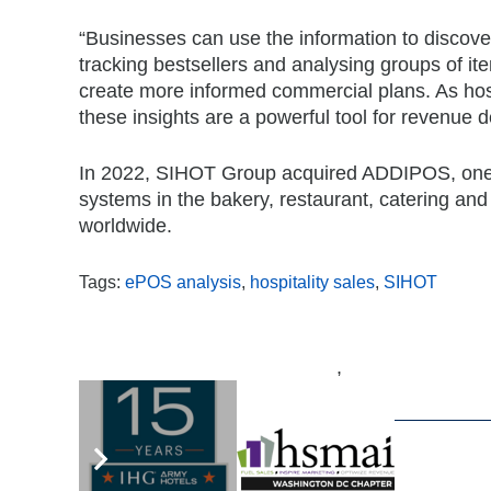
“Businesses can use the information to discover 
tracking bestsellers and analysing groups of ite
create more informed commercial plans. As hosp
these insights are a powerful tool for revenue 
In 2022, SIHOT Group acquired ADDIPOS, one of
systems in the bakery, restaurant, catering an
worldwide.
Tags:
ePOS analysis
,
hospitality sales
,
SIHOT
,