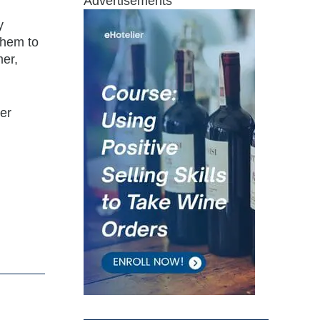
Advertisements
y
 them to
mer,
er