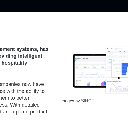
agement systems, has
viding intelligent
 hospitality
 companies now have
e with the ability to
them to better
Images by SIHOT
ess. With detailed
pt and update product