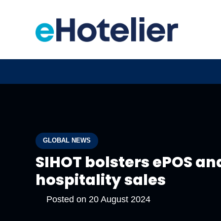
GLOBAL NEWS
SIHOT bolsters ePOS an
hospitality sales
Posted on
20 August 2024