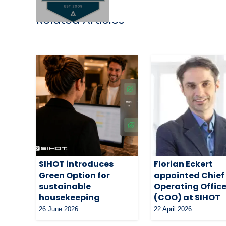
Related Articles
SIHOT introduces
Florian Eckert
Green Option for
appointed Chief
sustainable
Operating Office
housekeeping
(COO) at SIHOT
26 June 2026
22 April 2026