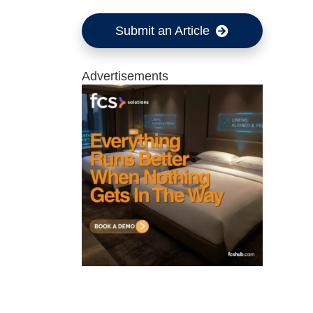
Submit an Article
Advertisements