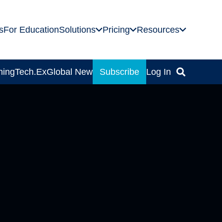
s
For Education
Solutions
Pricing
Resources
ning
Tech.Ex
Global News
Subscribe
Log In