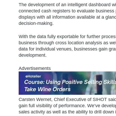
The development of an intelligent dashboard 
connected cash registers to evaluate business 
displays with all information available at a gla
decision-making.
With the data fully exportable for further proc
business through cross location analysis as wel
data for individual venues, businesses gain gra
development.
Advertisements
Carsten Wernet, Chief Executive of SIHOT said: 
gain full visibility of performance. We’ve deve
sales activity as well as the ability to drill down 