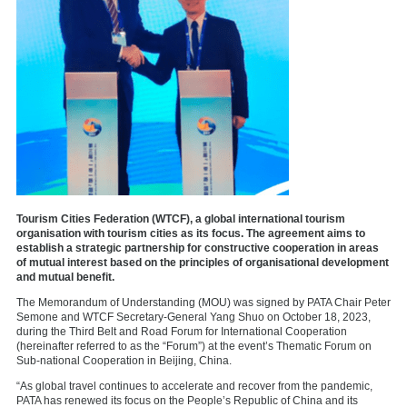
Tourism Cities Federation (WTCF), a global international tourism
organisation with tourism cities as its focus. The agreement aims to
establish a strategic partnership for constructive cooperation in areas
of mutual interest based on the principles of organisational development
and mutual benefit.
The Memorandum of Understanding (MOU) was signed by PATA Chair Peter
Semone and WTCF Secretary-General Yang Shuo on October 18, 2023,
during the Third Belt and Road Forum for International Cooperation
(hereinafter referred to as the “Forum”) at the event’s Thematic Forum on
Sub-national Cooperation in Beijing, China.
“As global travel continues to accelerate and recover from the pandemic,
PATA has renewed its focus on the People’s Republic of China and its