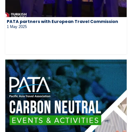
PATA partners with European Travel Commission
1 May 2025