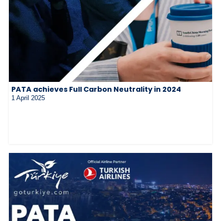
PATA achieves Full Carbon Neutrality in 2024
1 April 2025