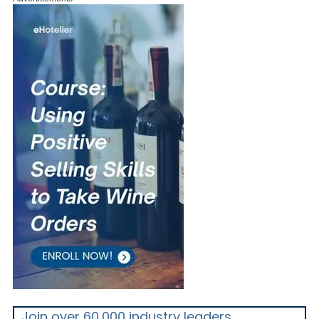
Join over 60,000 industry leaders.