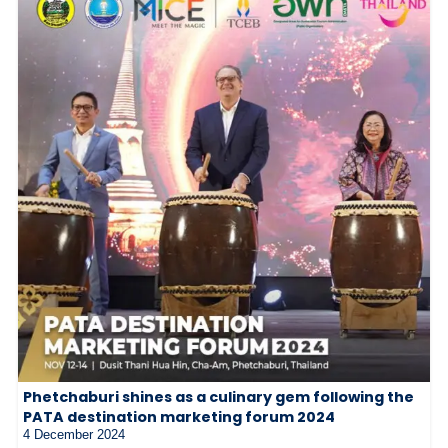
Phetchaburi shines as a culinary gem following the
PATA destination marketing forum 2024
4 December 2024