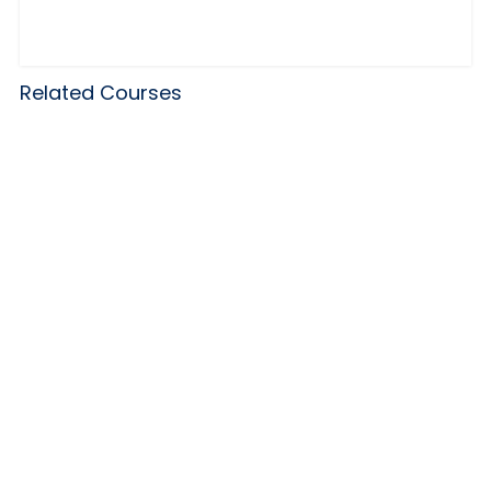
Related Courses