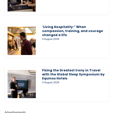
‘Living Hospitality:” When
compassion, training, and courage
changed a life
4 August 2026
Fixing the Greatest Irony in Travel
with the Global Sleep Symposium by
Equinox Hotels
3 August 2026
Advertisements