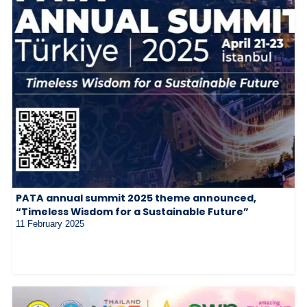
PATA annual summit 2025 theme announced,
“Timeless Wisdom for a Sustainable Future”
11 February 2025