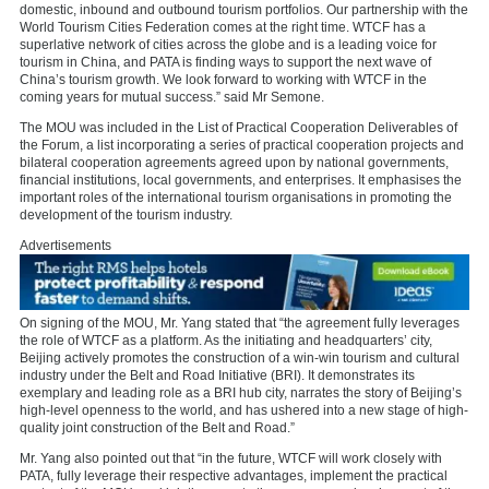
domestic, inbound and outbound tourism portfolios. Our partnership with the
World Tourism Cities Federation comes at the right time. WTCF has a
superlative network of cities across the globe and is a leading voice for
tourism in China, and PATA is finding ways to support the next wave of
China’s tourism growth. We look forward to working with WTCF in the
coming years for mutual success.” said Mr Semone.
The MOU was included in the List of Practical Cooperation Deliverables of
the Forum, a list incorporating a series of practical cooperation projects and
bilateral cooperation agreements agreed upon by national governments,
financial institutions, local governments, and enterprises. It emphasises the
important roles of the international tourism organisations in promoting the
development of the tourism industry.
Advertisements
On signing of the MOU, Mr. Yang stated that “the agreement fully leverages
the role of WTCF as a platform. As the initiating and headquarters’ city,
Beijing actively promotes the construction of a win-win tourism and cultural
industry under the Belt and Road Initiative (BRI). It demonstrates its
exemplary and leading role as a BRI hub city, narrates the story of Beijing’s
high-level openness to the world, and has ushered into a new stage of high-
quality joint construction of the Belt and Road.”
Mr. Yang also pointed out that “in the future, WTCF will work closely with
PATA, fully leverage their respective advantages, implement the practical