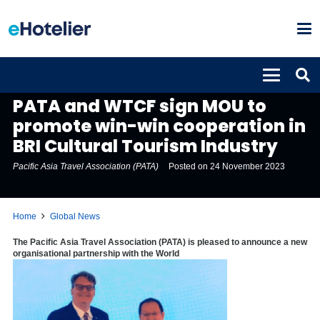
GLOBAL NEWS
PATA and WTCF sign MOU to
promote win-win cooperation in
BRI Cultural Tourism Industry
Pacific Asia Travel Association (PATA)
Posted on
24 November 2023
Home
Global News
The Pacific Asia Travel Association (PATA) is pleased to announce a new
organisational partnership with the World