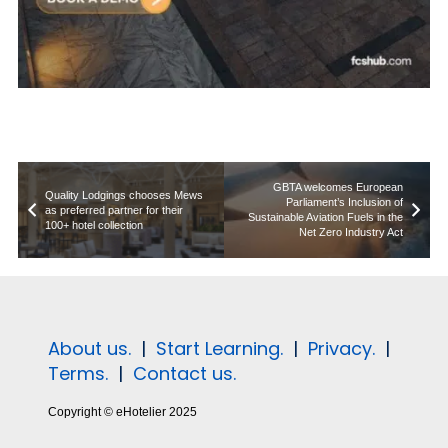
GBTA welcomes European
Quality Lodgings chooses Mews
Parliament’s Inclusion of
as preferred partner for their
Sustainable Aviation Fuels in the
100+ hotel collection
Net Zero Industry Act
About us.
|
Start Learning.
|
Privacy.
|
Terms.
|
Contact us.
Copyright © eHotelier 2025