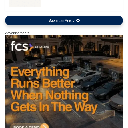
Submit an Article
Advertisements