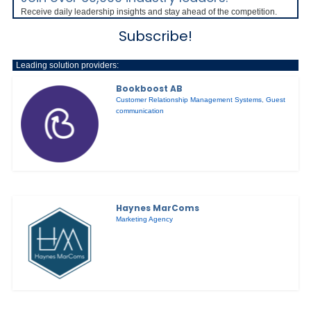
Receive daily leadership insights and stay ahead of the competition.
Subscribe!
Leading solution providers:
Bookboost AB
Customer Relationship Management Systems
,
Guest
communication
Haynes MarComs
Marketing Agency