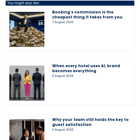
You might also like:
Booking’s commission is the
cheapest thing it takes from you
7 August 2026
When every hotel uses AI, brand
becomes everything
6 August 2026
Why your team still holds the key to
guest satisfaction
5 August 2026