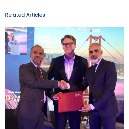
Related Articles