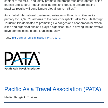
content of the MOU, and jointly promote the prosperous development of the
tourism and cultural industries of the Belt and Road, to ensure that the
practical results will benefit more global tourism cities.”
As a global international tourism organisation with tourism cities as its
primary focus, WTCF adheres to the core concept of “Better City Life through
Tourism”. It is dedicated to promoting exchanges and cooperation between
cities and organisations and plays a significant role in driving the innovative
development of the global tourism industry.
Tags:
BRI Cultural Tourism Industry
,
PATA
,
WTCF
Pacific Asia Travel Association (PATA)
Media, Bangkok, Thailand