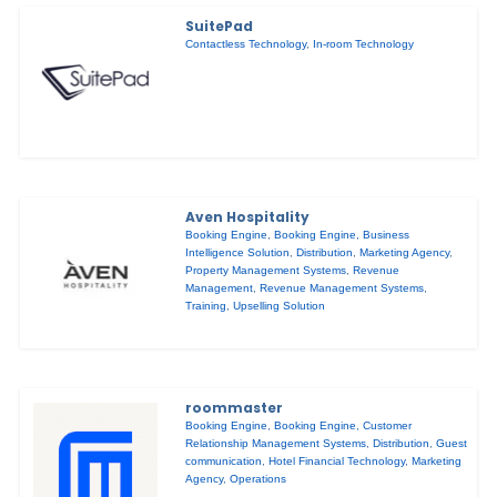
SuitePad
Contactless Technology
,
In-room Technology
Aven Hospitality
Booking Engine
,
Booking Engine
,
Business
Intelligence Solution
,
Distribution
,
Marketing Agency
,
Property Management Systems
,
Revenue
Management
,
Revenue Management Systems
,
Training
,
Upselling Solution
roommaster
Booking Engine
,
Booking Engine
,
Customer
Relationship Management Systems
,
Distribution
,
Guest
communication
,
Hotel Financial Technology
,
Marketing
Agency
,
Operations