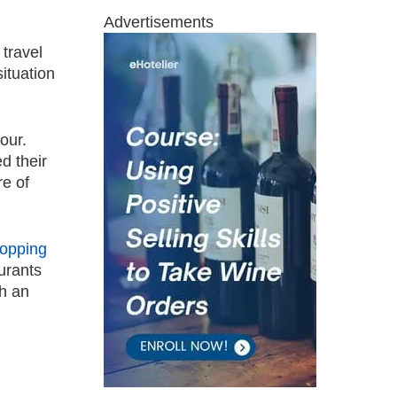
Advertisements
 travel
ituation
our.
d their
re of
opping
urants
th an