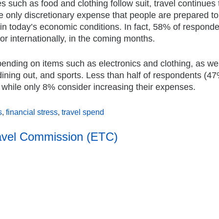
 such as food and clothing follow suit, travel continues 
the only discretionary expense that people are prepared to
n today’s economic conditions. In fact, 58% of respond
y or internationally, in the coming months.
 spending on items such as electronics and clothing, as we
dining out, and sports. Less than half of respondents (4
 while only 8% consider increasing their expenses.
s
,
financial stress
,
travel spend
avel Commission (ETC)