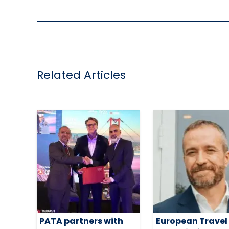
Related Articles
PATA partners with
European Travel