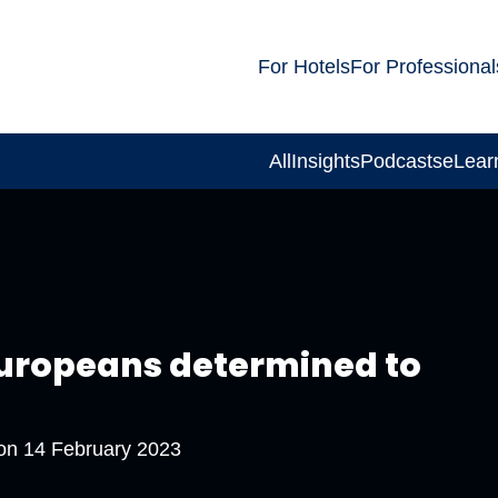
For Hotels
For Professional
All
Insights
Podcasts
eLear
 Europeans determined to
 on
14 February 2023