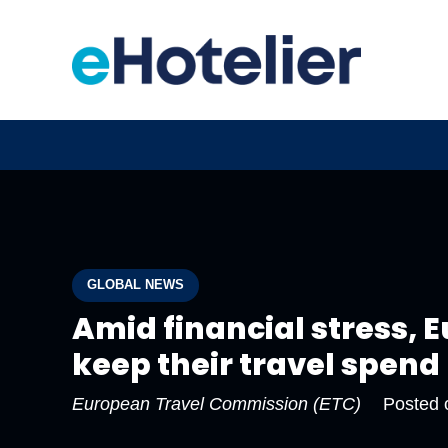
GLOBAL NEWS
Amid financial stress,
keep their travel spend
European Travel Commission (ETC)
Posted