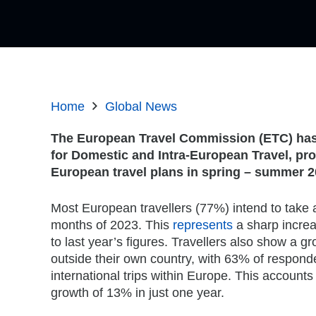
Home
Global News
The European Travel Commission (ETC) has t
for Domestic and Intra-European
Travel, pro
European travel plans in spring – summer 2
Most European travellers (77%) intend to take a 
months of 2023. This
represents
a sharp incre
to last year’s figures. Travellers also show a gr
outside their own country, with 63% of respond
international trips within Europe. This accounts 
growth of 13% in just one year.