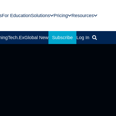
s
For Education
Solutions
Pricing
Resources
ning
Tech.Ex
Global News
Subscribe
Log In