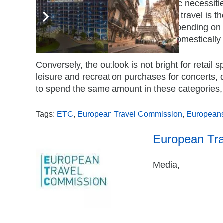
Even as energy costs soar and basic necessities
high priority for Europeans. Notably, travel is 
maintain (59%) or increase (16%) spending on i
plan to travel at least twice, either domesticall
Conversely, the outlook is not bright for retail
leisure and recreation purchases for concerts, 
to spend the same amount in these categories,
Tags:
ETC
,
European Travel Commission
,
European
European Tr
Media,