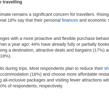
 travelling
imate remains a significant concern for travellers. Rising
onal 18% say that their personal
finances
and economic s
lenges with a more proactive and flexible purchase behavi
than a year ago: 44% have already fully or partially booke
ing a destination, attractive deals and bargains (17%) a
(18%).
ts during trips. Most respondents plan to reduce their
sh
e accommodation (16%) and choose more affordable resta
g all-inclusive packages and visiting fewer attractions wi
0% of respondents, respectively.