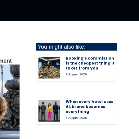
You might also like:
Booking’s commission
iment
is the cheapest thing it
takes from you
7 August 2026
When every hotel uses
AI, brand becomes
everything
6 August 2026