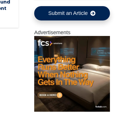
ound
ent
Submit an Article
Advertisements