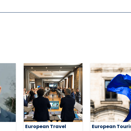
European Travel
European Tour