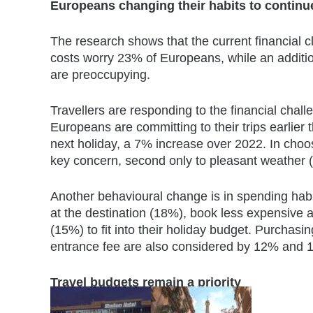
Europeans changing their habits to continue
The research shows that the current financial cl
costs worry 23% of Europeans, while an additi
are preoccupying.
Travellers are responding to the financial chal
Europeans are committing to their trips earlier 
next holiday, a 7% increase over 2022. In choos
key concern, second only to pleasant weather 
Another behavioural change is in spending habi
at the destination (18%), book less expensiv
(15%) to fit into their holiday budget. Purchasin
entrance fee are also considered by 12% and 1
Travel budgets remain a priority