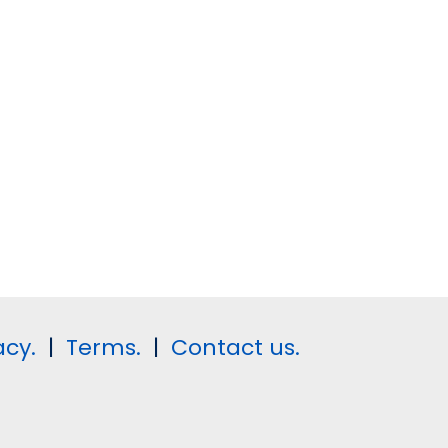
acy.
|
Terms.
|
Contact us.