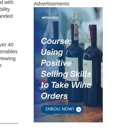
nd with
Advertisements
ility
panded
over 40
 enables
 viewing
e