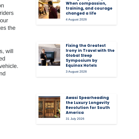
When compassion,
on
training, and courage
riders
changed a life
 our
4 August 2026
tes the
Fixing the Greatest
Irony in Travel with the
, will
Global Sleep
ted
Symposium by
Equinox Hotels
vehicle.
3 August 2026
and
Awasi Spearheading
the Luxury Longevity
Revolution for South
America
31 July 2026