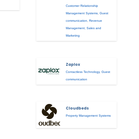
Customer Relationship
Management Systems
,
Guest
communication
,
Revenue
Management
,
Sales and
Marketing
Zaplox
Contactless Technology
,
Guest
communication
Cloudbeds
Property Management Systems