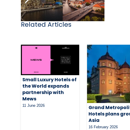
Related Articles
Small Luxury Hotels of
the World expands
partnership with
Mews
11 June 2026
Grand Metropol
Hotels plans gro
Asia
16 February 2026