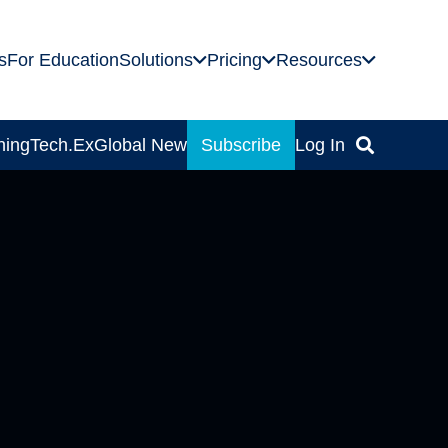
s
For Education
Solutions
Pricing
Resources
ning
Tech.Ex
Global News
Subscribe
Log In