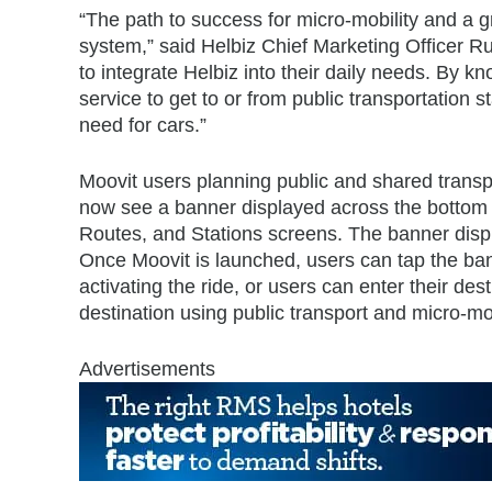
“The path to success for micro-mobility and a gr
system,” said Helbiz Chief Marketing Officer Rug
to integrate Helbiz into their daily needs. By k
service to get to or from public transportation
need for cars.”
Moovit users planning public and shared transpor
now see a banner displayed across the bottom 
Routes, and Stations screens. The banner displa
Once Moovit is launched, users can tap the ban
activating the ride, or users can enter their des
destination using public transport and micro-mob
Advertisements