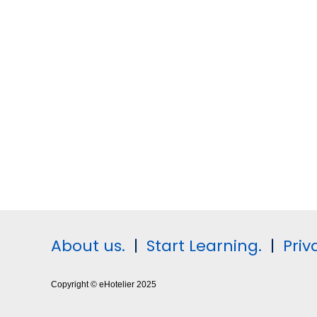
About us.
|
Start Learning.
|
Priv
Copyright © eHotelier 2025