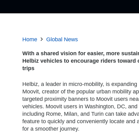
Home
Global News
With a shared vision for easier, more susta
Helbiz vehicles to encourage riders
toward c
trips
Helbiz, a leader in micro-mobility, is expanding 
Moovit, creator of the popular urban mobility ap
targeted proximity banners to Moovit users near
vehicles. Moovit users in Washington, DC, and s
including Rome, Milan, and Turin can take adv
feature to quickly and conveniently locate and 
for a smoother journey.