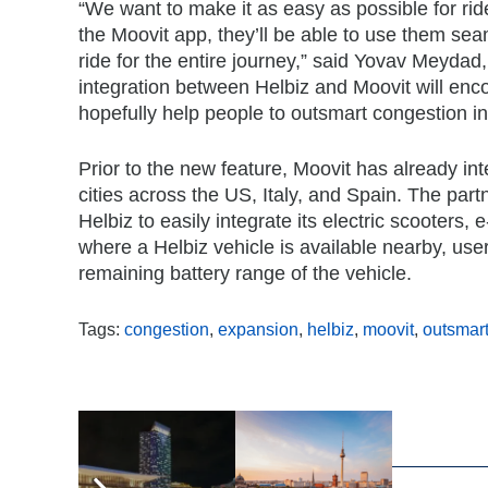
“We want to make it as easy as possible for ride
the Moovit app, they’ll be able to use them seam
ride for the entire journey,” said Yovav Meyda
integration between Helbiz and Moovit will enco
hopefully help people to outsmart congestion in 
Prior to the new feature, Moovit has already inte
cities across the US, Italy, and Spain. The p
Helbiz to easily integrate its electric scooters
where a Helbiz vehicle is available nearby, user
remaining battery range of the vehicle.
Tags:
congestion
,
expansion
,
helbiz
,
moovit
,
outsmar
,