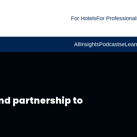
For Hotels
For Professional
All
Insights
Podcasts
eLear
nd partnership to