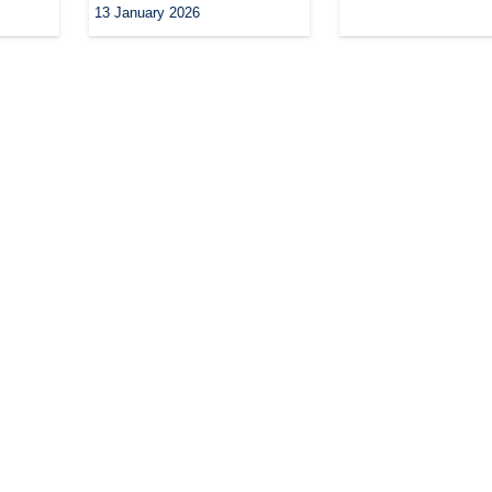
13 January 2026