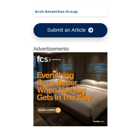
Arch Amenities Group
Submit an Article
Advertisements