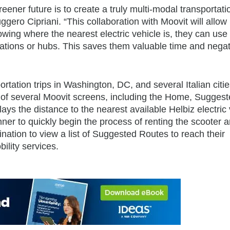
eener future is to create a truly multi-modal transportati
gero Cipriani. “This collaboration with Moovit will allow 
nowing where the nearest electric vehicle is, they can use
 stations or hubs. This saves them valuable time and nega
tation trips in Washington, DC, and several Italian cities
of several Moovit screens, including the Home, Sugges
ys the distance to the nearest available Helbiz electric 
ner to quickly begin the process of renting the scooter 
tination to view a list of Suggested Routes to reach their
ility services.