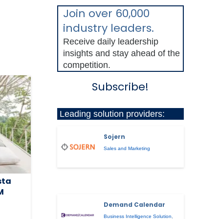
Join over 60,000
industry leaders.
Receive daily leadership
insights and stay ahead of the
competition.
Subscribe!
Leading solution providers:
Sojern
Sales and Marketing
sta
M
Demand Calendar
Business Intelligence Solution
,