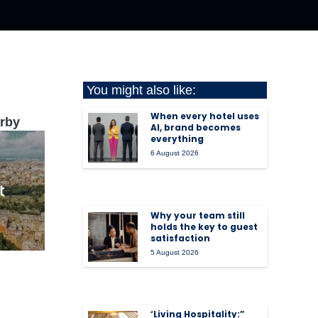
You might also like:
When every hotel uses
arby
AI, brand becomes
everything
6 August 2026
Why your team still
holds the key to guest
satisfaction
5 August 2026
‘Living Hospitality:”