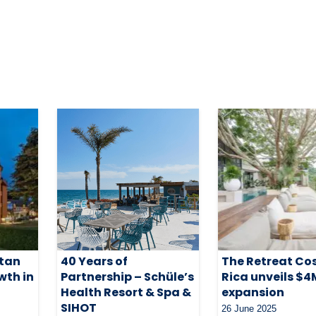
itan
40 Years of
The Retreat Co
wth in
Partnership – Schüle’s
Rica unveils $4
Health Resort & Spa &
expansion
SIHOT
26 June 2025