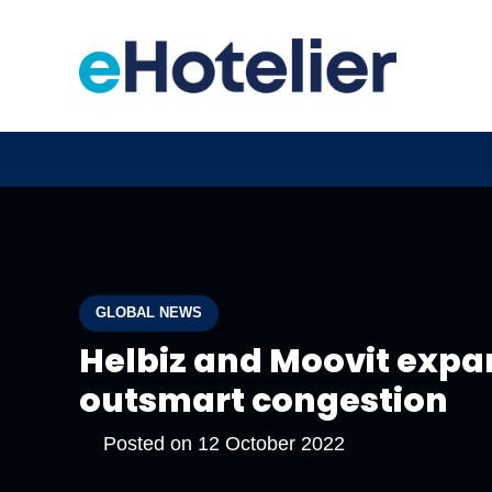
GLOBAL NEWS
Helbiz and Moovit expa
outsmart congestion
Posted on
12 October 2022