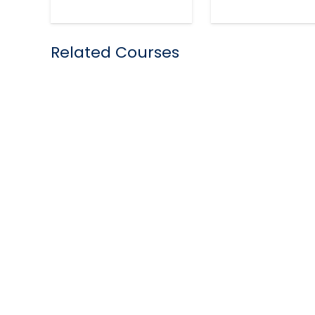
Related Courses