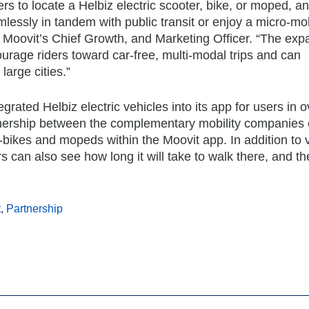
rs to locate a Helbiz electric scooter, bike, or moped, a
lessly in tandem with public transit or enjoy a micro-mob
d, Moovit’s Chief Growth, and Marketing Officer. “The ex
urage riders toward car-free, multi-modal trips and can
large cities.”
grated Helbiz electric vehicles into its app for users in 
artnership between the complementary mobility companies
, e-bikes and mopeds within the Moovit app. In addition to
s can also see how long it will take to walk there, and th
t
,
Partnership