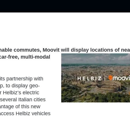
inable commutes, Moovit will display locations of ne
ar-free, multi-modal
its partnership with
p, to display geo-
 Helbiz’s electric
everal Italian cities
antage of this new
access Helbiz vehicles