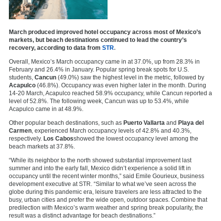
March produced improved hotel occupancy across most of Mexico’s
markets, but beach destinations continued to lead the country’s
recovery, according to data from
STR
.
Overall, Mexico’s March occupancy came in at 37.0%, up from 28.3% in
February and 26.4% in January. Popular spring break spots for U.S.
students,
Cancun
(49.0%) saw the highest level in the metric, followed by
Acapulco
(46.8%). Occupancy was even higher later in the month. During
14-20 March, Acapulco reached 58.9% occupancy, while Cancun reported a
level of 52.8%. The following week, Cancun was up to 53.4%, while
Acapulco came in at 48.9%.
Other popular beach destinations, such as
Puerto Vallarta
and
Playa del
Carmen
, experienced March occupancy levels of 42.8% and 40.3%,
respectively.
Los Cabos
showed the lowest occupancy level among the
beach markets at 37.8%.
“While its neighbor to the north showed substantial improvement last
summer and into the early fall, Mexico didn’t experience a solid lift in
occupancy until the recent winter months,” said Emile Gourieux, business
development executive at STR. “Similar to what we’ve seen across the
globe during this pandemic era, leisure travelers are less attracted to the
busy, urban cities and prefer the wide open, outdoor spaces. Combine that
predilection with Mexico’s warm weather and spring break popularity, the
result was a distinct advantage for beach destinations.”