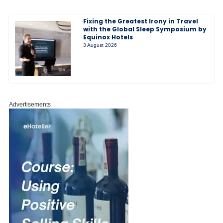
Fixing the Greatest Irony in Travel
with the Global Sleep Symposium by
Equinox Hotels
3 August 2026
Advertisements