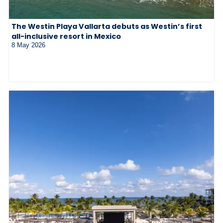
The Westin Playa Vallarta debuts as Westin’s first
all-inclusive resort in Mexico
8 May 2026