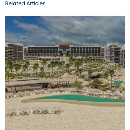
Related Articles