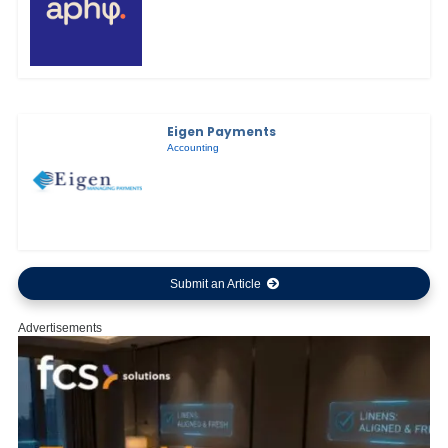
Eigen Payments
Accounting
Submit an Article
Advertisements