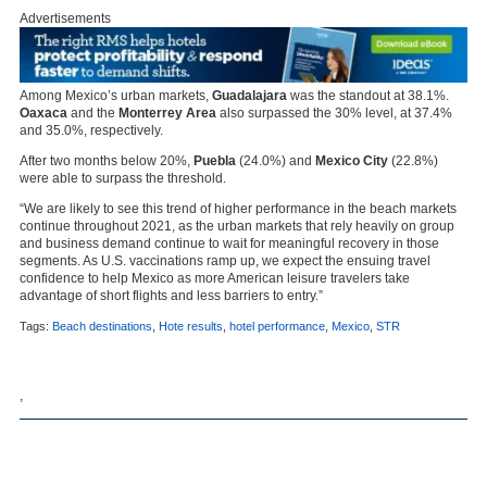
Advertisements
Among Mexico’s urban markets,
Guadalajara
was the standout at 38.1%.
Oaxaca
and the
Monterrey Area
also surpassed the 30% level, at 37.4%
and 35.0%, respectively.
After two months below 20%,
Puebla
(24.0%) and
Mexico City
(22.8%)
were able to surpass the threshold.
“We are likely to see this trend of higher performance in the beach markets
continue throughout 2021, as the urban markets that rely heavily on group
and business demand continue to wait for meaningful recovery in those
segments. As U.S. vaccinations ramp up, we expect the ensuing travel
confidence to help Mexico as more American leisure travelers take
advantage of short flights and less barriers to entry.”
Tags:
Beach destinations
,
Hote results
,
hotel performance
,
Mexico
,
STR
,