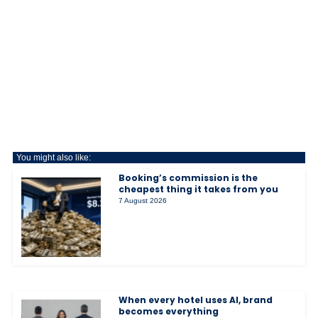
You might also like:
Booking’s commission is the
cheapest thing it takes from you
7 August 2026
When every hotel uses AI, brand
becomes everything