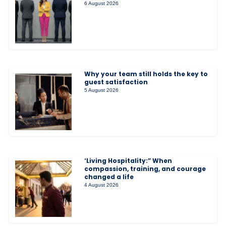
6 August 2026
Why your team still holds the key to
guest satisfaction
5 August 2026
‘Living Hospitality:” When
compassion, training, and courage
changed a life
4 August 2026