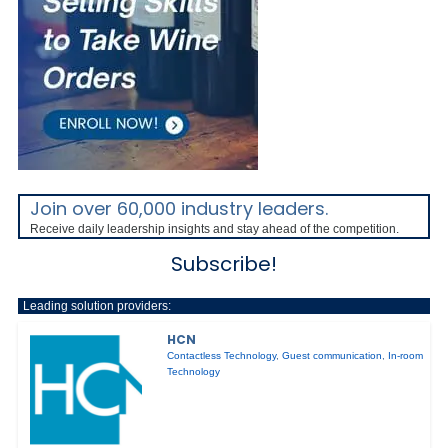
Join over 60,000 industry leaders.
Receive daily leadership insights and stay ahead of the competition.
Subscribe!
Leading solution providers:
HCN
Contactless Technology
,
Guest communication
,
In-room
Technology