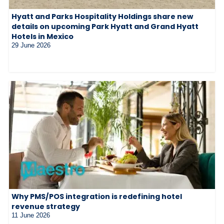
Hyatt and Parks Hospitality Holdings share new
details on upcoming Park Hyatt and Grand Hyatt
Hotels in Mexico
29 June 2026
Why PMS/POS integration is redefining hotel
revenue strategy
11 June 2026