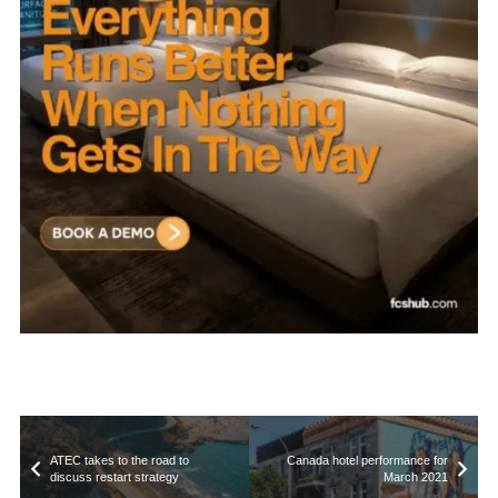
ATEC takes to the road to
Canada hotel performance for
discuss restart strategy
March 2021