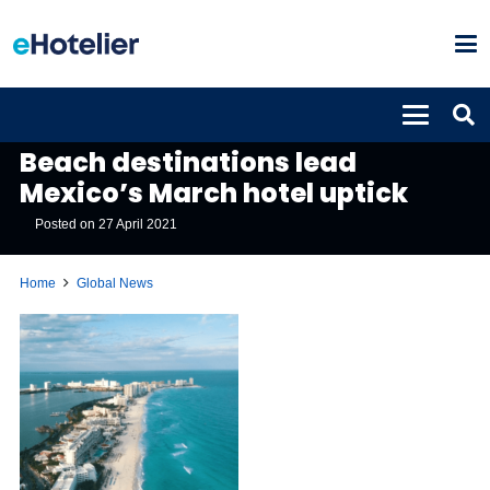
GLOBAL NEWS
Beach destinations lead
Mexico’s March hotel uptick
Posted on
27 April 2021
Home
Global News