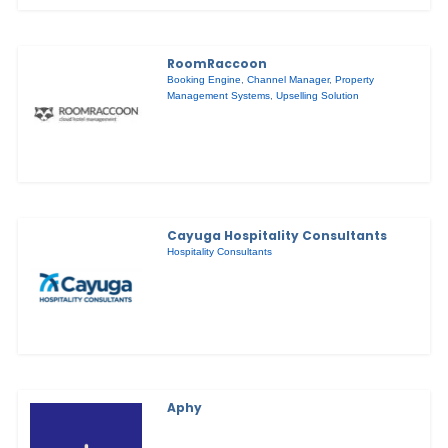
RoomRaccoon
Booking Engine
,
Channel Manager
,
Property
Management Systems
,
Upselling Solution
Cayuga Hospitality Consultants
Hospitality Consultants
Aphy