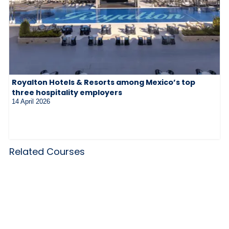
Royalton Hotels & Resorts among Mexico’s top
three hospitality employers
14 April 2026
Related Courses