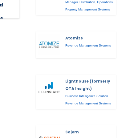
Manager
,
Distribution
,
Operations
,
ed
Property Management Systems
e,
Atomize
Revenue Management Systems
Lighthouse (formerly
OTA Insight)
Business Intelligence Solution
,
Revenue Management Systems
Sojern