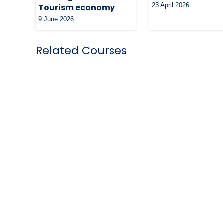
23 April 2026
Tourism economy
9 June 2026
Related Courses