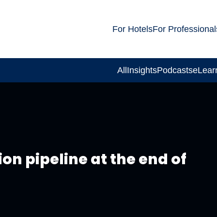
For Hotels
For Professional
All
Insights
Podcasts
eLear
on pipeline at the end of