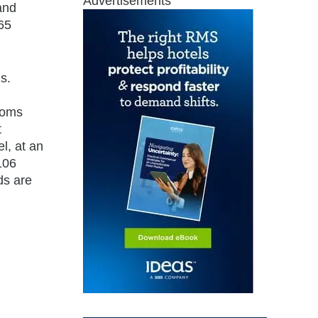
Advertisements
and
65
s.
ooms
t
l, at an
106
ds are