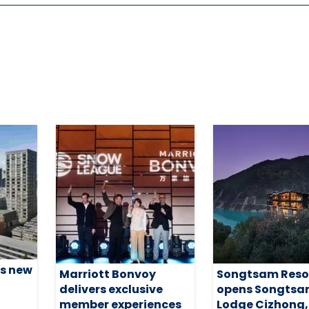
s new
Marriott Bonvoy
Songtsam Reso
delivers exclusive
opens Songts
member experiences
Lodge Cizhong,