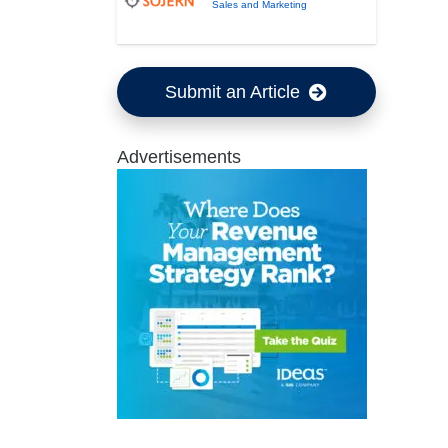
Sales and Marketing
Submit an Article
Advertisements