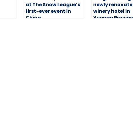
at The Snow League’s
newly renovat
first-ever event in
winery hotel in
China
Yunnan Provinc
China
15 December 2025
29 August 2025