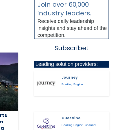
Join over 60,000
industry leaders.
Receive daily leadership
insights and stay ahead of the
competition.
Subscribe!
Leading solution providers:
Journey
Booking Engine
rts
Guestline
am
Booking Engine
,
Channel
 a