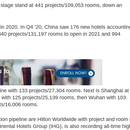
ng stage stand at 441 projects/109,053 rooms, down an
n 2020. In Q4 ’20, China saw 176 new hotels accounting
840 projects/131,197 rooms to open in 2021 and 994
ine with 133 projects/27,304 rooms. Next is Shanghai at
 with 125 projects/25,139 rooms, then Wuhan with 103
cts/16,006 rooms.
on pipeline are Hilton Worldwide with project and room
inental Hotels Group (IHG), is also recording all-time hig