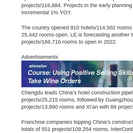
projects/116,884. Projects in the early planni
incremental 1% YOY.
The country opened 910 hotels/114,502 rooms i
25,442 rooms open. LE is forecasting another 
projects/169,716 rooms to open in 2022.
Advertisements
Chengdu leads China’s hotel construction pipel
projects/25,215 rooms, followed by Guangzhou
projects/13,890 rooms and Xi’an with 89 proje
Franchise companies topping China’s constructi
totals of 551 projects/109,254 rooms. InterCont