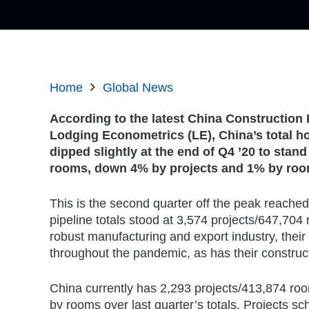
Home
Global News
According to the latest China Construction 
Lodging Econometrics (LE), China’s total ho
dipped slightly at the end of Q4 ’20 to stand
rooms, down 4% by projects and 1% by roo
This is the second quarter off the peak reached
pipeline totals stood at 3,574 projects/647,70
robust manufacturing and export industry, the
throughout the pandemic, as has their construct
China currently has 2,293 projects/413,874 ro
by rooms over last quarter’s totals. Projects sc