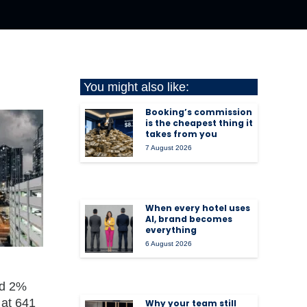
You might also like:
Booking’s commission
is the cheapest thing it
takes from you
7 August 2026
When every hotel uses
AI, brand becomes
everything
6 August 2026
nd 2%
 at 641
Why your team still