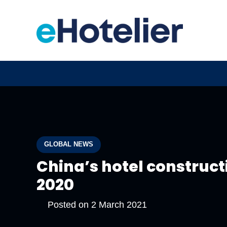
GLOBAL NEWS
China’s hotel constructi
2020
Posted on
2 March 2021