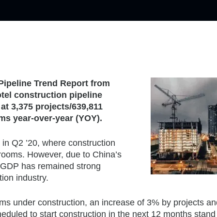
Pipeline Trend Report from
tel construction pipeline
 at 3,375 projects/639,811
ms year-over-year (YOY).
 in Q2 ’20, where construction
4 rooms. However, due to China’s
ir GDP has remained strong
ion industry.
oms under construction, an increase of 3% by projects a
heduled to start construction in the next 12 months stand