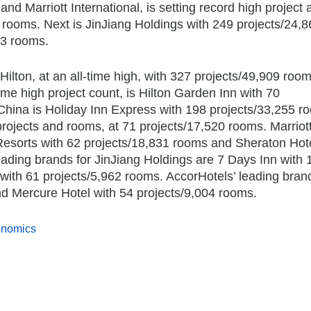
nd Marriott International, is setting record high project 
 rooms. Next is JinJiang Holdings with 249 projects/24,8
63 rooms.
lton, at an all-time high, with 327 projects/49,909 room
time high project count, is Hilton Garden Inn with 70
China is Holiday Inn Express with 198 projects/33,255 r
projects and rooms, at 71 projects/17,520 rooms. Marriot
 Resorts with 62 projects/18,831 rooms and Sheraton Hote
eading brands for JinJiang Holdings are 7 Days Inn with 
with 61 projects/5,962 rooms. AccorHotels’ leading bran
nd Mercure Hotel with 54 projects/9,004 rooms.
onomics