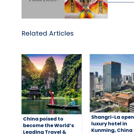
Related Articles
Shangri-La open
China poised to
luxury hotel in
become the World’s
Kunming, China
Leading Travel &