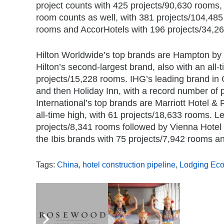
project counts with 425 projects/90,630 rooms, a
room counts as well, with 381 projects/104,485
rooms and AccorHotels with 196 projects/34,2
Hilton Worldwide’s top brands are Hampton by Hi
Hilton’s second-largest brand, also with an all-
projects/15,228 rooms. IHG’s leading brand in 
and then Holiday Inn, with a record number of 
International’s top brands are Marriott Hotel &
all-time high, with 61 projects/18,633 rooms. L
projects/8,341 rooms followed by Vienna Hotel 
the Ibis brands with 75 projects/7,942 rooms a
Tags:
China
,
hotel construction pipeline
,
Lodging Ec
,