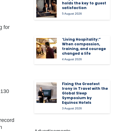
holds the key to guest
satisfaction
5 August 2026
 for
‘Living Hospitality:”
When compassion,
training, and courage
changed a life
4 August 2026
Fixing the Greatest
Irony in Travel with the
 130
Global Sleep
Symposium by
Equinox Hotels
3 August 2026
 record
h