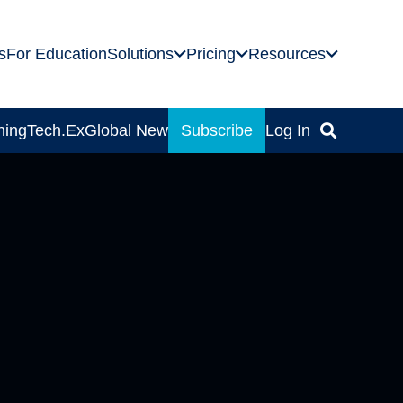
s
For Education
Solutions
Pricing
Resources
ning
Tech.Ex
Global News
Subscribe
Log In