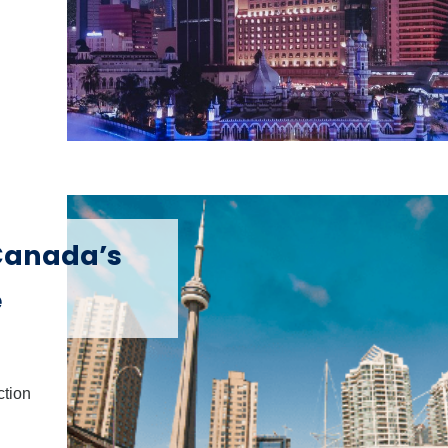
 Canada’s
e
ction