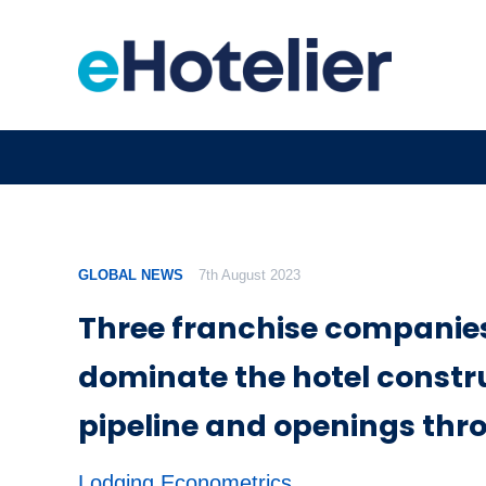
GLOBAL NEWS
7th August 2023
Three franchise companies 
dominate the hotel constr
pipeline and openings thr
Lodging Econometrics