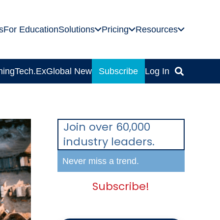
s
For Education
Solutions
Pricing
Resources
ning
Tech.Ex
Global News
Subscribe
Log In
Join over 60,000
industry leaders.
Never miss a trend.
Subscribe!