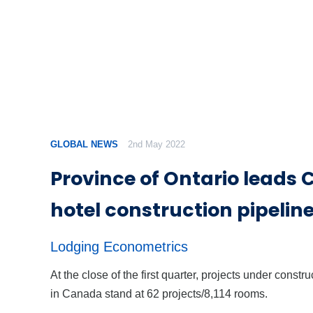
GLOBAL NEWS
2nd May 2022
Province of Ontario leads
hotel construction pipelin
Lodging Econometrics
At the close of the first quarter, projects under constru
in Canada stand at 62 projects/8,114 rooms.