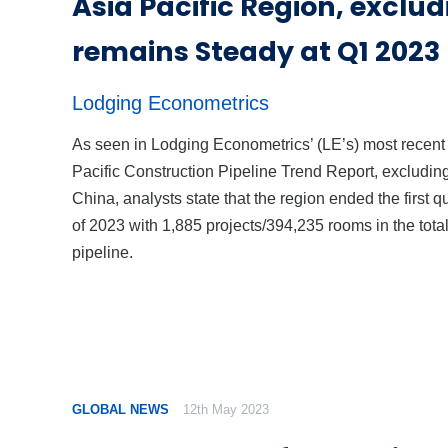
Asia Pacific Region, exclu
remains Steady at Q1 2023
Lodging Econometrics
As seen in Lodging Econometrics’ (LE’s) most recent
Pacific Construction Pipeline Trend Report, excludin
China, analysts state that the region ended the first q
of 2023 with 1,885 projects/394,235 rooms in the tota
pipeline.
GLOBAL NEWS
12th May 2023