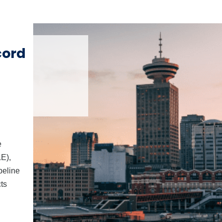
cord
e
E),
peline
ts