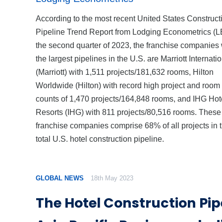
According to the most recent United States Construct
Pipeline Trend Report from Lodging Econometrics (LE
the second quarter of 2023, the franchise companies 
the largest pipelines in the U.S. are Marriott Internati
(Marriott) with 1,511 projects/181,632 rooms, Hilton
Worldwide (Hilton) with record high project and room
counts of 1,470 projects/164,848 rooms, and IHG Hot
Resorts (IHG) with 811 projects/80,516 rooms. These
franchise companies comprise 68% of all projects in 
total U.S. hotel construction pipeline.
GLOBAL NEWS
18th May 2023
The Hotel Construction Pipe