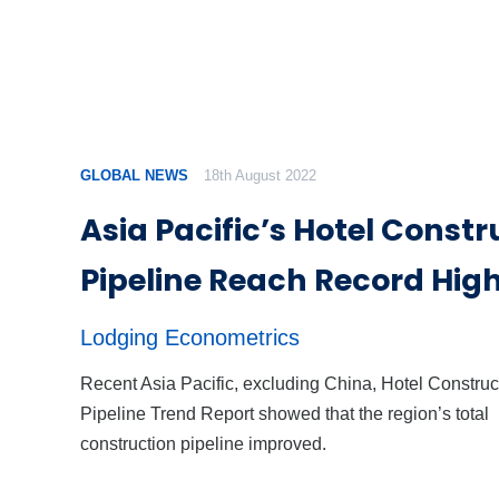
GLOBAL NEWS
18th August 2022
Asia Pacific’s Hotel Constr
Pipeline Reach Record Hig
Lodging Econometrics
Recent Asia Pacific, excluding China, Hotel Construc
Pipeline Trend Report showed that the region’s total
construction pipeline improved.