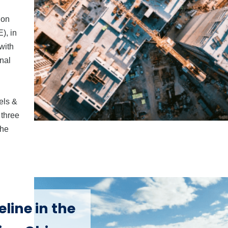
ion
), in
with
onal
els &
 three
the
line in the