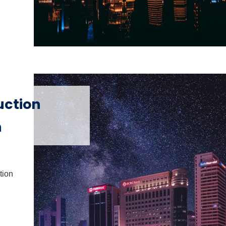
uction
h
tion