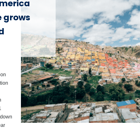
America
e grows
d
ion
tion
n
1
, down
ear