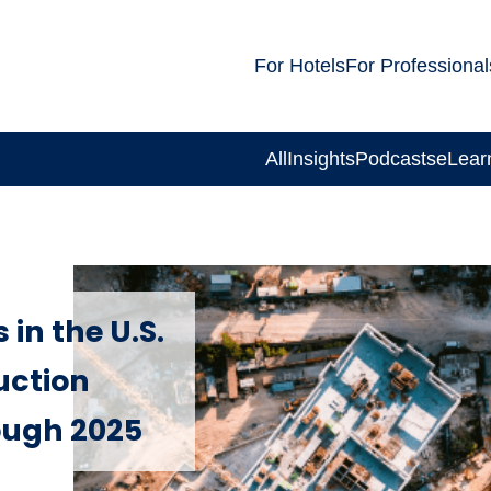
For Hotels
For Professional
All
Insights
Podcasts
eLear
in the U.S.
uction
ough 2025