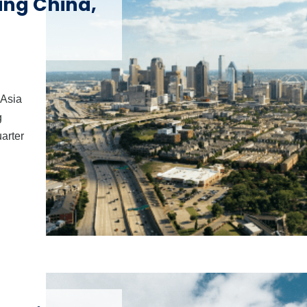
ding China,
 Asia
g
uarter
l