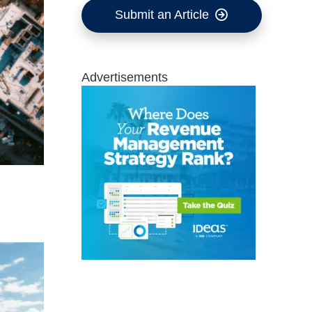
Submit an Article
Advertisements