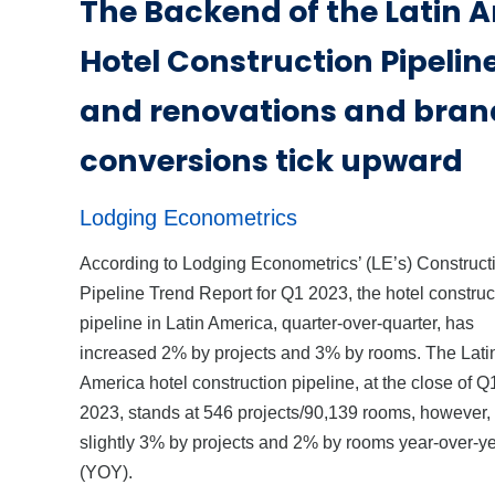
The Backend of the Latin 
Hotel Construction Pipelin
and renovations and bran
conversions tick upward
Lodging Econometrics
According to Lodging Econometrics’ (LE’s) Construct
Pipeline Trend Report for Q1 2023, the hotel construc
pipeline in Latin America, quarter-over-quarter, has
increased 2% by projects and 3% by rooms. The Lati
America hotel construction pipeline, at the close of Q
2023, stands at 546 projects/90,139 rooms, however
slightly 3% by projects and 2% by rooms year-over-y
(YOY).