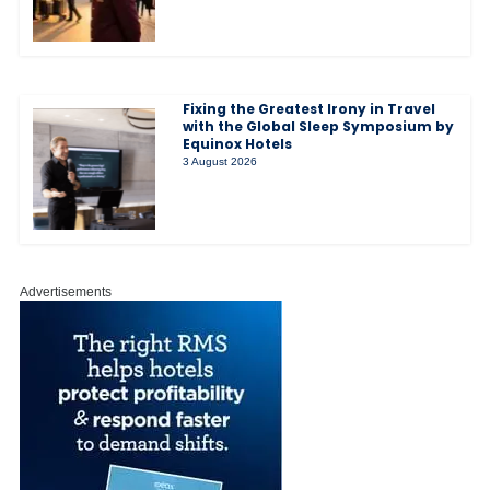
Fixing the Greatest Irony in Travel
with the Global Sleep Symposium by
Equinox Hotels
3 August 2026
Advertisements