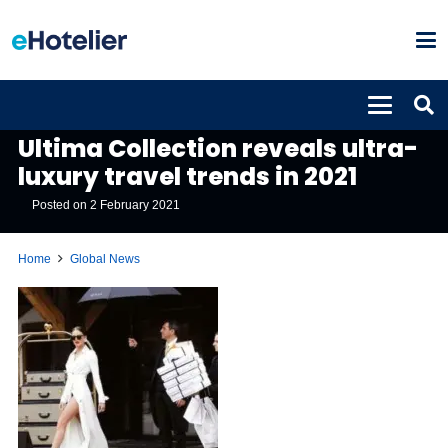
GLOBAL NEWS
Ultima Collection reveals ultra-
luxury travel trends in 2021
Posted on
2 February 2021
Home
Global News