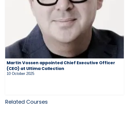
Martin Vossen appointed Chief Executive Officer
(CEO) at Ultima Collection
10 October 2025
Related Courses