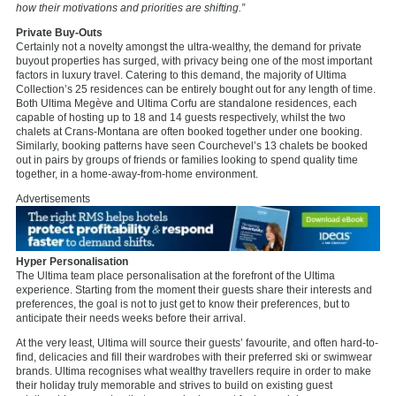
how their motivations and priorities are shifting.”
Private Buy-Outs
Certainly not a novelty amongst the ultra-wealthy, the demand for private
buyout properties has surged, with privacy being one of the most important
factors in luxury travel. Catering to this demand, the majority of Ultima
Collection’s 25 residences can be entirely bought out for any length of time.
Both Ultima Megève and Ultima Corfu are standalone residences, each
capable of hosting up to 18 and 14 guests respectively, whilst the two
chalets at Crans-Montana are often booked together under one booking.
Similarly, booking patterns have seen Courchevel’s 13 chalets be booked
out in pairs by groups of friends or families looking to spend quality time
together, in a home-away-from-home environment.
Advertisements
Hyper Personalisation
The Ultima team place personalisation at the forefront of the Ultima
experience. Starting from the moment their guests share their interests and
preferences, the goal is not to just get to know their preferences, but to
anticipate their needs weeks before their arrival.
At the very least, Ultima will source their guests’ favourite, and often hard-to-
find, delicacies and fill their wardrobes with their preferred ski or swimwear
brands. Ultima recognises what wealthy travellers require in order to make
their holiday truly memorable and strives to build on existing guest