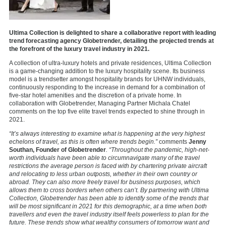
Ultima Collection is delighted to share a collaborative report with leading
trend forecasting agency Globetrender, detailing the projected trends at
the forefront of the luxury travel industry in 2021.
A collection of ultra-luxury hotels and private residences, Ultima Collection
is a game-changing addition to the luxury hospitality scene. Its business
model is a trendsetter amongst hospitality brands for UHNW individuals,
continuously responding to the increase in demand for a combination of
five-star hotel amenities and the discretion of a private home. In
collaboration with Globetrender, Managing Partner Michala Chatel
comments on the top five elite travel trends expected to shine through in
2021.
“It’s always interesting to examine what is happening at the very highest
echelons of travel, as this is often where trends begin.”
comments
Jenny
Southan, Founder of Globetrender
. “Throughout the pandemic, high-net-
worth individuals have been able to circumnavigate many of the travel
restrictions the average person is faced with by chartering private aircraft
and relocating to less urban outposts, whether in their own country or
abroad. They can also more freely travel for business purposes, which
allows them to cross borders when others can’t. By partnering with Ultima
Collection, Globetrender has been able to identify some of the trends that
will be most significant in 2021 for this demographic, at a time when both
travellers and even the travel industry itself feels powerless to plan for the
future. These trends show what wealthy consumers of tomorrow want and