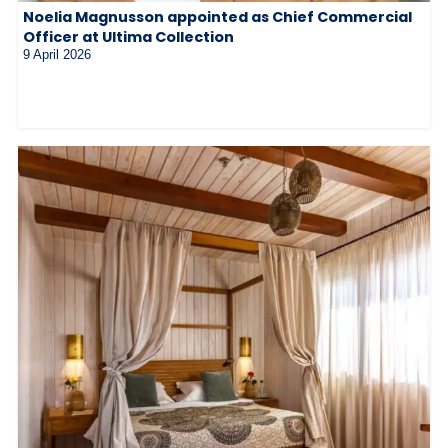
Noelia Magnusson appointed as Chief Commercial
Officer at Ultima Collection
9 April 2026