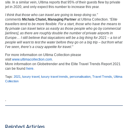
site. In a similar vein, Ultima reports that 95% of their guests flew by private
jet in 2020, and only expect this number to increase this year.
I think that those who can travel are going to keep doing so.
”
comments
Michala Chatel, Managing Partner
at Ultima Collection.
“Elite
travellers tend to be more flexible. For a start, those who have the means to
fly private can travel twice as easily as those people who go by commercial
[airlines], as there are roughly double the number of private airports in
Europe… I still believe that staycations will be a big thing for 2021 – a lot of
people will want to test the water before they go on a big trip – but from what
I’ve seen, there’s a crazy appetite for travel.”
For more information on Ultima Collection please
visit
www.ultimacollection.com
.
More information on Globetrender and the Elite Travel Trends Report 2021
can be found
here
.
Tags:
2021
,
luxury travel
,
luxury travel trends
,
personalisation
,
Travel Trends
,
Ultima
Collection
,
Related Articles