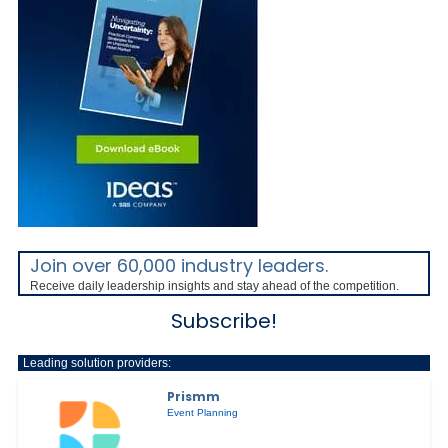
Join over 60,000 industry leaders.
Receive daily leadership insights and stay ahead of the competition.
Subscribe!
Leading solution providers:
Prismm
Event Planning