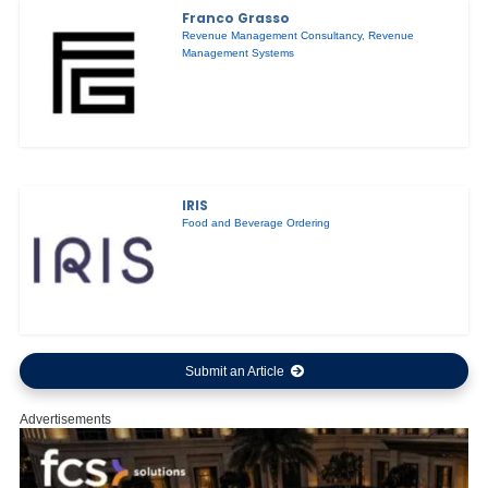
Franco Grasso
Revenue Management Consultancy
,
Revenue
Management Systems
IRIS
Food and Beverage Ordering
Submit an Article
Advertisements