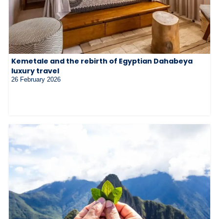
Kemetale and the rebirth of Egyptian Dahabeya
luxury travel
26 February 2026