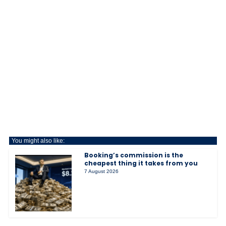
You might also like:
Booking’s commission is the
cheapest thing it takes from you
7 August 2026