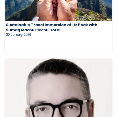
Sustainable Travel Immersion at Its Peak with
Sumaq Machu Picchu Hotel
30 January 2026