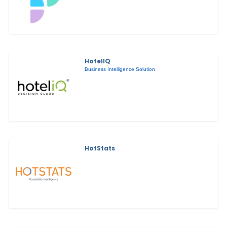
HotelIQ
Business Intelligence Solution
HotStats