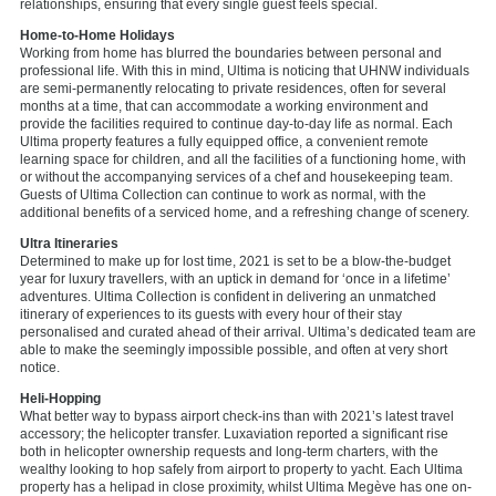
relationships, ensuring that every single guest feels special.
Home-to-Home Holidays
Working from home has blurred the boundaries between personal and
professional life. With this in mind, Ultima is noticing that UHNW individuals
are semi-permanently relocating to private residences, often for several
months at a time, that can accommodate a working environment and
provide the facilities required to continue day-to-day life as normal. Each
Ultima property features a fully equipped office, a convenient remote
learning space for children, and all the facilities of a functioning home, with
or without the accompanying services of a chef and housekeeping team.
Guests of Ultima Collection can continue to work as normal, with the
additional benefits of a serviced home, and a refreshing change of scenery.
Ultra Itineraries
Determined to make up for lost time, 2021 is set to be a blow-the-budget
year for luxury travellers, with an uptick in demand for ‘once in a lifetime’
adventures. Ultima Collection is confident in delivering an unmatched
itinerary of experiences to its guests with every hour of their stay
personalised and curated ahead of their arrival. Ultima’s dedicated team are
able to make the seemingly impossible possible, and often at very short
notice.
Heli-Hopping
What better way to bypass airport check-ins than with 2021’s latest travel
accessory; the helicopter transfer. Luxaviation reported a significant rise
both in helicopter ownership requests and long-term charters, with the
wealthy looking to hop safely from airport to property to yacht. Each Ultima
property has a helipad in close proximity, whilst Ultima Megève has one on-