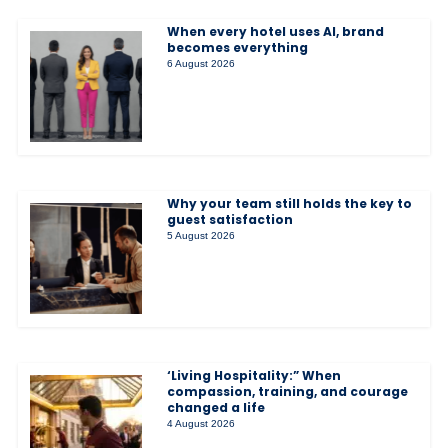
When every hotel uses AI, brand
becomes everything
6 August 2026
Why your team still holds the key to
guest satisfaction
5 August 2026
‘Living Hospitality:” When
compassion, training, and courage
changed a life
4 August 2026