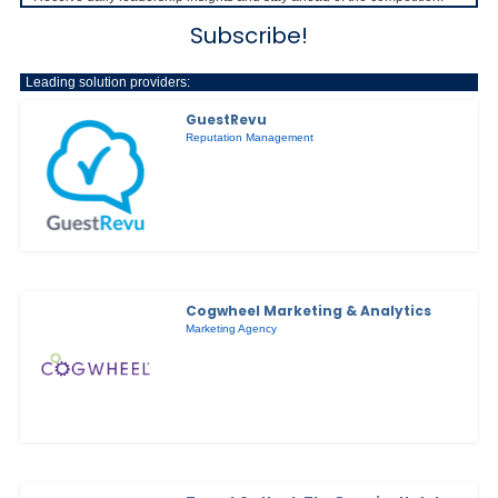
Subscribe!
Leading solution providers:
GuestRevu
Reputation Management
Cogwheel Marketing & Analytics
Marketing Agency