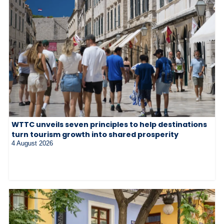
WTTC unveils seven principles to help destinations
turn tourism growth into shared prosperity
4 August 2026