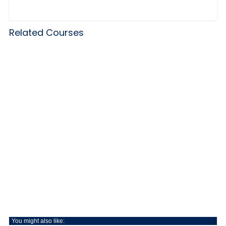
Related Courses
You might also like: