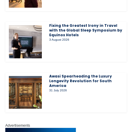
Fixing the Greatest Irony in Travel
with the Global Sleep Symposium by
Equinox Hotels
3 August 2026
Awasi Spearheading the Luxury
Longevity Revolution for South
America
31 July 2026
Advertisements