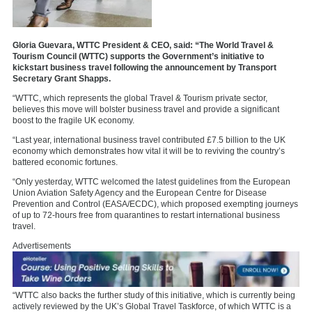
Gloria Guevara, WTTC President & CEO, said: “The World Travel &
Tourism Council (WTTC) supports the Government’s initiative to
kickstart business travel following the announcement by Transport
Secretary Grant Shapps.
“WTTC, which represents the global Travel & Tourism private sector,
believes this move will bolster business travel and provide a significant
boost to the fragile UK economy.
“Last year, international business travel contributed £7.5 billion to the UK
economy which demonstrates how vital it will be to reviving the country’s
battered economic fortunes.
“Only yesterday, WTTC welcomed the latest guidelines from the European
Union Aviation Safety Agency and the European Centre for Disease
Prevention and Control (EASA/ECDC), which proposed exempting journeys
of up to 72-hours free from quarantines to restart international business
travel.
Advertisements
“WTTC also backs the further study of this initiative, which is currently being
actively reviewed by the UK’s Global Travel Taskforce, of which WTTC is a