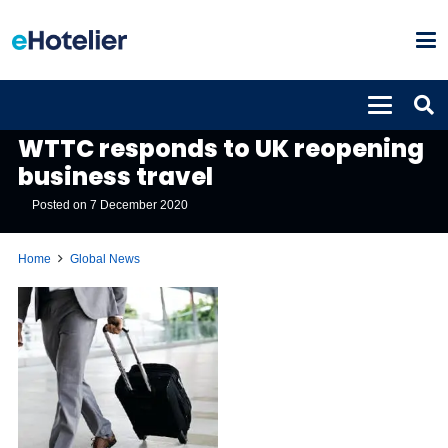
GLOBAL NEWS
WTTC responds to UK reopening
business travel
Posted on
7 December 2020
Home
Global News