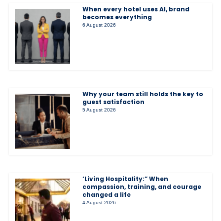
When every hotel uses AI, brand
becomes everything
6 August 2026
Why your team still holds the key to
guest satisfaction
5 August 2026
‘Living Hospitality:” When
compassion, training, and courage
changed a life
4 August 2026