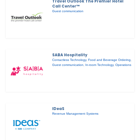
Travel Outlook The Premier Hotel
Call Center™
Guest communication
SABA Hospitality
Contactless Technology
,
Food and Beverage Ordering
,
Guest communication
,
In-room Technology
,
Operations
IDeaS
Revenue Management Systems