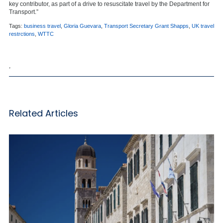
key contributor, as part of a drive to resuscitate travel by the Department for
Transport.”
Tags:
business travel
,
Gloria Guevara
,
Transport Secretary Grant Shapps
,
UK travel
restrctions
,
WTTC
,
Related Articles