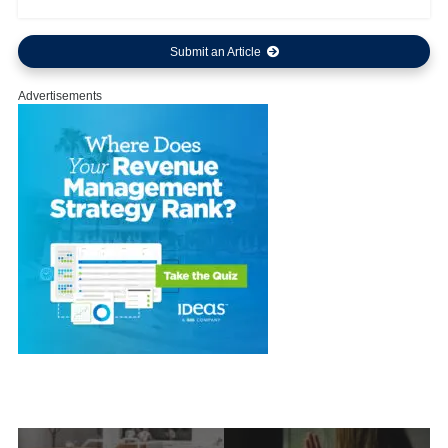
Submit an Article
Advertisements