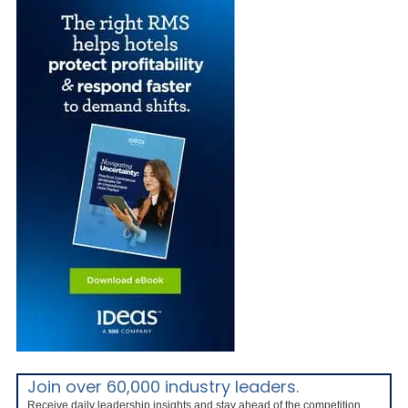
Join over 60,000 industry leaders.
Receive daily leadership insights and stay ahead of the competition.