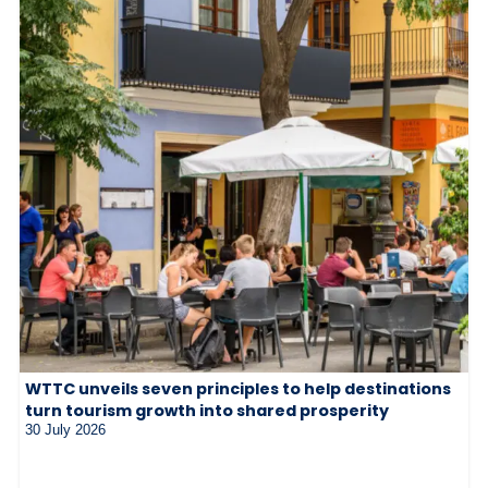
WTTC unveils seven principles to help destinations
turn tourism growth into shared prosperity
30 July 2026