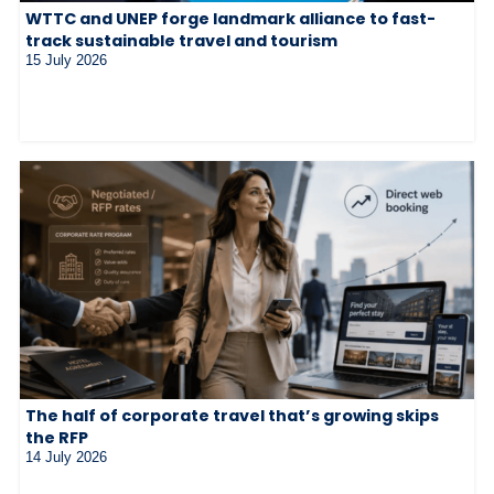
WTTC and UNEP forge landmark alliance to fast-
track sustainable travel and tourism
15 July 2026
The half of corporate travel that’s growing skips
the RFP
14 July 2026