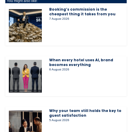
You might also like:
Booking’s commission is the
cheapest thing it takes from you
7 August 2026
When every hotel uses AI, brand
becomes everything
6 August 2026
Why your team still holds the key to
guest satisfaction
5 August 2026