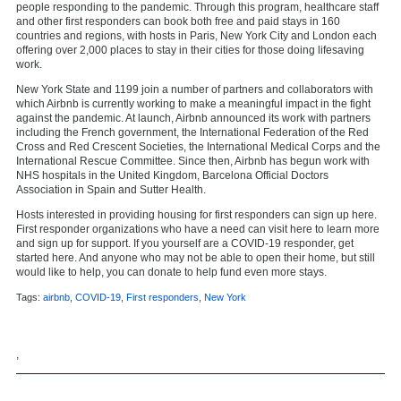
people responding to the pandemic. Through this program, healthcare staff
and other first responders can book both free and paid stays in 160
countries and regions, with hosts in Paris, New York City and London each
offering over 2,000 places to stay in their cities for those doing lifesaving
work.
New York State and 1199 join a number of partners and collaborators with
which Airbnb is currently working to make a meaningful impact in the fight
against the pandemic. At launch, Airbnb announced its work with partners
including the French government, the International Federation of the Red
Cross and Red Crescent Societies, the International Medical Corps and the
International Rescue Committee. Since then, Airbnb has begun work with
NHS hospitals in the United Kingdom, Barcelona Official Doctors
Association in Spain and Sutter Health.
Hosts interested in providing housing for first responders can sign up here.
First responder organizations who have a need can visit here to learn more
and sign up for support. If you yourself are a COVID-19 responder, get
started here. And anyone who may not be able to open their home, but still
would like to help, you can donate to help fund even more stays.
Tags:
airbnb
,
COVID-19
,
First responders
,
New York
,