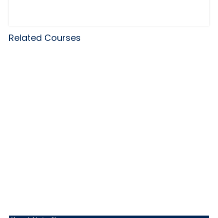
Related Courses