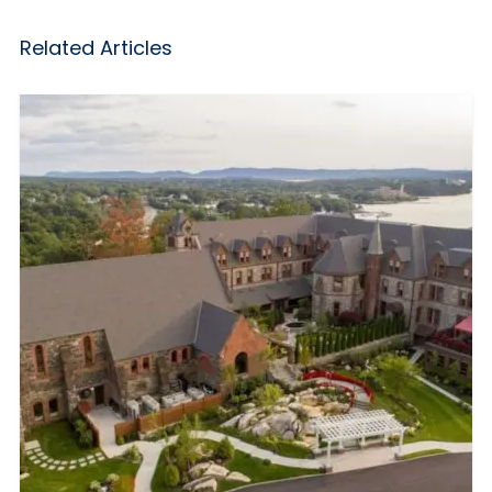
Related Articles