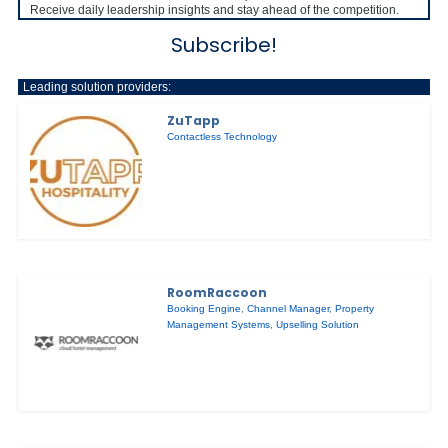
Receive daily leadership insights and stay ahead of the competition.
Subscribe!
Leading solution providers:
ZuTapp
Contactless Technology
RoomRaccoon
Booking Engine
,
Channel Manager
,
Property
Management Systems
,
Upselling Solution