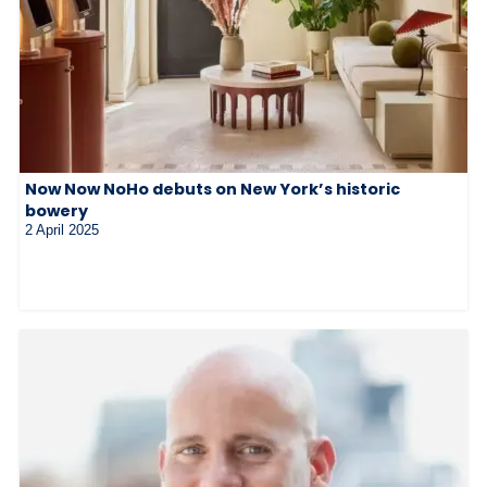
Now Now NoHo debuts on New York’s historic
bowery
2 April 2025