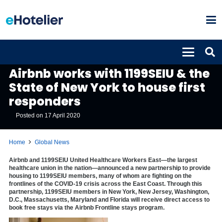
GLOBAL NEWS
Airbnb works with 1199SEIU & the
State of New York to house first
responders
Posted on
17 April 2020
Home
Global News
Airbnb and 1199SEIU United Healthcare Workers East—the largest
healthcare union in the nation—announced a new partnership to provide
housing to 1199SEIU members, many of whom are fighting on the
frontlines of the COVID-19 crisis across the East Coast. Through this
partnership, 1199SEIU members in New York, New Jersey, Washington,
D.C., Massachusetts, Maryland and Florida will receive direct access to
book free stays via the Airbnb Frontline stays program.