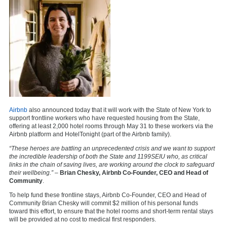
Airbnb
also announced today that it will work with the State of New York to
support frontline workers who have requested housing from the State,
offering at least 2,000 hotel rooms through May 31 to these workers via the
Airbnb platform and HotelTonight (part of the Airbnb family).
“These heroes are battling an unprecedented crisis and we want to support
the incredible leadership of both the State and 1199SEIU who, as critical
links in the chain of saving lives, are working around the clock to safeguard
their wellbeing.”
–
Brian Chesky, Airbnb Co-Founder, CEO and Head of
Community
.
To help fund these frontline stays, Airbnb Co-Founder, CEO and Head of
Community Brian Chesky will commit $2 million of his personal funds
toward this effort, to ensure that the hotel rooms and short-term rental stays
will be provided at no cost to medical first responders.