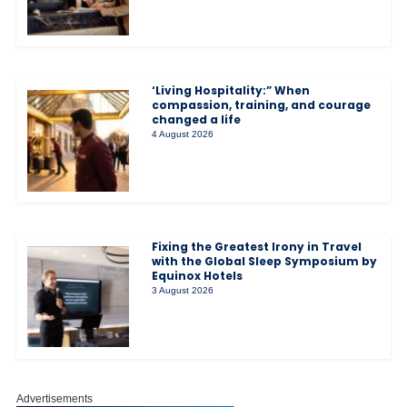
‘Living Hospitality:” When
compassion, training, and courage
changed a life
4 August 2026
Fixing the Greatest Irony in Travel
with the Global Sleep Symposium by
Equinox Hotels
3 August 2026
Advertisements