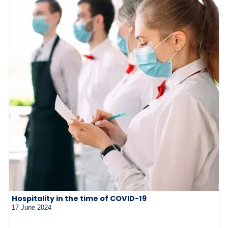
Hospitality in the time of COVID-19
17 June 2024