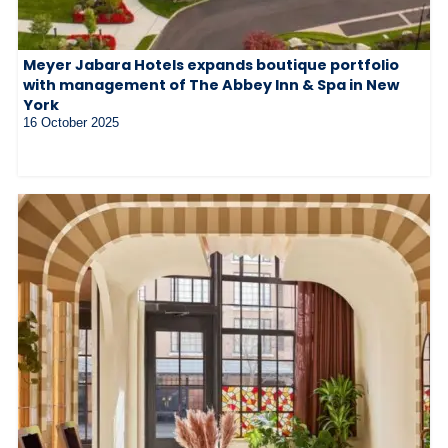
Meyer Jabara Hotels expands boutique portfolio
with management of The Abbey Inn & Spa in New
York
16 October 2025