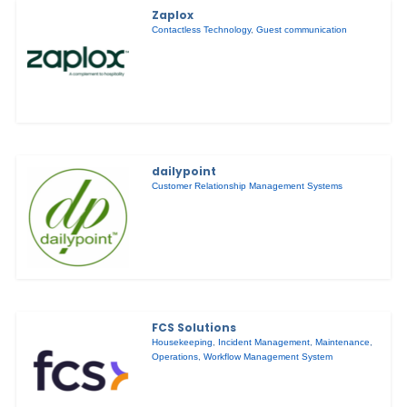
Zaplox
Contactless Technology
,
Guest communication
dailypoint
Customer Relationship Management Systems
FCS Solutions
Housekeeping
,
Incident Management
,
Maintenance
,
Operations
,
Workflow Management System