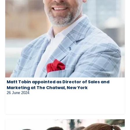
Matt Tobin appointed as Director of Sales and
Marketing at The Chatwal, New York
26 June 2024