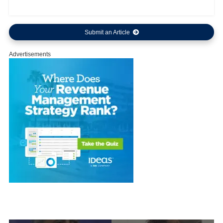
Submit an Article
Advertisements