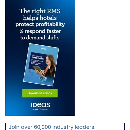
Join over 60,000 industry leaders.