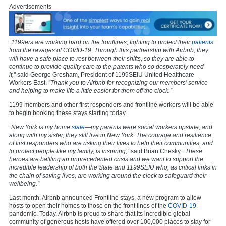
Advertisements
“1199ers are working hard on the frontlines, fighting to protect their
patients
from the ravages of COVID-19. Through this partnership with Airbnb, they
will have a safe place to rest between their shifts, so they are able to
continue to provide quality care to the patents who so desperately need
it,”
said George Gresham, President of 1199SEIU United Healthcare
Workers East.
“Thank you to Airbnb for recognizing our members’ service
and helping to make life a little easier for them off the clock.”
1199 members and other first responders and frontline workers will be able
to begin booking these stays starting today.
“New York is my home
state
—my parents were social workers upstate, and
along with my sister, they still live in New York. The courage and resilience
of first responders who are risking their lives to help their communities, and
to protect people like my family, is inspiring,”
said Brian Chesky.
“These
heroes are battling an unprecedented crisis and we want to support the
incredible leadership of both the State and 1199SEIU who, as critical links in
the chain of saving lives, are working around the clock to safeguard their
wellbeing.”
Last month, Airbnb announced Frontline stays, a new program to allow
hosts to open their homes to those on the front lines of the
COVID-19
pandemic. Today, Airbnb is proud to share that its incredible global
community of generous hosts have offered over 100,000 places to stay for