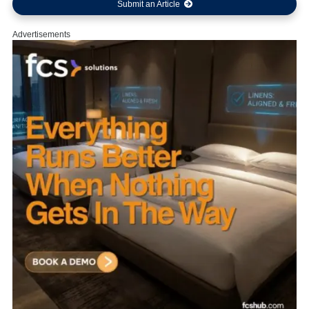
Submit an Article
Advertisements