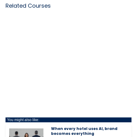
Related Courses
You might also like:
When every hotel uses AI, brand
becomes everything