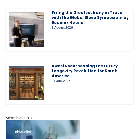
Fixing the Greatest Irony in Travel
with the Global Sleep Symposium by
Equinox Hotels
3 August 2026
Awasi Spearheading the Luxury
Longevity Revolution for South
America
31 July 2026
Advertisements