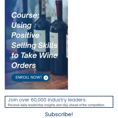
Join over 60,000 industry leaders.
Receive daily leadership insights and stay ahead of the competition.
Subscribe!