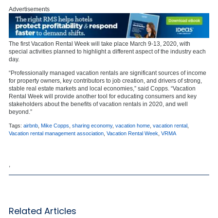
Advertisements
The first Vacation Rental Week will take place March 9-13, 2020, with
special activities planned to highlight a different aspect of the industry each
day.
“Professionally managed vacation rentals are significant sources of income
for property owners, key contributors to job creation, and drivers of strong,
stable real estate markets and local economies,” said Copps. “Vacation
Rental Week will provide another tool for educating consumers and key
stakeholders about the benefits of vacation rentals in 2020, and well
beyond.”
Tags:
airbnb
,
Mike Copps
,
sharing economy
,
vacation home
,
vacation rental
,
Vacation rental management association
,
Vacation Rental Week
,
VRMA
,
Related Articles