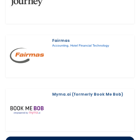
Fairmas
Accounting
,
Hotel Financial Technology
Myma.ai (formerly Book Me Bob)