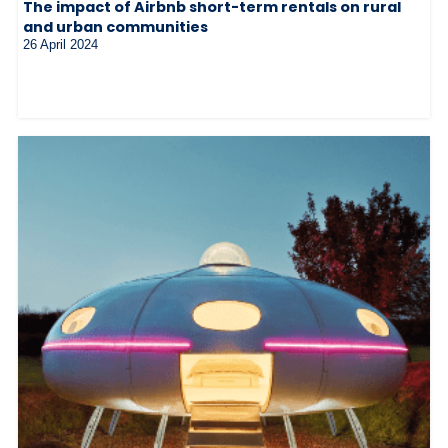
The impact of Airbnb short-term rentals on rural
and urban communities
26 April 2024