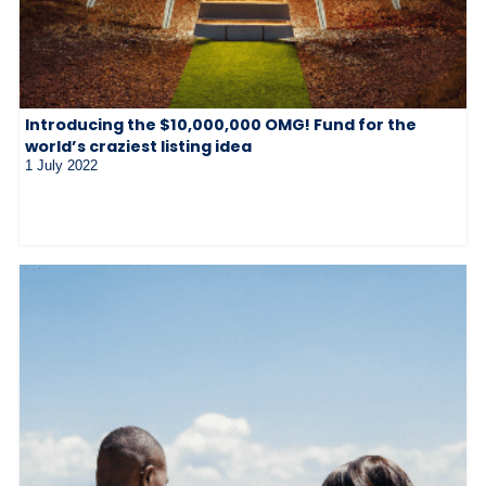
Introducing the $10,000,000 OMG! Fund for the
world’s craziest listing idea
1 July 2022