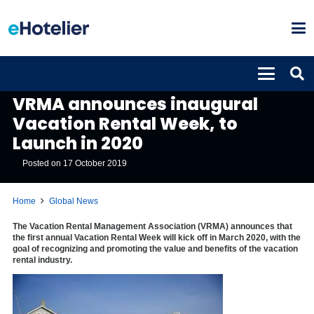
GLOBAL NEWS
VRMA announces inaugural
Vacation Rental Week, to
Launch in 2020
Posted on
17 October 2019
Home
Global News
The Vacation Rental Management Association (VRMA) announces that
the first annual Vacation Rental Week will kick off in March 2020, with the
goal of recognizing and promoting the value and benefits of the vacation
rental industry.