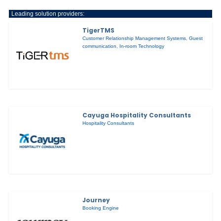
Leading solution providers:
TigerTMS
Customer Relationship Management Systems
,
Guest
communication
,
In-room Technology
Cayuga Hospitality Consultants
Hospitality Consultants
Journey
Booking Engine