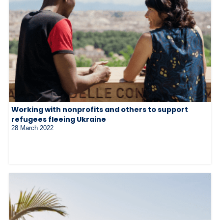
Working with nonprofits and others to support
refugees fleeing Ukraine
28 March 2022