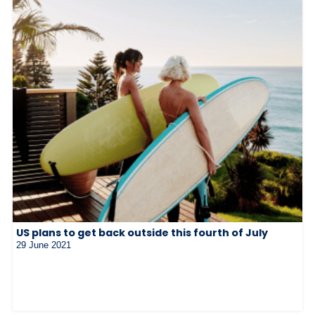
US plans to get back outside this fourth of July
29 June 2021