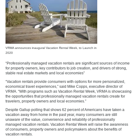
VRMA announces inaugural Vacation Rental Week, to Launch in
2020
“Professionally managed vacation rentals are significant sources of income
for property owners, key contributors to job creation, and drivers of strong,
stable real estate markets and local economies”
“Vacation rentals provide consumers with options for more personalized,
economical travel experiences,” said Mike Copps, executive director of
VRMA. “With programs such as Vacation Rental Week, VRMA is showcasing
the opportunities that professionally managed vacation rentals create for
travelers, property owners and local economies.”
Despite Gallup polling that shows 62 percent of Americans have taken a
vacation away from home in the past year, many consumers are still
unaware of the value, convenience and reliability of professionally
managed vacation rentals. Vacation Rental Week will raise the awareness
of consumers, property owners and policymakers about the benefits of
vacation rentals.