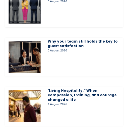
6 August 2026
Why your team still holds the key to
guest satisfaction
5 August 2026
‘Living Hospitality:” When
compassion, training, and courage
changed a life
4 August 2026