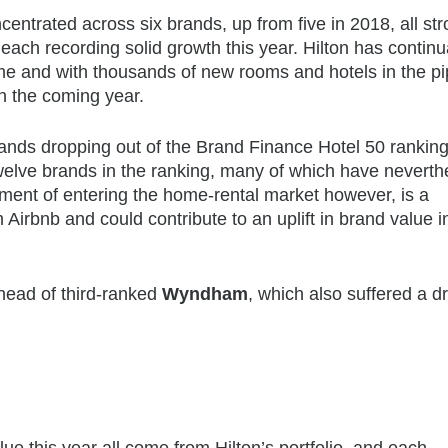
ncentrated across six brands, up from five in 2018, all str
ach recording solid growth this year. Hilton has continu
e and with thousands of new rooms and hotels in the pi
n the coming year.
 brands dropping out of the Brand Finance Hotel 50 ranking
welve brands in the ranking, many of which have neverth
ment of entering the home-rental market however, is a
irbnb and could contribute to an uplift in brand value i
ahead of third-ranked
Wyndham
, which also suffered a d
lue this year all come from Hilton’s portfolio, and each