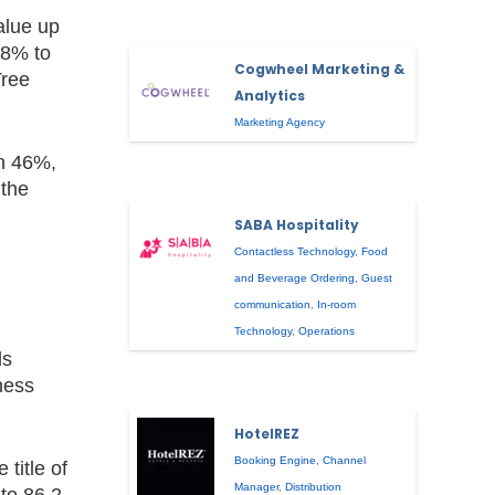
alue up
78% to
Cogwheel Marketing &
Tree
Analytics
Marketing Agency
n 46%,
 the
SABA Hospitality
Contactless Technology
,
Food
and Beverage Ordering
,
Guest
communication
,
In-room
Technology
,
Operations
ds
ness
HotelREZ
Booking Engine
,
Channel
title of
Manager
,
Distribution
 to 86.2