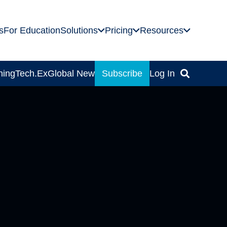
s
For Education
Solutions
Pricing
Resources
ning
Tech.Ex
Global News
Subscribe
Log In