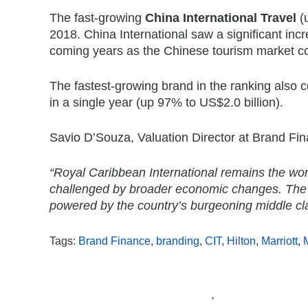
The fast-growing
China International Travel
(u
2018. China International saw a significant incr
coming years as the Chinese tourism market c
The fastest-growing brand in the ranking also
in a single year (up 97% to US$2.0 billion).
Savio D’Souza, Valuation Director at Brand F
“Royal Caribbean International remains the wor
challenged by broader economic changes. The s
powered by the country’s burgeoning middle class 
Tags:
Brand Finance
,
branding
,
CIT
,
Hilton
,
Marriott
,
,