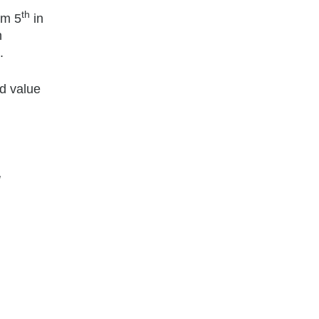
th
om 5
in
n
.
d value
g