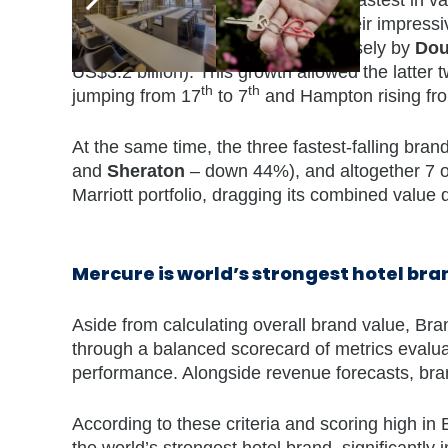
contributed to its overall growth. Their impres
99% to US$0.8 billion), followed closely by
Dou
US$3.2 billion). This growth allowed the latter
th
th
jumping from 17
to 7
and Hampton rising fr
At the same time, the three fastest-falling brand
and
Sheraton
– down 44%), and altogether 7 ou
Marriott portfolio, dragging its combined value
Mercure is world’s strongest hotel bra
Aside from calculating overall brand value, Bra
through a balanced scorecard of metrics evalua
performance. Alongside revenue forecasts, brand
According to these criteria and scoring high i
the world’s strongest hotel brand, significantly