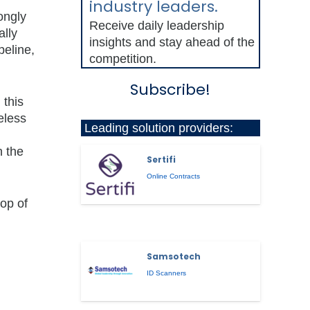
industry leaders.
ongly
Receive daily leadership
ally
insights and stay ahead of the
peline,
competition.
Subscribe!
 this
eless
Leading solution providers:
n the
Sertifi
Online Contracts
rop of
Samsotech
ID Scanners