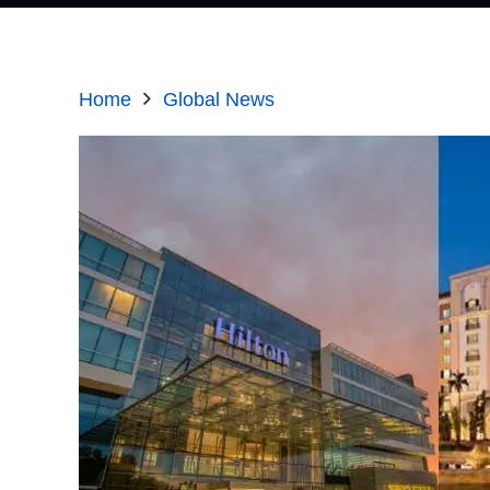
Home
Global News