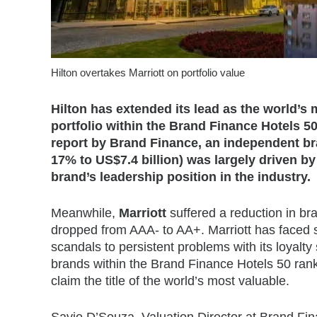
Hilton overtakes Marriott on portfolio value
Hilton has extended its lead as the world’s 
portfolio within the Brand Finance Hotels 50
report by Brand Finance, an independent br
17% to US$7.4 billion) was largely driven by
brand’s leadership position in the industry.
Meanwhile,
Marriott
suffered a reduction in br
dropped from AAA- to AA+. Marriott has faced 
scandals to persistent problems with its loyalt
brands within the Brand Finance Hotels 50 rank
claim the title of the world’s most valuable.
Savio D’Souza, Valuation Director at Brand F