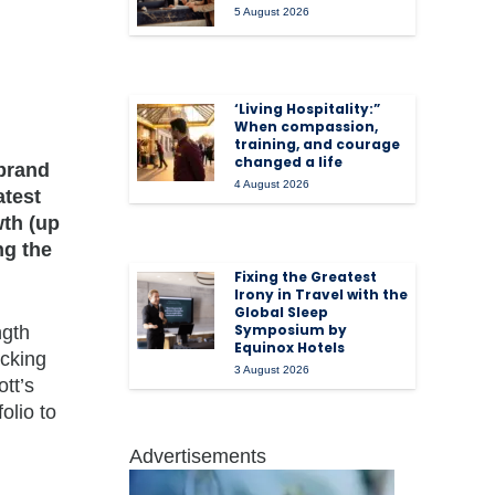
5 August 2026
‘Living Hospitality:”
When compassion,
training, and courage
changed a life
 brand
4 August 2026
atest
wth (up
ng the
Fixing the Greatest
Irony in Travel with the
Global Sleep
Symposium by
ngth
Equinox Hotels
acking
3 August 2026
tt’s
olio to
Advertisements