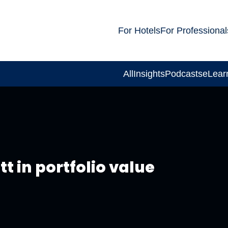
For Hotels
For Professional
All
Insights
Podcasts
eLear
t in portfolio value