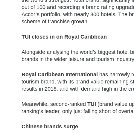
out of 100 and recording a brand rating upgrad
Accor’s portfolio, with nearly 800 hotels. The 
scheme of franchise growth.
TUI closes in on Royal Caribbean
Alongside analysing the world’s biggest hotel 
brands in the wider leisure and tourism industry
Royal Caribbean International
has narrowly re
tourism brand, with its brand value remaining s
results in 2018, and with demand high in the cr
Meanwhile, second-ranked
TUI
(brand value up 
ranking’s leader, only just falling short of over
Chinese brands surge