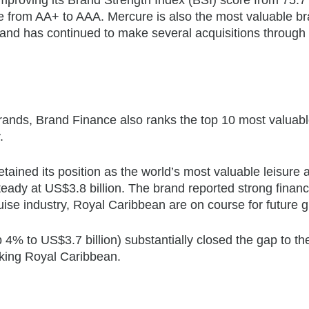
e from AA+ to AAA. Mercure is also the most valuable br
brand has continued to make several acquisitions through 
brands, Brand Finance also ranks the top 10 most valuab
.
tained its position as the world’s most valuable leisure 
teady at US$3.8 billion. The brand reported strong financ
uise industry, Royal Caribbean are on course for future 
4% to US$3.7 billion) substantially closed the gap to th
taking Royal Caribbean.