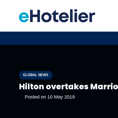
GLOBAL NEWS
Hilton overtakes Marriot
Posted on
10 May 2019