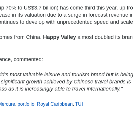
p 70% to US$3.7 billion) has come third this year, up fr
ease in its valuation due to a surge in forecast revenue i
ontinues to develop with unprecedented speed and scale
 comes from China.
Happy Valley
almost doubled its bran
inance, commented:
ld’s most valuable leisure and tourism brand but is bein
ignificant growth achieved by Chinese travel brands is
as it is increasingly able to travel internationally.”
Mercure
,
portfolio
,
Royal Caribbean
,
TUI