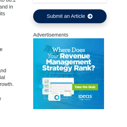
and in
its
Submit an Article
Advertisements
le
and
ial
growth.
e