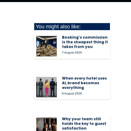
You might also like:
Booking’s commission
is the cheapest thing it
takes from you
7 August 2026
When every hotel uses
AI, brand becomes
everything
6 August 2026
Why your team still
holds the key to guest
satisfaction