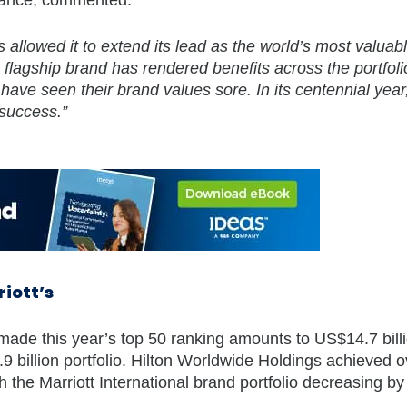
 allowed it to extend its lead as the world’s most valuabl
flagship brand has rendered benefits across the portfoli
e seen their brand values sore. In its centennial year,
 success.”
riott’s
made this year’s top 50 ranking amounts to US$14.7 bill
9 billion portfolio. Hilton Worldwide Holdings achieved o
h the Marriott International brand portfolio decreasing b