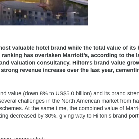
most valuable hotel brand while the total value of its
 ranking has overtaken Marriott’s, according to the l
and valuation consultancy. Hilton’s brand value gro
 strong revenue increase over the last year, cementi
and value (down 8% to US$5.0 billion) and its brand stre
several challenges in the North American market from h
y schemes. At the same time, the combined value of Marrio
ing decreased by 30%, giving way to Hilton’s brand portf
inance, commented: