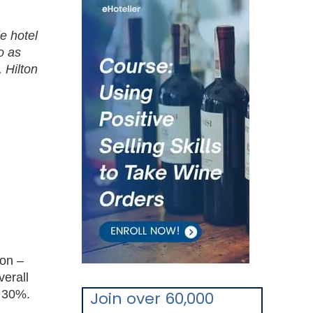
e hotel
o as
 Hilton
ion –
verall
y 30%.
Join over 60,000