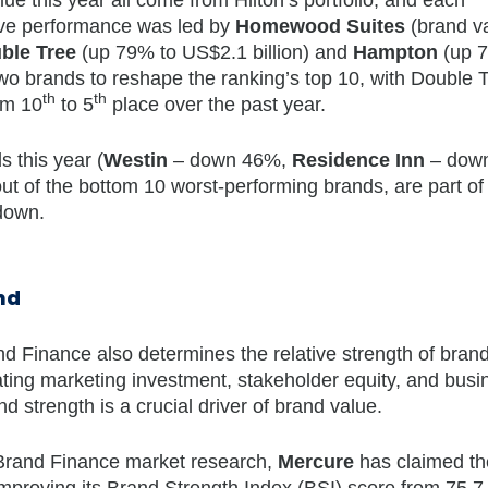
sive performance was led by
Homewood Suites
(brand v
ble Tree
(up 79% to US$2.1 billion) and
Hampton
(up 
 two brands to reshape the ranking’s top 10, with Double 
th
th
om 10
to 5
place over the past year.
s this year (
Westin
– down 46%,
Residence Inn
– dow
t of the bottom 10 worst-performing brands, are part of
 down.
nd
nd Finance also determines the relative strength of bran
ting marketing investment, stakeholder equity, and busi
 strength is a crucial driver of brand value.
n Brand Finance market research,
Mercure
has claimed the 
 improving its Brand Strength Index (BSI) score from 75.7