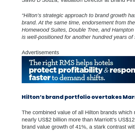
“Hilton’s strategic approach to brand growth has
brand. At the same time, endorsement from the 
Homewood Suites, Double Tree, and Hampton hav
is well-positioned for another hundred years of
Advertisements
Hilton’s brand portfolio overtakes Mar
The combined value of all Hilton brands which 
nearly US$2 billion more than Marriott’s US$12.
brand value growth of 41%, a stark contrast wit