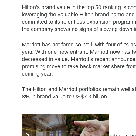
Hilton’s brand value in the top 50 ranking is co
leveraging the valuable Hilton brand name and e
committed to its relentless expansion programm
the company shows no signs of slowing down i
Marriott has not fared so well, with four of its
year. With one new entrant, Marriott now has t
decreased in value. Marriott’s recent announce
promising move to take back market share from A
coming year.
The Hilton and Marriott portfolios remain well 
8% in brand value to US$7.3 billion.
Fastest-growing brands
The three hotel brands to grow the fastest in va