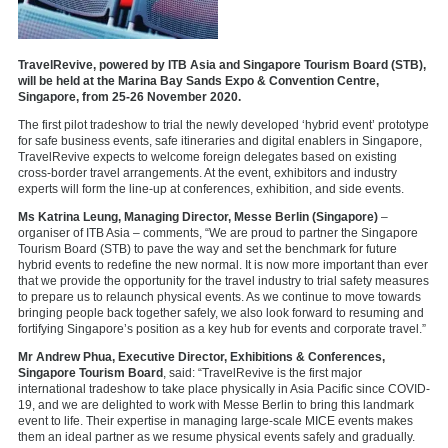
TravelRevive, powered by ITB Asia and Singapore Tourism Board (STB),
will be held at the Marina Bay Sands Expo & Convention Centre,
Singapore, from 25-26 November 2020.
The first pilot tradeshow to trial the newly developed ‘hybrid event’ prototype
for safe business events, safe itineraries and digital enablers in Singapore,
TravelRevive expects to welcome foreign delegates based on existing
cross-border travel arrangements. At the event, exhibitors and industry
experts will form the line-up at conferences, exhibition, and side events.
Ms Katrina Leung, Managing Director, Messe Berlin (Singapore)
–
organiser of ITB Asia – comments, “We are proud to partner the Singapore
Tourism Board (STB) to pave the way and set the benchmark for future
hybrid events to redefine the new normal. It is now more important than ever
that we provide the opportunity for the travel industry to trial safety measures
to prepare us to relaunch physical events. As we continue to move towards
bringing people back together safely, we also look forward to resuming and
fortifying Singapore’s position as a key hub for events and corporate travel.”
Mr Andrew Phua, Executive Director, Exhibitions & Conferences,
Singapore Tourism Board
, said: “TravelRevive is the first major
international tradeshow to take place physically in Asia Pacific since COVID-
19, and we are delighted to work with Messe Berlin to bring this landmark
event to life. Their expertise in managing large-scale MICE events makes
them an ideal partner as we resume physical events safely and gradually.