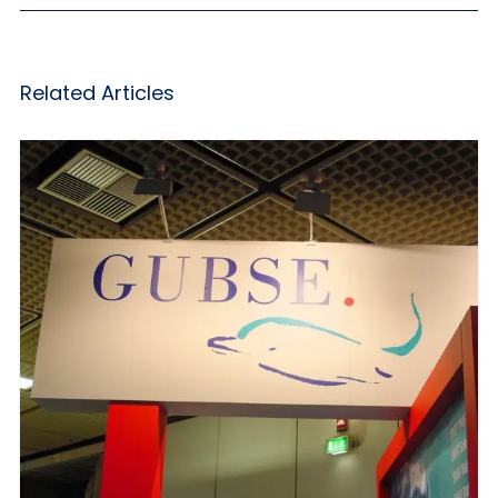
Related Articles