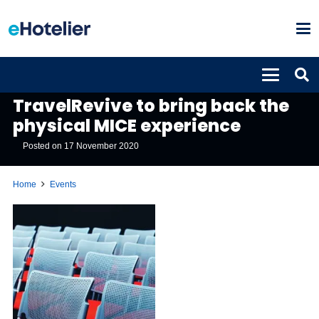
EVENTS
TravelRevive to bring back the
physical MICE experience
Posted on
17 November 2020
Home
Events