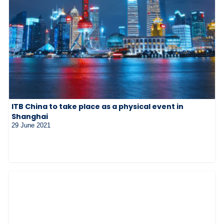
ITB China to take place as a physical event in
Shanghai
29 June 2021