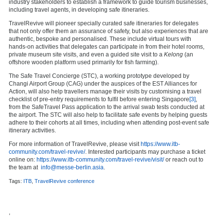
industry stakeholders to establish a framework to guide tourism businesses,
including travel agents, in developing safe itineraries.
TravelRevive will pioneer specially curated safe itineraries for delegates
that not only offer them an assurance of safety, but also experiences that are
authentic, bespoke and personalised. These include virtual tours with
hands-on activities that delegates can participate in from their hotel rooms,
private museum site visits, and even a guided site visit to a
Kelong
(an
offshore wooden platform used primarily for fish farming).
The Safe Travel Concierge (STC), a working prototype developed by
Changi Airport Group (CAG) under the auspices of the EST Alliances for
Action, will also help travellers manage their visits by customising a travel
checklist of pre-entry requirements to fulfil before entering Singapore
[3]
,
from the SafeTravel Pass application to the arrival swab tests conducted at
the airport. The STC will also help to facilitate safe events by helping guests
adhere to their cohorts at all times, including when attending post-event safe
itinerary activities.
For more information of TravelRevive, please visit
https://www.itb-
community.com/travel-revive/
. Interested participants may purchase a ticket
online on:
https://www.itb-community.com/travel-revive/visit/
or reach out to
the team at
info@messe-berlin.asia
.
Tags:
ITB
,
TravelRevive conference
,