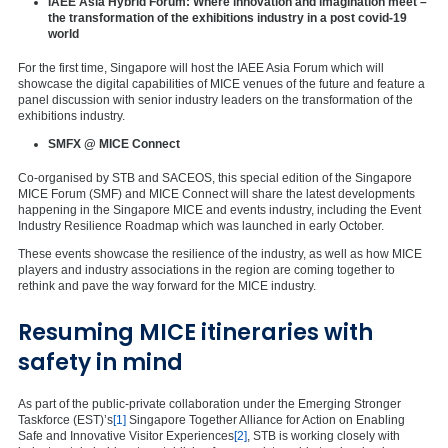
IAEE Asia Hybrid Forum: Where innovation and imagination meet –
the transformation of the exhibitions industry in a post covid-19
world
For the first time, Singapore will host the IAEE Asia Forum which will
showcase the digital capabilities of MICE venues of the future and feature a
panel discussion with senior industry leaders on the transformation of the
exhibitions industry.
SMFX @ MICE Connect
Co-organised by STB and SACEOS, this special edition of the Singapore
MICE Forum (SMF) and MICE Connect will share the latest developments
happening in the Singapore MICE and events industry, including the Event
Industry Resilience Roadmap which was launched in early October.
These events showcase the resilience of the industry, as well as how MICE
players and industry associations in the region are coming together to
rethink and pave the way forward for the MICE industry.
Resuming MICE itineraries with
safety in mind
As part of the public-private collaboration under the Emerging Stronger
Taskforce (EST)’s
[1]
Singapore Together Alliance for Action on Enabling
Safe and Innovative Visitor Experiences
[2]
, STB is working closely with