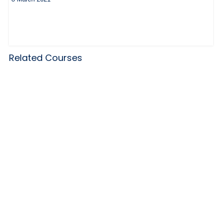
Related Courses