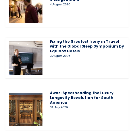
4 August 2026
Fixing the Greatest Irony in Travel
with the Global Sleep Symposium by
Equinox Hotels
3 August 2026
Awasi Spearheading the Luxury
Longevity Revolution for South
America
31 July 2026