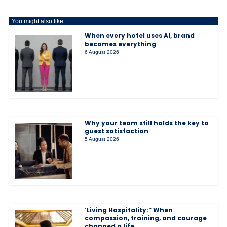
You might also like:
When every hotel uses AI, brand
becomes everything
6 August 2026
Why your team still holds the key to
guest satisfaction
5 August 2026
‘Living Hospitality:” When
compassion, training, and courage
changed a life