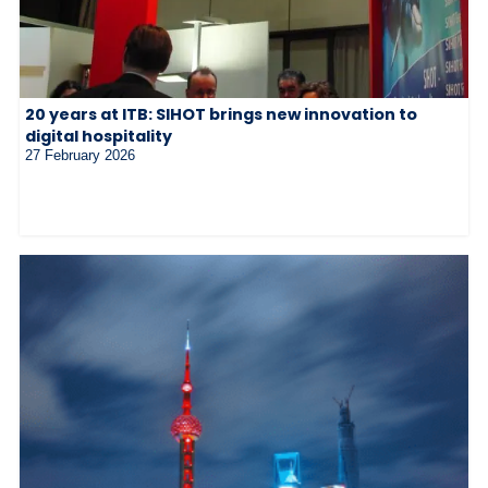
20 years at ITB: SIHOT brings new innovation to
digital hospitality
27 February 2026