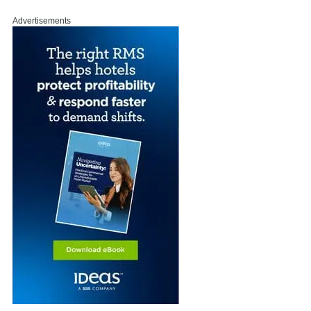
Advertisements