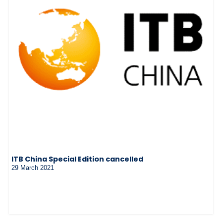
ITB China Special Edition cancelled
29 March 2021