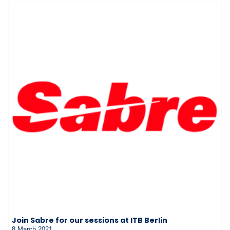
Join Sabre for our sessions at ITB Berlin
8 March 2021