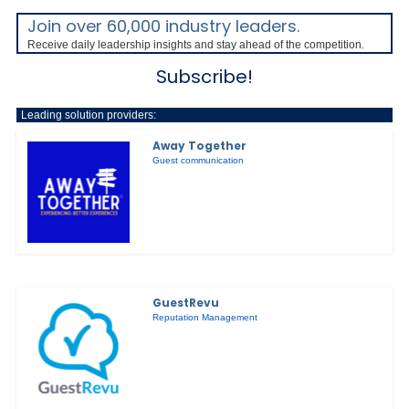
Join over 60,000 industry leaders.
Receive daily leadership insights and stay ahead of the competition.
Subscribe!
Leading solution providers:
Away Together
Guest communication
GuestRevu
Reputation Management