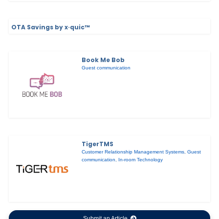
OTA Savings by x·quic™
Book Me Bob
Guest communication
TigerTMS
Customer Relationship Management Systems
,
Guest
communication
,
In-room Technology
Submit an Article