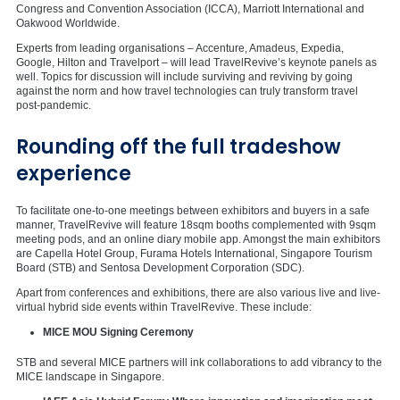
Congress and Convention Association (ICCA), Marriott International and
Oakwood Worldwide.
Experts from leading organisations – Accenture, Amadeus, Expedia,
Google, Hilton and Travelport – will lead TravelRevive’s keynote panels as
well. Topics for discussion will include surviving and reviving by going
against the norm and how travel technologies can truly transform travel
post-pandemic.
Rounding off the full tradeshow
experience
To facilitate one-to-one meetings between exhibitors and buyers in a safe
manner, TravelRevive will feature 18sqm booths complemented with 9sqm
meeting pods, and an online diary mobile app. Amongst the main exhibitors
are Capella Hotel Group, Furama Hotels International, Singapore Tourism
Board (STB) and Sentosa Development Corporation (SDC).
Apart from conferences and exhibitions, there are also various live and live-
virtual hybrid side events within TravelRevive. These include:
MICE MOU Signing Ceremony
STB and several MICE partners will ink collaborations to add vibrancy to the
MICE landscape in Singapore.