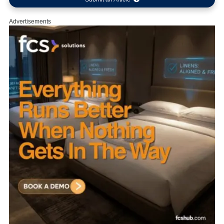
Advertisements