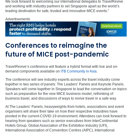
We look forward to welcoming our international delegates to TravelRevive
and working with industry partners to set Singapore apart as the world’s
leading destination for safe, trusted and innovative MICE events.”
Advertisements
Conferences to reimagine the
future of MICE post-pandemic
TravelRevive’s conference will feature a hybrid format with live and on-
demand components available on
ITB Community in Asia
.
The conference will see industry experts across the travel industry come
together in two series of panels: The Leaders’ Panels and Keynote Panels.
Speakers will come together in Singapore to lead the conversation on topics
such as preparation for the new MICE business model, rethinking of
business travel, and discussions of ways to revive travel in a safe way.
At The Leaders’ Panels, heavyweights from hotels, associations and event
organisers will share their take on how their respective industries have
pivoted in the current-COVID-19 environment. Attendees can look forward to
hearing from speakers such as senior executives from InterContinental
Hotels Group, Global Association of the Exhibition Industry (UFI),
International Association of Convention Centres (AIPC), International