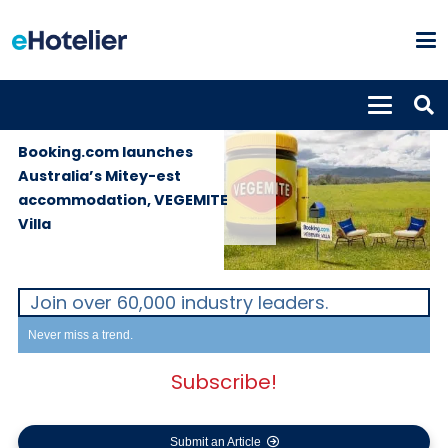
PROPERTIES
2nd December
2019
Booking.com launches
Australia’s Mitey-est
accommodation, VEGEMITE
Villa
Join over 60,000 industry leaders.
Never miss a trend.
Subscribe!
Submit an Article