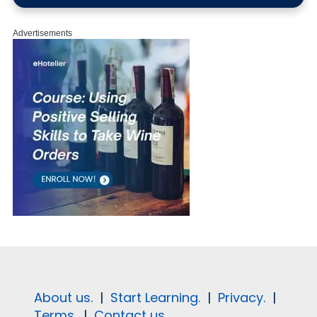
Advertisements
About us.
|
Start Learning.
|
Privacy.
|
Terms.
|
Contact us.