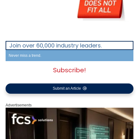
Join over 60,000 industry leaders.
Never miss a trend.
Subscribe!
Submit an Article
Advertisements