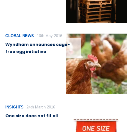
GLOBAL NEWS
10th May 2016
Wyndham announces cage-
free egg initiative
INSIGHTS
24th March 2016
One size does not fit all