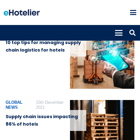
INSIGHTS
20th April 2022
10 top tips for managing supply
chain logistics for hotels
GLOBAL
15th December
NEWS
2021
Supply chain issues impacting
86% of hotels