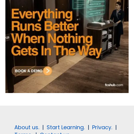
About us.
|
Start Learning.
|
Privacy.
|