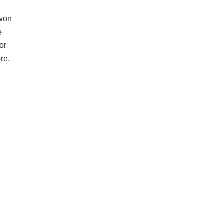
 won
e
or
ore.