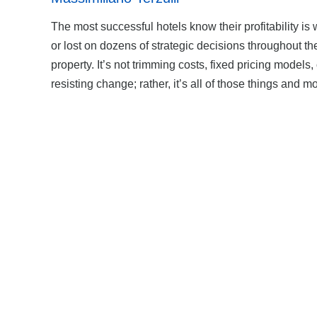
The most successful hotels know their profitability is
or lost on dozens of strategic decisions throughout th
property. It’s not trimming costs, fixed pricing models, 
resisting change; rather, it’s all of those things and m