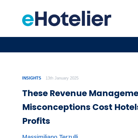
INSIGHTS
13th January 2025
These Revenue Manageme
Misconceptions Cost Hotel
Profits
Massimiliano Terzulli