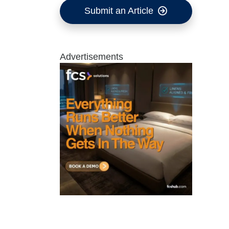
Submit an Article
Advertisements