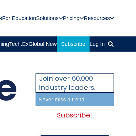
s
For Education
Solutions
Pricing
Resources
ning
Tech.Ex
Global News
Subscribe
Log In
Join over 60,000
industry leaders.
Never miss a trend.
Subscribe!