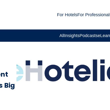
For Hotels
For Professional
All
Insights
Podcasts
eLear
nt
s Big