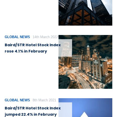
GLOBAL NEWS
14th March 2022
Baird/STR Hotel Stock Index
rose 4.1% in February
GLOBAL NEWS
8th March 2021
Baird/STR Hotel Stock Index
jumped 22.4% in February