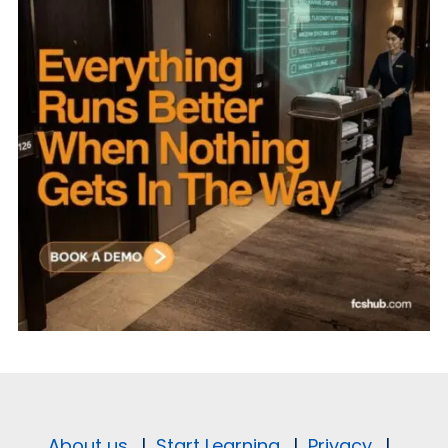
About us.
|
Start Learning.
|
Privacy.
|