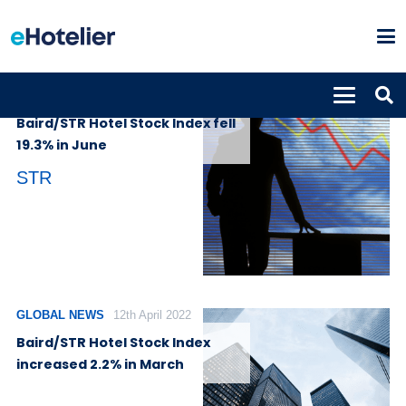
GLOBAL NEWS
14th July 2022
Baird/STR Hotel Stock Index fell
19.3% in June
STR
GLOBAL NEWS
12th April 2022
Baird/STR Hotel Stock Index
increased 2.2% in March