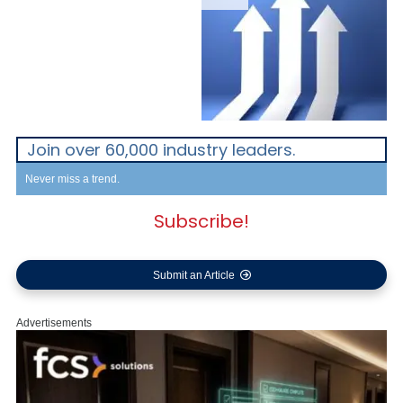
Join over 60,000 industry leaders.
Never miss a trend.
Subscribe!
Submit an Article
Advertisements