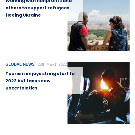
Working with nonprofits and
others to support refugees
fleeing Ukraine
GLOBAL NEWS
28th March 2022
Tourism enjoys string start to
2022 but faces new
uncertainties