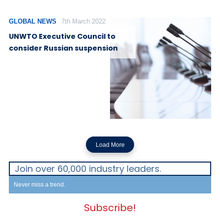
GLOBAL NEWS
7th March 2022
UNWTO Executive Council to
consider Russian suspension
Load More
Join over 60,000 industry leaders.
Never miss a trend.
Subscribe!