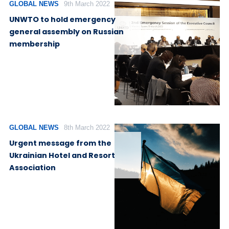
GLOBAL NEWS
9th March 2022
UNWTO to hold emergency
general assembly on Russian
membership
GLOBAL NEWS
8th March 2022
Urgent message from the
Ukrainian Hotel and Resort
Association