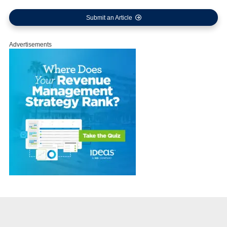
Submit an Article
Advertisements