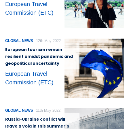
European Travel
Commission (ETC)
GLOBAL NEWS
12th May 2022
European tourism remain
resilient amidst pandemic and
geopolitical uncertainty
European Travel
Commission (ETC)
GLOBAL NEWS
11th May 2022
Russia-Ukraine conflict will
leave a void in this summer’s