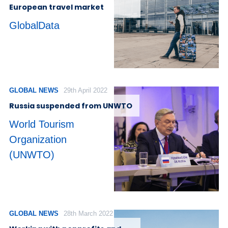
European travel market
GlobalData
GLOBAL NEWS
29th April 2022
Russia suspended from UNWTO
World Tourism
Organization
(UNWTO)
GLOBAL NEWS
28th March 2022