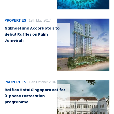
PROPERTIES
12th May 2017
Nakheel and AccorHotels to
debut Raffles on Palm
Jumeirah
PROPERTIES
12th October 2016
Raffles Hotel Singapore set for
3-phase restoration
programme