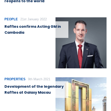
reopens to the world
PEOPLE
21st January 2022
Raffles confirms Acting GM in
Cambodia
PROPERTIES
9th March 2021
Development of the legendary
Raffles at Galaxy Macau