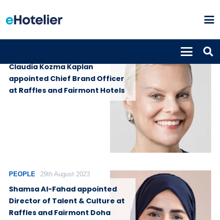
PEOPLE
4th February 2025
Claudia Kozma Kaplan
appointed Chief Brand Officer
at Raffles and Fairmont Hotels
PEOPLE
29th August 2023
Shamsa Al-Fahad appointed
Director of Talent & Culture at
Raffles and Fairmont Doha