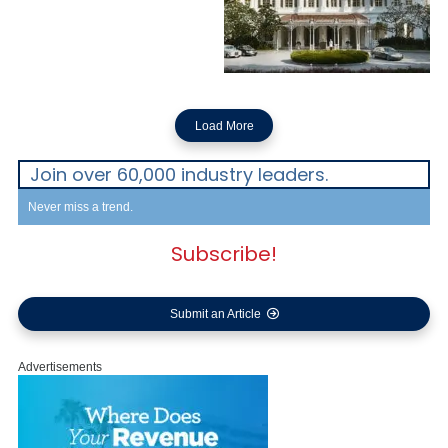
Load More
Join over 60,000 industry leaders.
Never miss a trend.
Subscribe!
Submit an Article
Advertisements