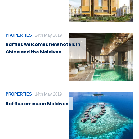
PROPERTIES
24th May 2019
Raffles welcomes new hotels in
China and the Maldives
PROPERTIES
14th May 2019
Raffles arrives in Maldives