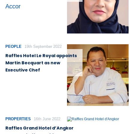
Accor
PEOPLE
19th September 2022
Raffles Hotel Le Royal appoints
Martin Becquart as new
Executive Chef
PROPERTIES
16th June 2022
Raffles Grand Hotel d’Angkor