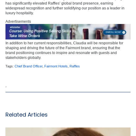
has significantly elevated Raffles’ global brand presence, earning
widespread recognition and further solidifying our position as a leader in
luxury hospitality.
Advertisements
In addition to her current responsibilities, Claudia will be responsible for
shaping and driving the future of the Fairmont brand, ensuring that the
brand positioning continues to inspire and resonate with guests and
stakeholders globally.
Tags:
Chief Brand Officer
,
Fairmont Hotels
,
Raffles
,
Related Articles