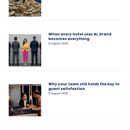
When every hotel uses AI, brand
becomes everything
6 August 2026
Why your team still holds the key to
guest satisfaction
5 August 2026