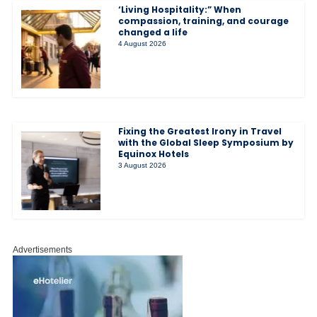
‘Living Hospitality:” When
compassion, training, and courage
changed a life
4 August 2026
Fixing the Greatest Irony in Travel
with the Global Sleep Symposium by
Equinox Hotels
3 August 2026
Advertisements