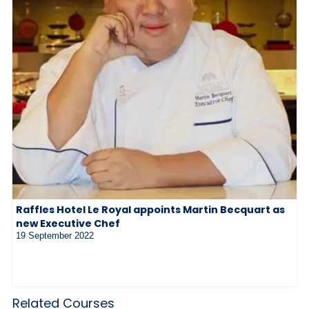
Raffles Hotel Le Royal appoints Martin Becquart as
new Executive Chef
19 September 2022
Related Courses