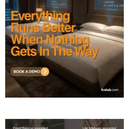
Preeti Bomzon appointed
Julie Mathews appointed