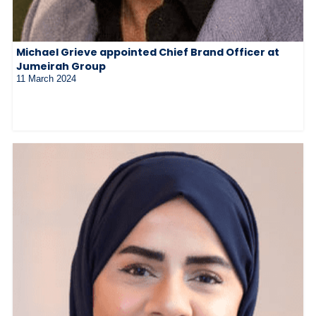
Michael Grieve appointed Chief Brand Officer at
Jumeirah Group
11 March 2024