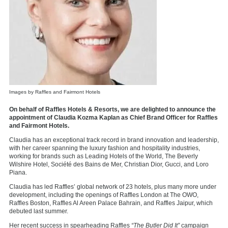
Images by Raffles and Fairmont Hotels
On behalf of Raffles Hotels & Resorts, we are delighted to announce the
appointment of Claudia Kozma Kaplan as Chief Brand Officer for Raffles
and Fairmont Hotels.
Claudia has an exceptional track record in brand innovation and leadership,
with her career spanning the luxury fashion and hospitality industries,
working for brands such as Leading Hotels of the World, The Beverly
Wilshire Hotel, Société des Bains de Mer, Christian Dior, Gucci, and Loro
Piana.
Claudia has led Raffles’ global network of 23 hotels, plus many more under
development, including the openings of Raffles London at The OWO,
Raffles Boston, Raffles Al Areen Palace Bahrain, and Raffles Jaipur, which
debuted last summer.
Her recent success in spearheading Raffles
“The Butler Did It”
campaign