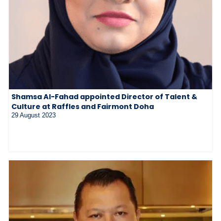
Shamsa Al-Fahad appointed Director of Talent &
Culture at Raffles and Fairmont Doha
29 August 2023