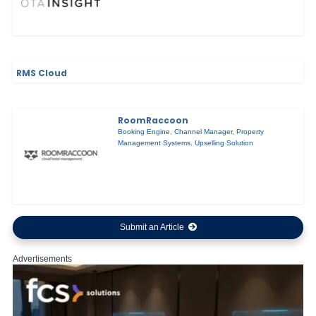
RMS Cloud
RoomRaccoon
Booking Engine
,
Channel Manager
,
Property
Management Systems
,
Upselling Solution
Submit an Article
Advertisements