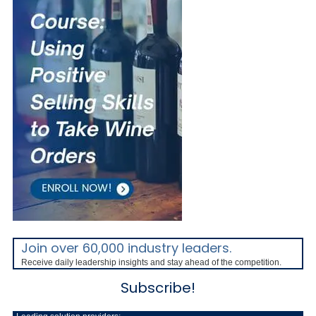
Join over 60,000 industry leaders.
Receive daily leadership insights and stay ahead of the competition.
Subscribe!