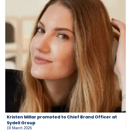
Kristen Millar promoted to Chief Brand Officer at
Sydell Group
19 March 2026