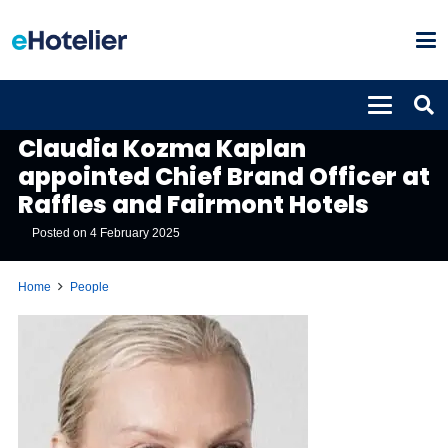
PEOPLE
Claudia Kozma Kaplan
appointed Chief Brand Officer at
Raffles and Fairmont Hotels
Posted on
4 February 2025
Home
People