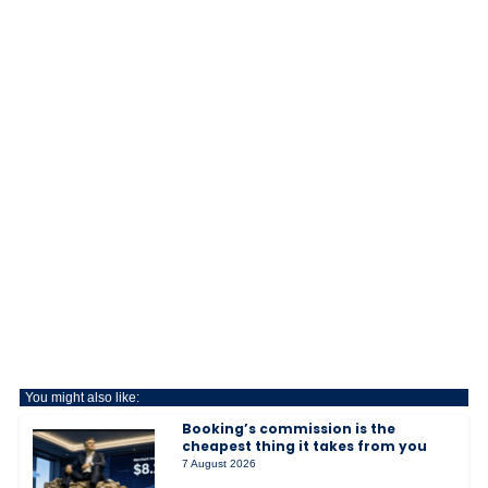
You might also like:
Booking’s commission is the
cheapest thing it takes from you
7 August 2026