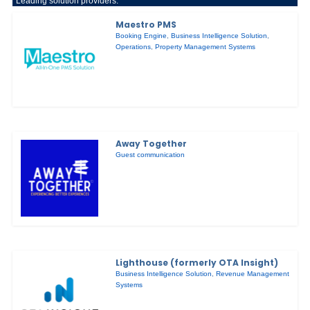
Leading solution providers:
Maestro PMS
Booking Engine
,
Business Intelligence Solution
,
Operations
,
Property Management Systems
Away Together
Guest communication
Lighthouse (formerly OTA Insight)
Business Intelligence Solution
,
Revenue Management
Systems