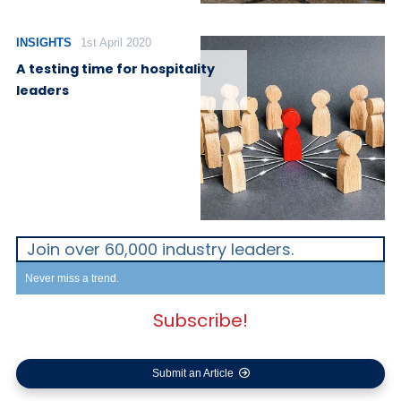
INSIGHTS
1st April 2020
A testing time for hospitality
leaders
Join over 60,000 industry leaders.
Never miss a trend.
Subscribe!
Submit an Article