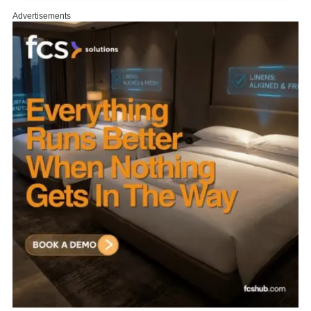
Advertisements