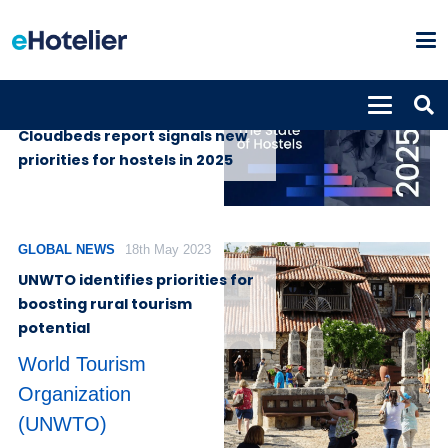
SUPPLIERS
1st April 2025
Cloudbeds report signals new
priorities for hostels in 2025
GLOBAL NEWS
18th May 2023
UNWTO identifies priorities for
boosting rural tourism
potential
World Tourism
Organization
(UNWTO)