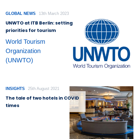
GLOBAL NEWS
13th March 2023
UNWTO at ITB Berlin: setting
priorities for tourism
World Tourism
Organization
(UNWTO)
INSIGHTS
25th August 2021
The tale of two hotels in COVID
times