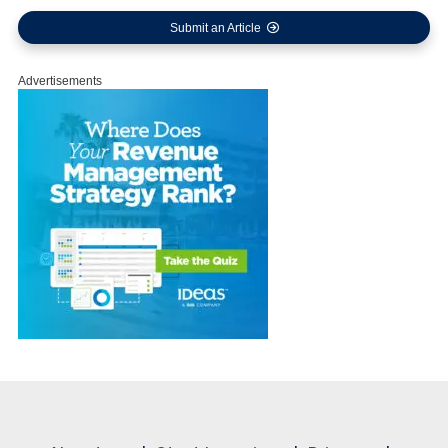
Submit an Article
Advertisements