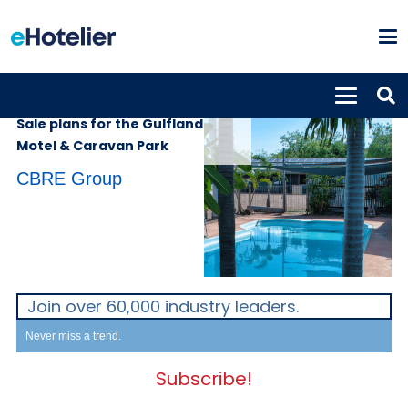
PROPERTIES
2nd October 2023
Sale plans for the Gulfland
Motel & Caravan Park
CBRE Group
Join over 60,000 industry leaders.
Never miss a trend.
Subscribe!