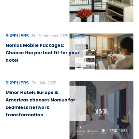
SUPPLIERS
5th September 2025
Nonius Mobile Packages:
Choose the perfect fit for your
hotel
SUPPLIERS
7th July 2025
Minor Hotels Europe &
Americas chooses Nonius for
seamless network
transformation