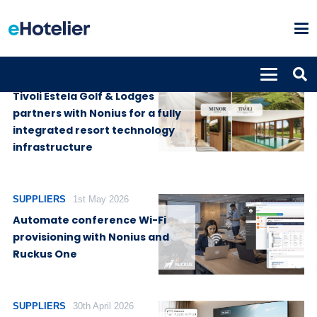
SUPPLIERS
3rd August 2026
Tivoli Estela Golf & Lodges
partners with Nonius for a fully
integrated resort technology
infrastructure
SUPPLIERS
1st May 2026
Automate conference Wi-Fi
provisioning with Nonius and
Ruckus One
SUPPLIERS
30th April 2026