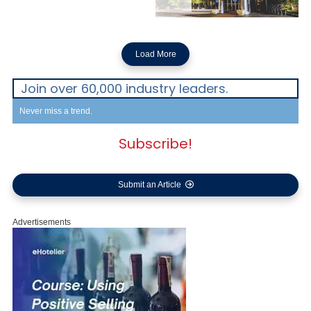
Load More
Join over 60,000 industry leaders.
Never miss a trend.
Subscribe!
Submit an Article
Advertisements