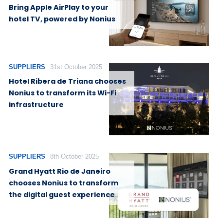
Bring Apple AirPlay to your
hotel TV, powered by Nonius
SUPPLIERS
31st October 2025
Hotel Ribera de Triana chooses
Nonius to transform its Wi-Fi
infrastructure
SUPPLIERS
8th October 2025
Grand Hyatt Rio de Janeiro
chooses Nonius to transform
the digital guest experience