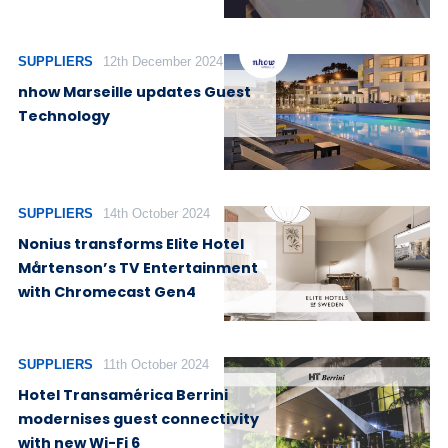
SUPPLIERS
12th December 2024
nhow Marseille updates Guest
Technology
SUPPLIERS
14th October 2024
Nonius transforms Elite Hotel
Mårtenson’s TV Entertainment
with Chromecast Gen4
SUPPLIERS
11th October 2024
Hotel Transamérica Berrini
modernises guest connectivity
with new Wi-Fi 6