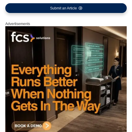
Submit an Article
Advertisements