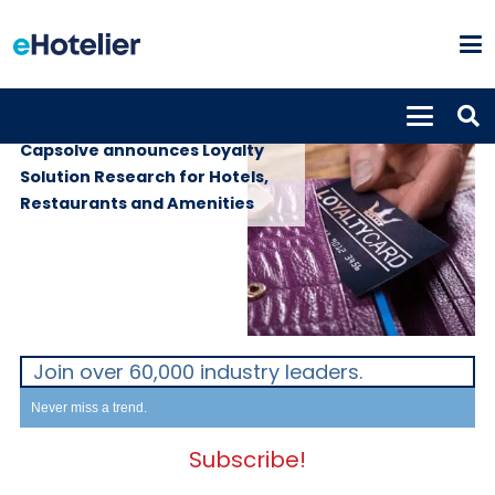
SUPPLIERS
17th October 2022
Capsolve announces Loyalty
Solution Research for Hotels,
Restaurants and Amenities
Join over 60,000 industry leaders.
Never miss a trend.
Subscribe!