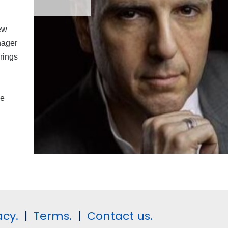
ew
nager
rings
he
acy.
|
Terms.
|
Contact us.