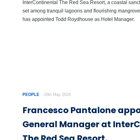
InterContinental The Red Sea Resort, a coastal sanc
set among tranquil lagoons and flourishing mangrove
has appointed Todd Roydhouse as Hotel Manager.
PEOPLE
20th May 2024
Francesco Pantalone appo
General Manager at InterC
The Red Sea Resort.