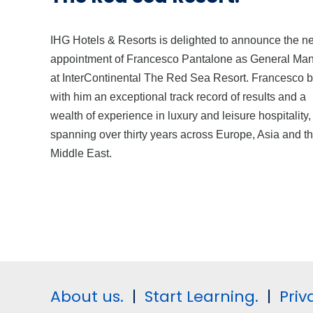
IHG Hotels & Resorts is delighted to announce the n
appointment of Francesco Pantalone as General Ma
at InterContinental The Red Sea Resort. Francesco b
with him an exceptional track record of results and a
wealth of experience in luxury and leisure hospitality,
spanning over thirty years across Europe, Asia and t
Middle East.
About us.
|
Start Learning.
|
Priv