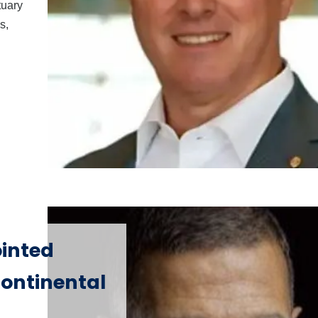
tuary
s,
inted
ontinental