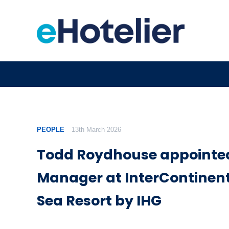
PEOPLE
13th March 2026
Todd Roydhouse appointed
Manager at InterContinent
Sea Resort by IHG