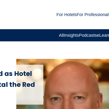
For Hotels
For Professional
All
Insights
Podcasts
eLear
 as Hotel
al the Red