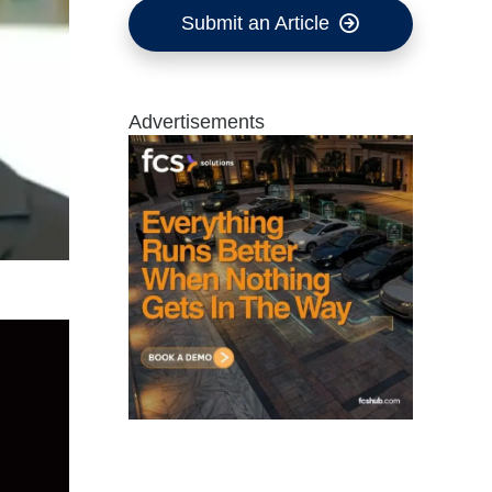
Submit an Article
Advertisements