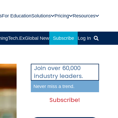
s
For Education
Solutions
Pricing
Resources
ning
Tech.Ex
Global News
Subscribe
Log In
Join over 60,000
industry leaders.
Never miss a trend.
Subscribe!