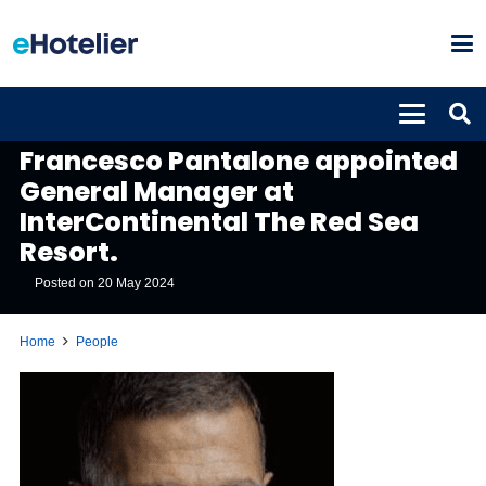
PEOPLE
Francesco Pantalone appointed
General Manager at
InterContinental The Red Sea
Resort.
Posted on
20 May 2024
Home
People