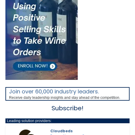
Join over 60,000 industry leaders.
Receive daily leadership insights and stay ahead of the competition.
Subscribe!
Leading solution providers:
Cloudbeds