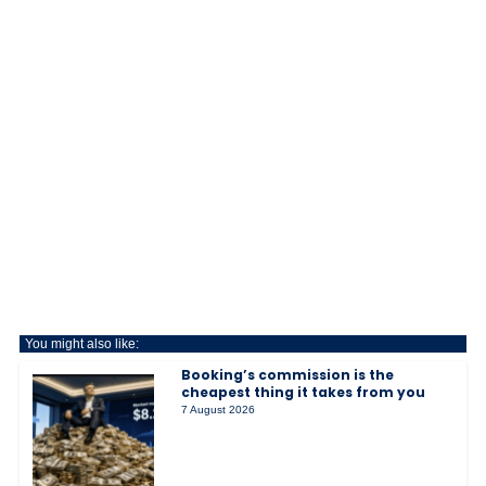
You might also like:
Booking’s commission is the
cheapest thing it takes from you
7 August 2026