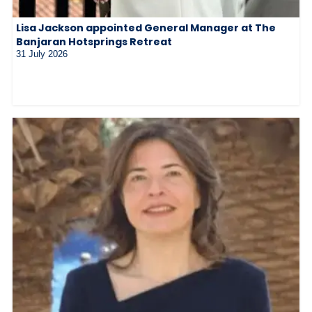
Lisa Jackson appointed General Manager at The
Banjaran Hotsprings Retreat
31 July 2026