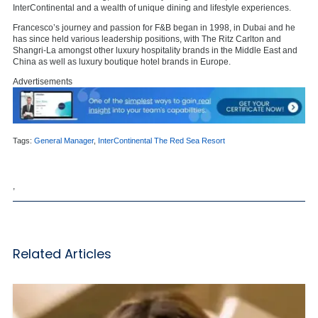
InterContinental and a wealth of unique dining and lifestyle experiences.
Francesco’s journey and passion for F&B began in 1998, in Dubai and he
has since held various leadership positions, with The Ritz Carlton and
Shangri-La amongst other luxury hospitality brands in the Middle East and
China as well as luxury boutique hotel brands in Europe.
Advertisements
Tags:
General Manager
,
InterContinental The Red Sea Resort
,
Related Articles