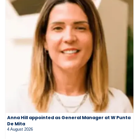
Anna Hill appointed as General Manager at W Punta
De Mita
4 August 2026