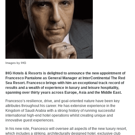
Images by IHG
IHG Hotels & Resorts is delighted to announce the new appointment of
Francesco Pantalone as General Manager at InterContinental The Red
Sea Resort. Francesco brings with him an exceptional track record of
results and a wealth of experience in luxury and leisure hospitality,
spanning over thirty years across Europe, Asia and the Middle East.
Francesco’s resilience, drive, and goal-oriented nature have been key
attributes throughout his career. He has extensive experience in the
Kingdom of Saudi Arabia with a strong history of running successful
international high-end hotel operations whilst creating unique and
innovative guest experiences.
In his new role, Francesco will oversee all aspects of the new luxury resort,
which includes a striking, architecturally designed hotel, exclusive club