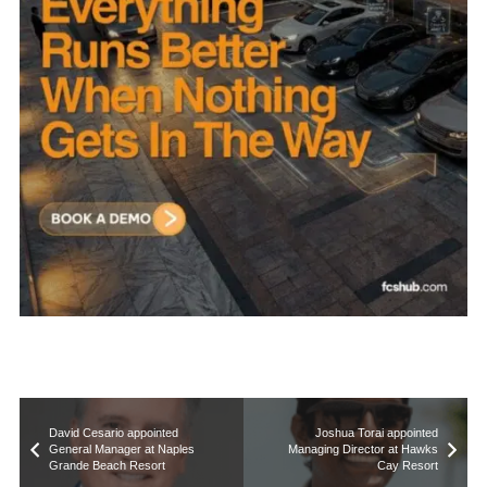
David Cesario appointed
Joshua Torai appointed
General Manager at Naples
Managing Director at Hawks
Grande Beach Resort
Cay Resort