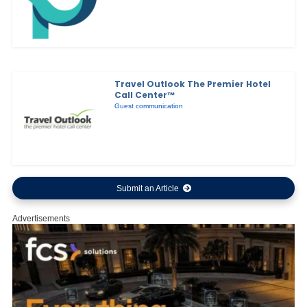
Travel Outlook The Premier Hotel
Call Center™
Guest communication
Submit an Article
Advertisements