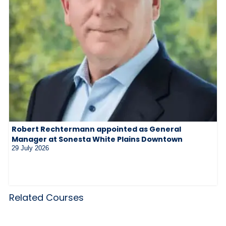
Robert Rechtermann appointed as General
Manager at Sonesta White Plains Downtown
29 July 2026
Related Courses