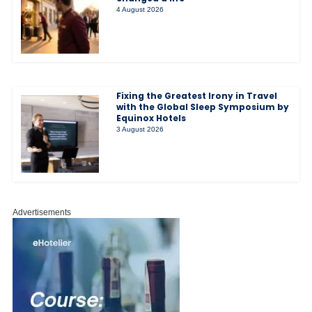
4 August 2026
Fixing the Greatest Irony in Travel
with the Global Sleep Symposium by
Equinox Hotels
3 August 2026
Advertisements