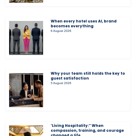
When every hotel uses AI, brand
becomes everything
6 August 2026
Why your team still holds the key to
guest satisfaction
5 August 2026
‘Living Hospitality:” When
compassion, training, and courage
changed a life