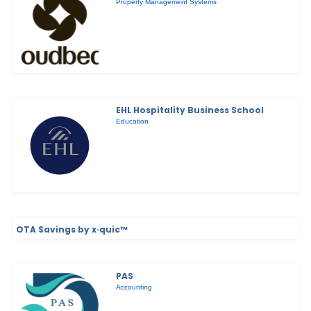
Property Management Systems
EHL Hospitality Business School
Education
OTA Savings by x·quic™
PAS
Accounting