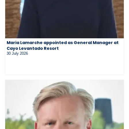
Maria Lamarche appointed as General Manager at
Cayo Levantado Resort
30 July 2026