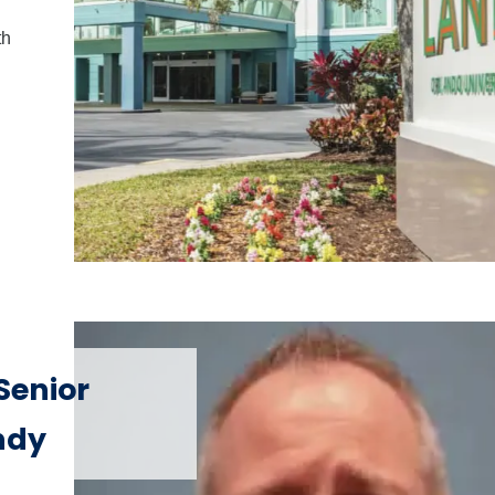
th
Senior
ndy