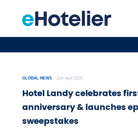
GLOBAL NEWS
11th April 2025
Hotel Landy celebrates firs
anniversary & launches ep
sweepstakes