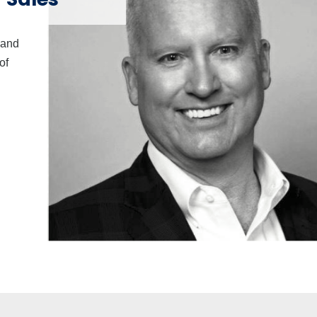
 and
of