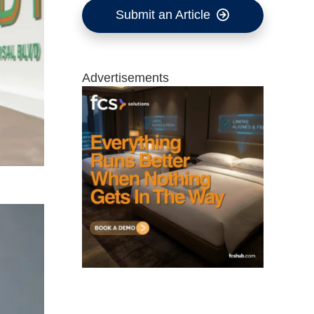
Submit an Article
Advertisements