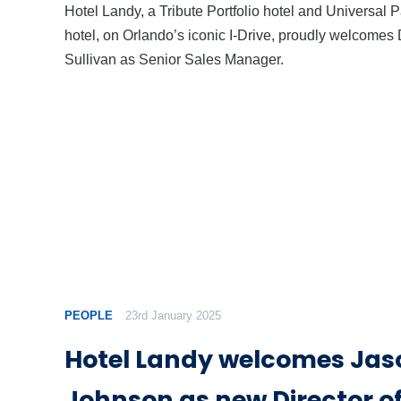
Hotel Landy, a Tribute Portfolio hotel and Universal P
hotel, on Orlando’s iconic I-Drive, proudly welcomes
Sullivan as Senior Sales Manager.
PEOPLE
23rd January 2025
Hotel Landy welcomes Jas
Johnson as new Director of