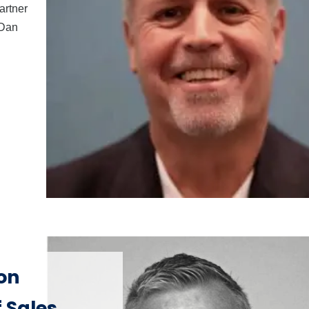
artner
 Dan
on
 Sales