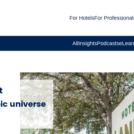
For Hotels
For Professional
All
Insights
Podcasts
eLear
t
ic universe