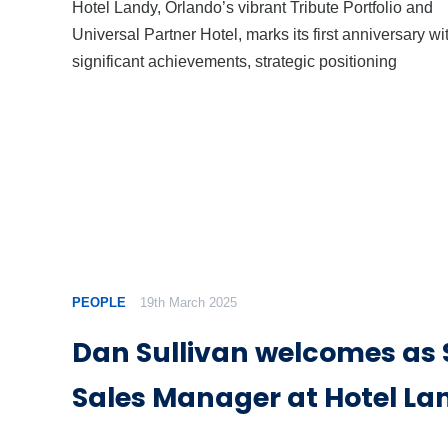
Hotel Landy, Orlando’s vibrant Tribute Portfolio and
Universal Partner Hotel, marks its first anniversary wi
significant achievements, strategic positioning
PEOPLE
19th March 2025
Dan Sullivan welcomes as 
Sales Manager at Hotel La