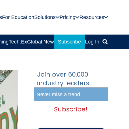
s
For Education
Solutions
Pricing
Resources
ning
Tech.Ex
Global News
Subscribe
Log In
Join over 60,000
industry leaders.
Never miss a trend.
Subscribe!