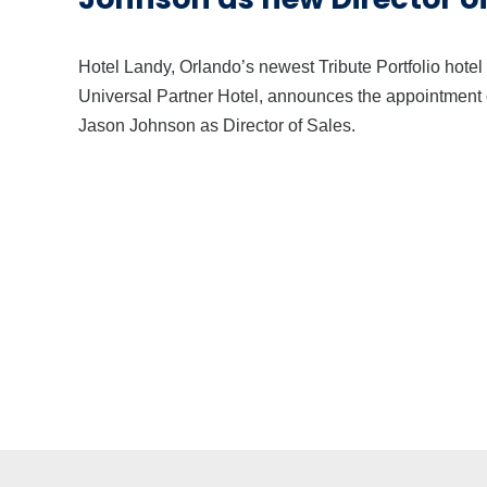
Hotel Landy, Orlando’s newest Tribute Portfolio hotel
Universal Partner Hotel, announces the appointment 
Jason Johnson as Director of Sales.