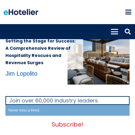
SUPPLIERS
11th December 2023
Setting the Stage for Success:
A Comprehensive Review of
Hospitality Rescues and
Revenue Surges
Jim Lopolito
Join over 60,000 industry leaders.
Never miss a trend.
Subscribe!