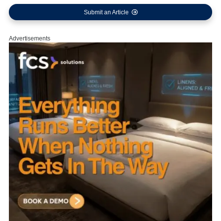
Submit an Article
Advertisements