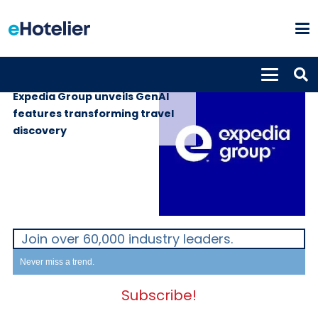
GLOBAL NEWS
19th May 2025
Expedia Group unveils GenAI
features transforming travel
discovery
Join over 60,000 industry leaders.
Never miss a trend.
Subscribe!