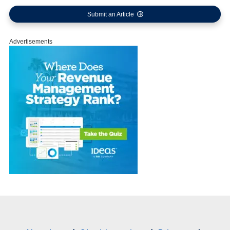
Submit an Article
Advertisements