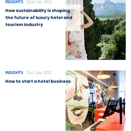
INSIGHTS
22nd July 2022
How sustainability is shaping
the future of luxury hotel and
tourism industry
INSIGHTS
21st July 2022
How to start a hotel business