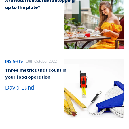
Are hotel restaurants stepping
up to the plate?
INSIGHTS
18th October 2022
Three metrics that count in
your food operation
David Lund