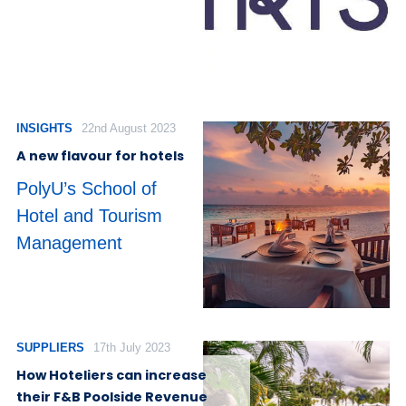
INSIGHTS
22nd August 2023
A new flavour for hotels
PolyU’s School of
Hotel and Tourism
Management
SUPPLIERS
17th July 2023
How Hoteliers can increase
their F&B Poolside Revenue