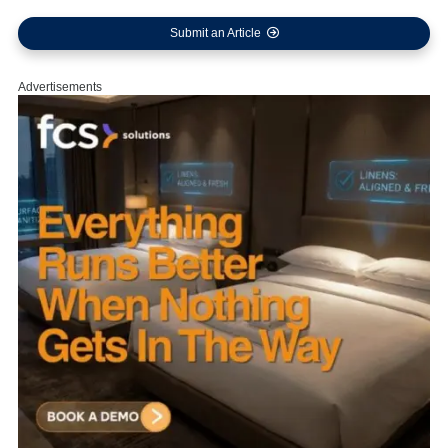
Submit an Article
Advertisements