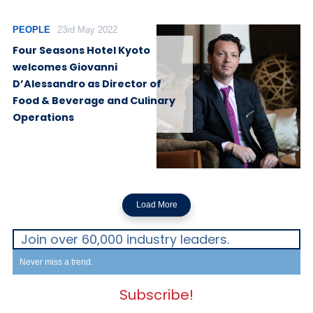
PEOPLE
23rd May 2022
Four Seasons Hotel Kyoto
welcomes Giovanni
D’Alessandro as Director of
Food & Beverage and Culinary
Operations
Load More
Join over 60,000 industry leaders.
Never miss a trend.
Subscribe!