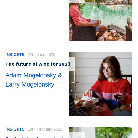
INSIGHTS
27th June 2023
The future of wine for 2023
Adam Mogelonsky &
Larry Mogelonsky
INSIGHTS
13th February 2023