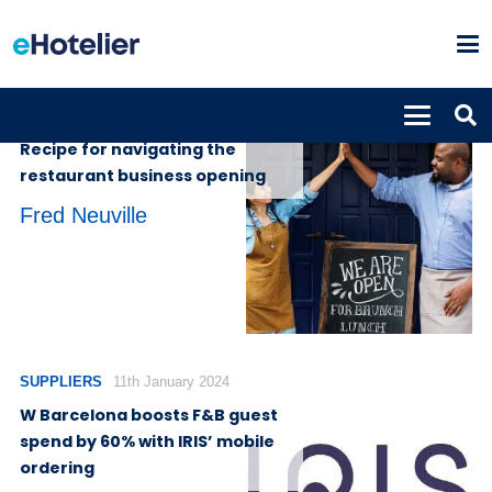
INSIGHTS
14th May 2024
Recipe for navigating the
restaurant business opening
Fred Neuville
SUPPLIERS
11th January 2024
W Barcelona boosts F&B guest
spend by 60% with IRIS’ mobile
ordering