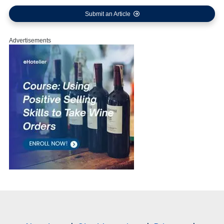
Submit an Article
Advertisements