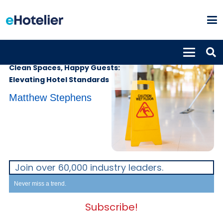
INSIGHTS
25th November 2025
Clean Spaces, Happy Guests:
Elevating Hotel Standards
Matthew Stephens
Join over 60,000 industry leaders.
Never miss a trend.
Subscribe!