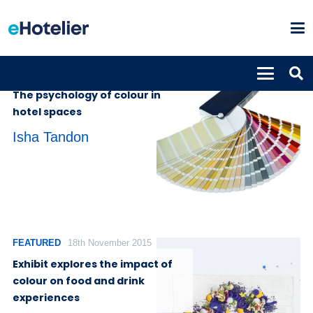
INSIGHTS
19th October 2023
The psychology of colour in
hotel spaces
Isha Tandon
FEATURED
18th November 2015
Exhibit explores the impact of
colour on food and drink
experiences