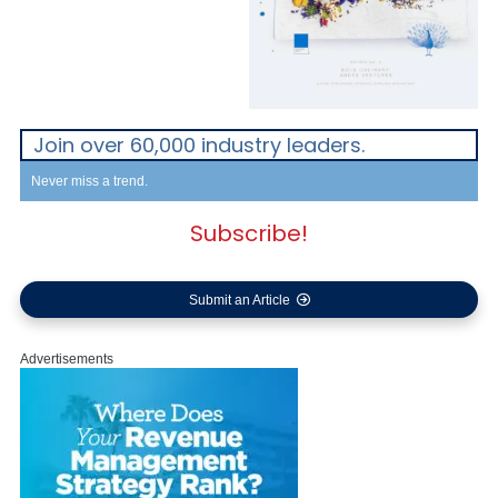
Join over 60,000 industry leaders.
Never miss a trend.
Subscribe!
Submit an Article
Advertisements