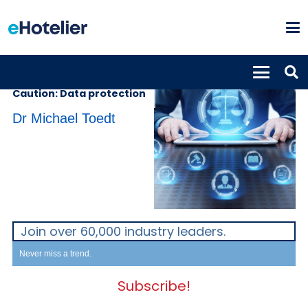
INSIGHTS
12th July 2021
Caution: Data protection
Dr Michael Toedt
Join over 60,000 industry leaders.
Never miss a trend.
Subscribe!