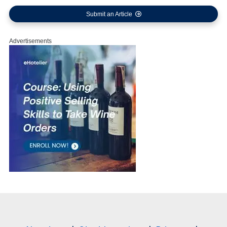
Submit an Article
Advertisements