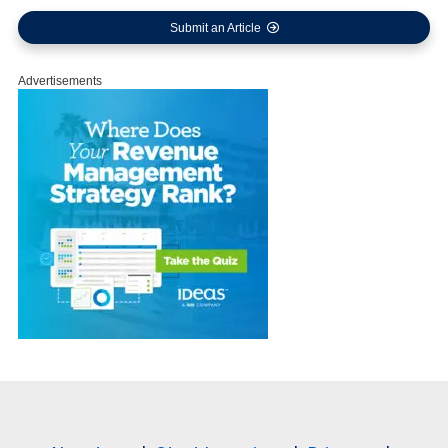
Submit an Article
Advertisements