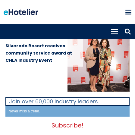
GLOBAL
13th December
NEWS
2023
Silverado Resort receives
community service award at
CHLA Industry Event
Join over 60,000 industry leaders.
Never miss a trend.
Subscribe!