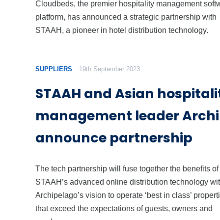
Cloudbeds, the premier hospitality management soft
platform, has announced a strategic partnership with
STAAH, a pioneer in hotel distribution technology.
SUPPLIERS
19th September 2023
STAAH and Asian hospitali
management leader Archi
announce partnership
The tech partnership will fuse together the benefits of
STAAH’s advanced online distribution technology wi
Archipelago’s vision to operate ‘best in class’ propert
that exceed the expectations of guests, owners and