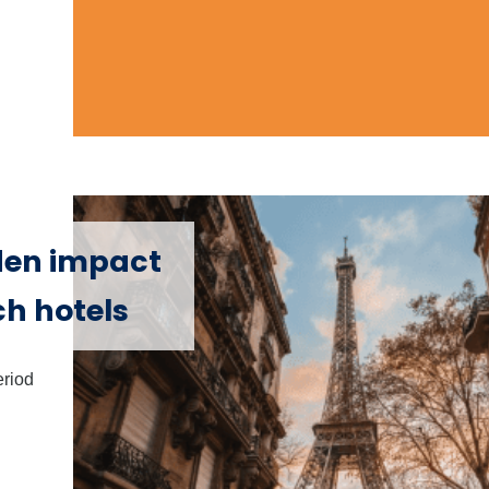
den impact
ch hotels
eriod