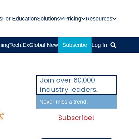
s
For Education
Solutions
Pricing
Resources
ning
Tech.Ex
Global News
Subscribe
Log In
Join over 60,000
industry leaders.
Never miss a trend.
Subscribe!