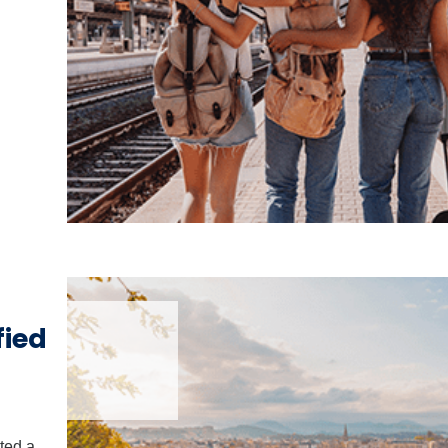
fied
ted a