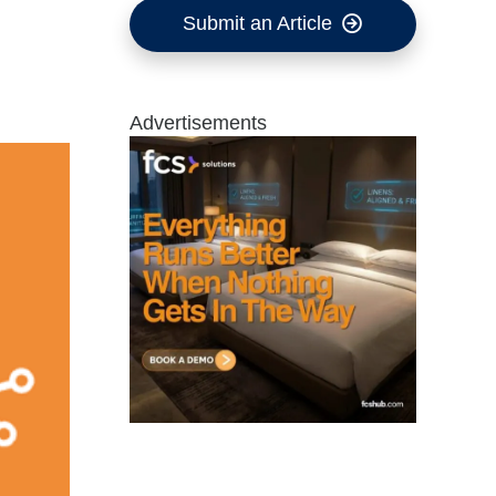
Submit an Article
Advertisements