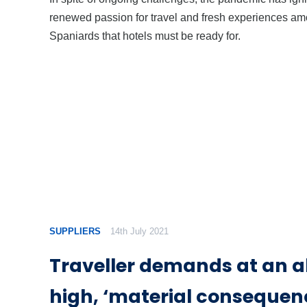
renewed passion for travel and fresh experiences a
Spaniards that hotels must be ready for.
SUPPLIERS
14th July 2021
Traveller demands at an a
high, ‘material consequenc