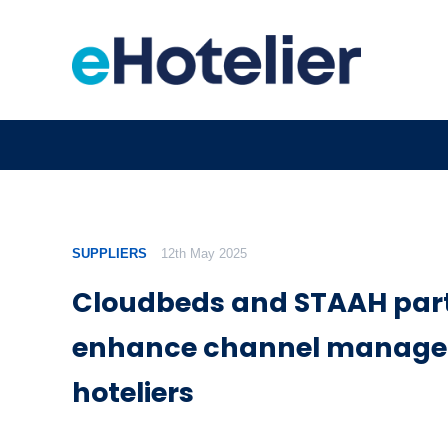
SUPPLIERS
12th May 2025
Cloudbeds and STAAH part
enhance channel manage
hoteliers