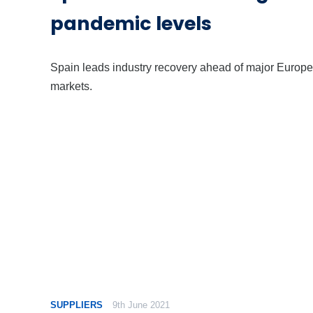
pandemic levels
Spain leads industry recovery ahead of major Europ
markets.
SUPPLIERS
9th June 2021