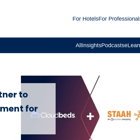
For Hotels
For Professional
All
Insights
Podcasts
eLear
ner to
ment for