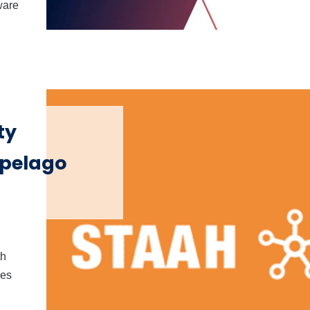
ware
ty
pelago
th
ies