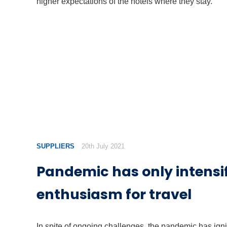
higher expectations of the hotels where they stay.
SUPPLIERS
20th July 2021
Pandemic has only intensi
enthusiasm for travel
In spite of ongoing challenges, the pandemic has igni