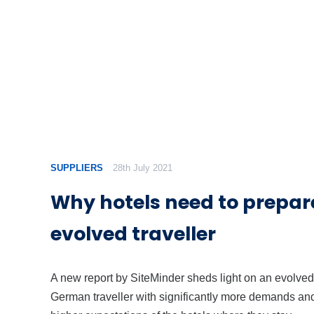
SUPPLIERS
28th July 2021
Why hotels need to prepare
evolved traveller
A new report by SiteMinder sheds light on an evolved
German traveller with significantly more demands an