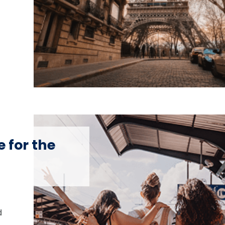
 for the
d