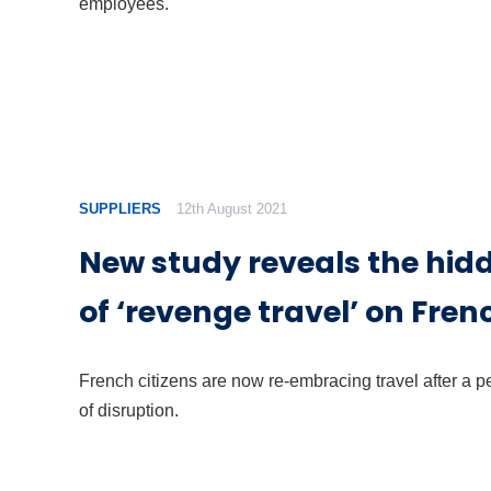
employees.
SUPPLIERS
12th August 2021
New study reveals the hid
of ‘revenge travel’ on Fren
French citizens are now re-embracing travel after a p
of disruption.