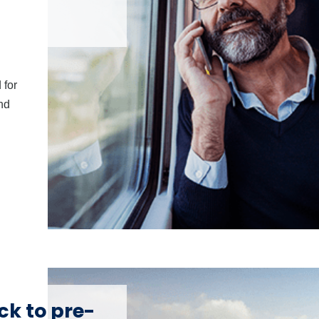
 for
and
ck to pre-