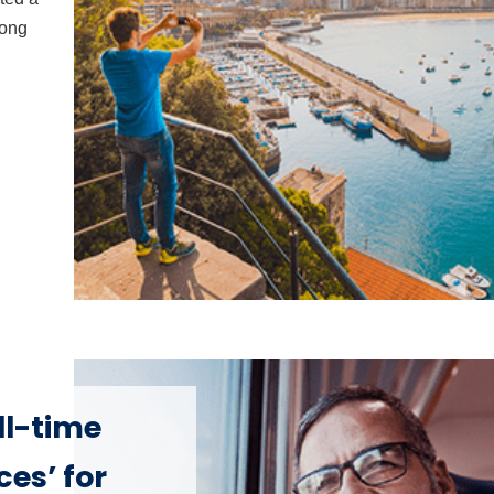
mong
ll-time
es’ for