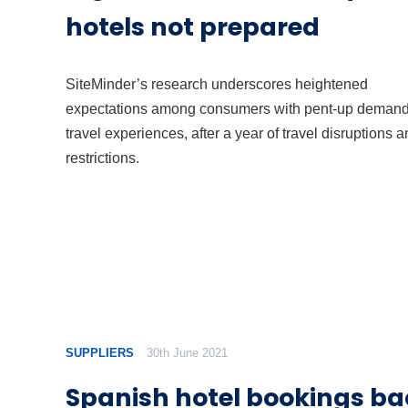
hotels not prepared
SiteMinder’s research underscores heightened
expectations among consumers with pent-up demand
travel experiences, after a year of travel disruptions 
restrictions.
SUPPLIERS
30th June 2021
Spanish hotel bookings ba