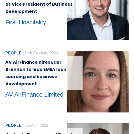
as Vice President of Business
Development
First Hospitality
PEOPLE
14th February 2023
AV AirFinance hires Edel
Brennan to lead EMEA loan
sourcing and business
development
AV AirFinance Limited
PEOPLE
6th April 2022