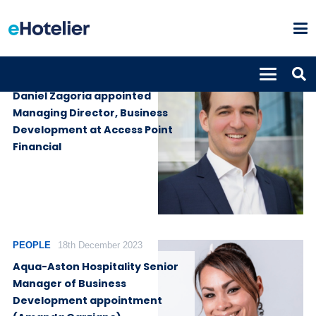
PEOPLE
14th August 2024
Daniel Zagoria appointed
Managing Director, Business
Development at Access Point
Financial
PEOPLE
18th December 2023
Aqua-Aston Hospitality Senior
Manager of Business
Development appointment