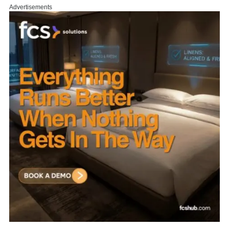
Advertisements