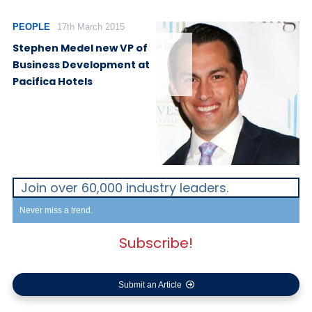
PEOPLE
17th March 2015
Stephen Medel new VP of
Business Development at
Pacifica Hotels
Join over 60,000 industry leaders.
Never miss a trend.
Subscribe!
Submit an Article