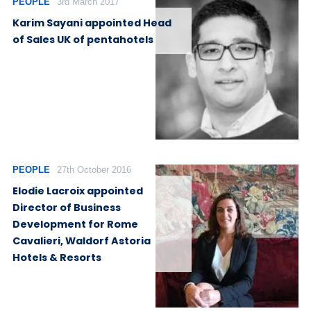
PEOPLE
3rd March 2017
Karim Sayani appointed Head
of Sales UK of pentahotels
PEOPLE
27th October 2016
Elodie Lacroix appointed
Director of Business
Development for Rome
Cavalieri, Waldorf Astoria
Hotels & Resorts