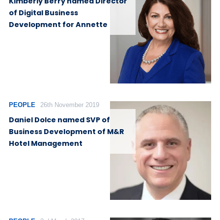
Kimberly Berry named Director
of Digital Business
Development for Annette
PEOPLE
26th November 2019
Daniel Dolce named SVP of
Business Development of M&R
Hotel Management