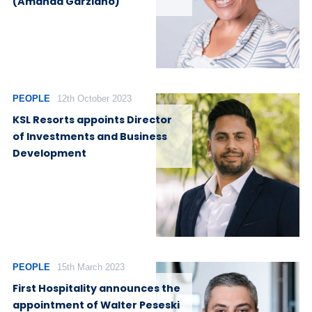
(Amanda Garziano)
PEOPLE
12th October 2023
KSL Resorts appoints Director
of Investments and Business
Development
PEOPLE
15th March 2023
First Hospitality announces the
appointment of Walter Peseski