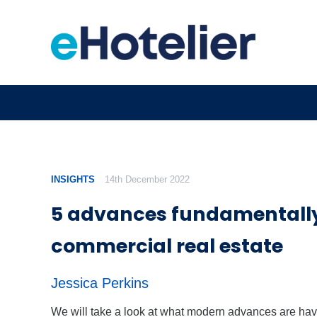
INSIGHTS
14th December 2022
5 advances fundamentally
commercial real estate
Jessica Perkins
We will take a look at what modern advances are hav