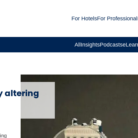
For Hotels
For Professional
All
Insights
Podcasts
eLear
 altering
ing