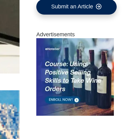
Submit an Article
Advertisements