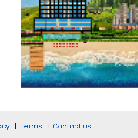
acy.
|
Terms.
|
Contact us.