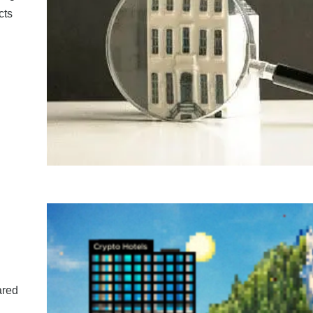
cts
ared