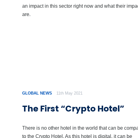
an impact in this sector right now and what their impa
are.
GLOBAL NEWS
11th May 2021
The First “Crypto Hotel”
There is no other hotel in the world that can be comp
to the Crypto Hotel. As this hotel is digital, it can be