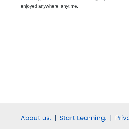
enjoyed anywhere, anytime.
About us.
|
Start Learning.
|
Priv