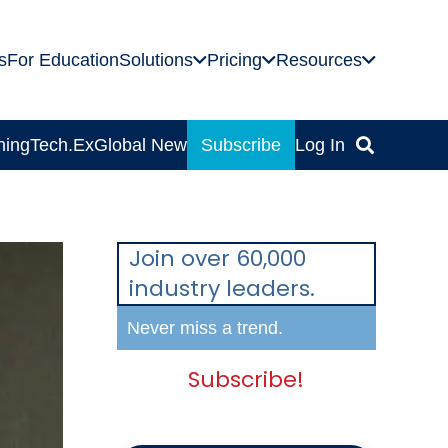
s
For Education
Solutions
Pricing
Resources
ning
Tech.Ex
Global News
Subscribe
Log In
Join over 60,000
industry leaders.
Never miss a trend.
Subscribe!