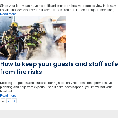
Since your lobby can have a significant impact on how your guests view their stay,
it’s vital that owners invest in its overall look. You don’t need a major renovation,...
Read more
How to keep your guests and staff safe
from fire risks
Keeping the guests and staff safe during a fire only requires some preventative
planning and help from experts. Then if a fire does happen, you know that your
hotel will...
Read more
1
2
3