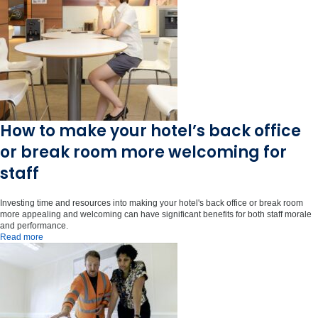
How to make your hotel’s back office
or break room more welcoming for
staff
Investing time and resources into making your hotel's back office or break room
more appealing and welcoming can have significant benefits for both staff morale
and performance.
Read more