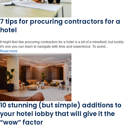
7 tips for procuring contractors for a
hotel
It might feel like procuring contractors for a hotel is a bit of a minefield, but luckily
it's one you can learn to navigate with time and experience. To avoid...
Read more
10 stunning (but simple) additions to
your hotel lobby that will give it the
“wow” factor