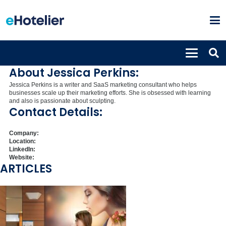
Jessica Perkins
Marketing consultant
About Jessica Perkins:
Jessica Perkins is a writer and SaaS marketing consultant who helps
businesses scale up their marketing efforts. She is obsessed with learning
and also is passionate about sculpting.
Contact Details:
Company:
Location:
LinkedIn:
Website:
ARTICLES