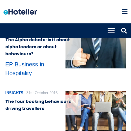
INSIGHTS
4th July 2022
The Alpha debate: is it about
alpha leaders or about
behaviours?
EP Business in
Hospitality
INSIGHTS
31st October 2016
The four booking behaviours
driving travellers