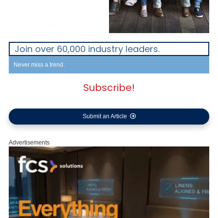
Join over 60,000 industry leaders.
Never miss a trend.
Subscribe!
Submit an Article
Advertisements