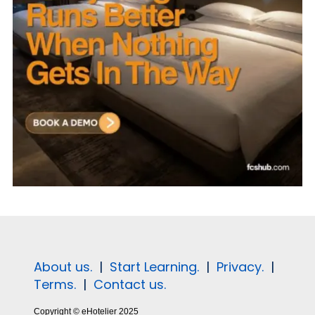
About us.
|
Start Learning.
|
Privacy.
|
Terms.
|
Contact us.
Copyright © eHotelier 2025