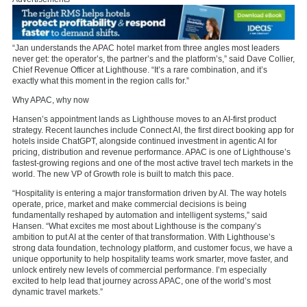
“Jan understands the APAC hotel market from three angles most leaders
never get: the operator’s, the partner’s and the platform’s,” said Dave Collier,
Chief Revenue Officer at Lighthouse. “It’s a rare combination, and it’s
exactly what this moment in the region calls for.”
Why APAC, why now
Hansen’s appointment lands as Lighthouse moves to an AI-first product
strategy. Recent launches include Connect AI, the first direct booking app for
hotels inside ChatGPT, alongside continued investment in agentic AI for
pricing, distribution and revenue performance. APAC is one of Lighthouse’s
fastest-growing regions and one of the most active travel tech markets in the
world. The new VP of Growth role is built to match this pace.
“Hospitality is entering a major transformation driven by AI. The way hotels
operate, price, market and make commercial decisions is being
fundamentally reshaped by automation and intelligent systems,” said
Hansen. “What excites me most about Lighthouse is the company’s
ambition to put AI at the center of that transformation. With Lighthouse’s
strong data foundation, technology platform, and customer focus, we have a
unique opportunity to help hospitality teams work smarter, move faster, and
unlock entirely new levels of commercial performance. I’m especially
excited to help lead that journey across APAC, one of the world’s most
dynamic travel markets.”