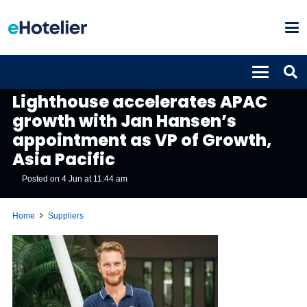
SUPPLIERS
Lighthouse accelerates APAC
growth with Jan Hansen’s
appointment as VP of Growth,
Asia Pacific
Posted on
4 Jun at 11:44 am
Home
Suppliers