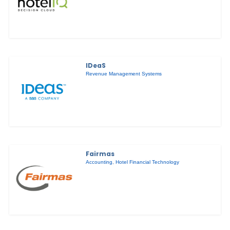
IDeaS
Revenue Management Systems
Fairmas
Accounting
,
Hotel Financial Technology