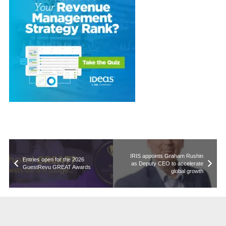
IRIS appoints Graham Rushin
Entries open for the 2026
as Deputy CEO to accelerate
GuestRevu GREAT Awards
global growth