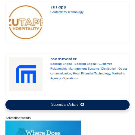
ZuTapp
Contactless Technology
roommaster
Booking Engine
,
Booking Engine
,
Customer
Relationship Management Systems
,
Distribution
,
Guest
communication
,
Hotel Financial Technology
,
Marketing
Agency
,
Operations
Submit an Article
Advertisements