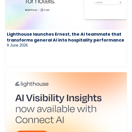
Lighthouse launches Ernest, the AI teammate that
transforms general AI into hospitality performance
9 June 2026