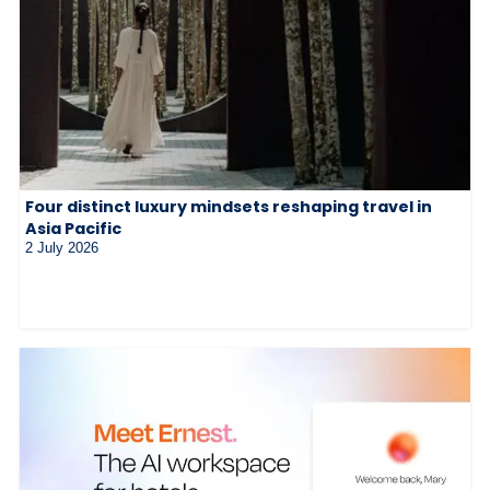
Four distinct luxury mindsets reshaping travel in
Asia Pacific
2 July 2026