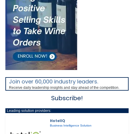
Join over 60,000 industry leaders.
Receive daily leadership insights and stay ahead of the competition.
Subscribe!
Leading solution providers:
HotelIQ
Business Intelligence Solution