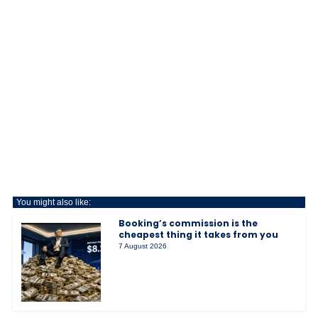
You might also like:
Booking’s commission is the
cheapest thing it takes from you
7 August 2026