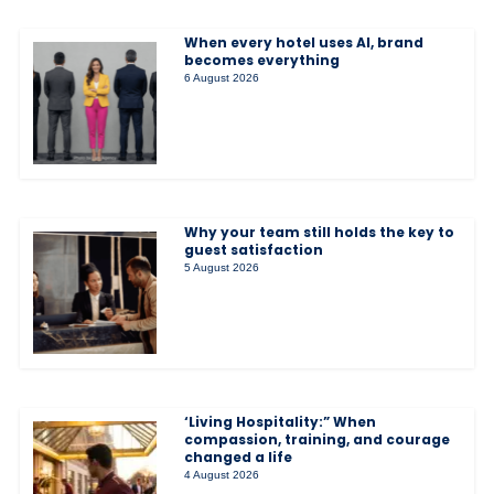
When every hotel uses AI, brand
becomes everything
6 August 2026
Why your team still holds the key to
guest satisfaction
5 August 2026
‘Living Hospitality:” When
compassion, training, and courage
changed a life
4 August 2026