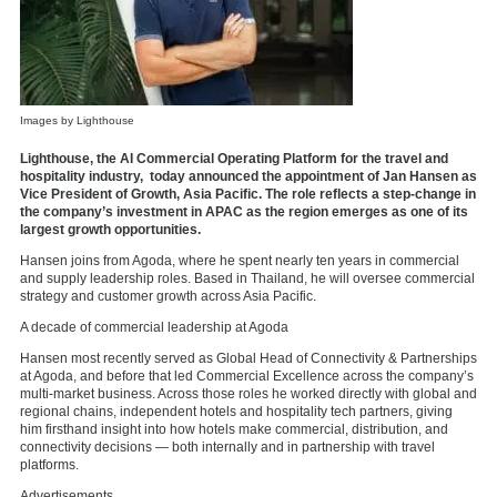
Images by Lighthouse
Lighthouse, the AI Commercial Operating Platform for the travel and
hospitality industry, today announced the appointment of Jan Hansen as
Vice President of Growth, Asia Pacific. The role reflects a step-change in
the company’s investment in APAC as the region emerges as one of its
largest growth opportunities.
Hansen joins from Agoda, where he spent nearly ten years in commercial
and supply leadership roles. Based in Thailand, he will oversee commercial
strategy and customer growth across Asia Pacific.
A decade of commercial leadership at Agoda
Hansen most recently served as Global Head of Connectivity & Partnerships
at Agoda, and before that led Commercial Excellence across the company’s
multi-market business. Across those roles he worked directly with
global and
regional chains, independent hotels and hospitality tech partners, giving
him firsthand insight into how hotels make commercial, distribution, and
connectivity decisions — both internally and in partnership with travel
platforms.
Advertisements