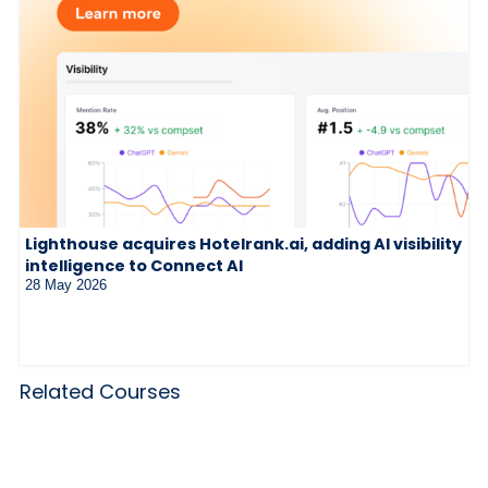
Lighthouse acquires Hotelrank.ai, adding AI visibility
intelligence to Connect AI
28 May 2026
Related Courses