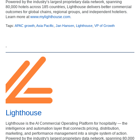
Powered by the industry’s largest proprietary data network, spanning
80,000 hotels across 185 countries, Lighthouse delivers better commercial
outcomes for global chains, regional groups, and independent hoteliers.
Learn more at
www.mylighthouse.com
.
Tags:
APAC growth
,
Asia Pacific
,
Jan Hansen
,
Lighthouse
,
VP of Growth
,
Lighthouse
Lighthouse is the AI Commercial Operating Platform for hospitality — the
intelligence and automation layer that connects pricing, distribution,
marketing, and performance management into a single system of action.
Powered by the industry's largest proprietary data network, spanning 80,000