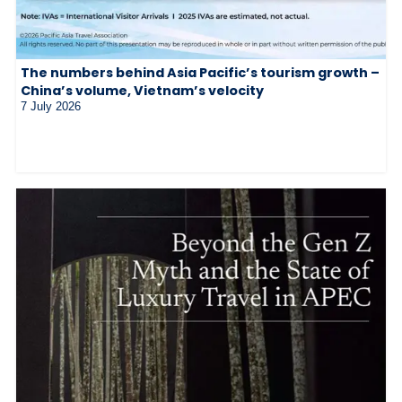
The numbers behind Asia Pacific’s tourism growth –
China’s volume, Vietnam’s velocity
7 July 2026