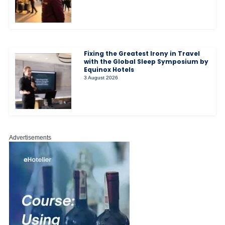
Fixing the Greatest Irony in Travel
with the Global Sleep Symposium by
Equinox Hotels
3 August 2026
Advertisements