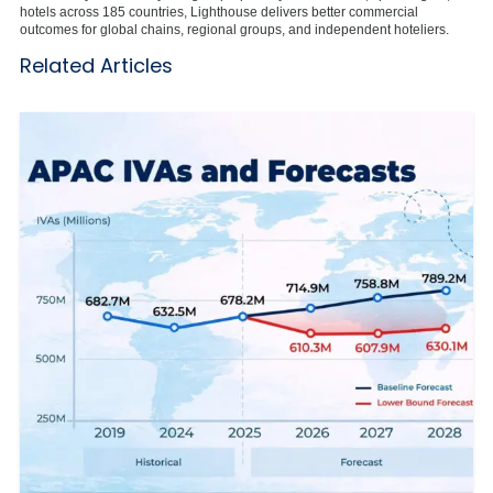
hotels across 185 countries, Lighthouse delivers better commercial
outcomes for global chains, regional groups, and independent hoteliers.
Related Articles