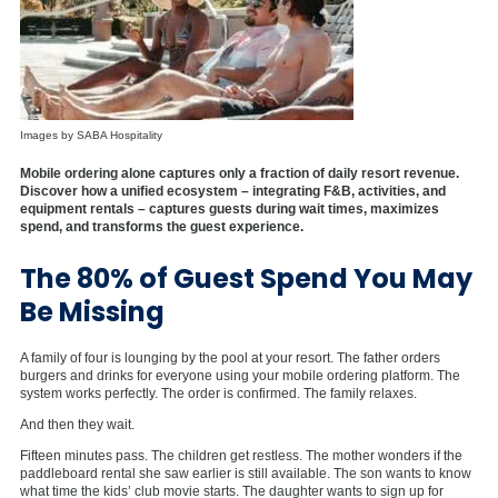
Images by SABA Hospitality
Mobile ordering alone captures only a fraction of daily resort revenue.
Discover how a unified ecosystem – integrating F&B, activities, and
equipment rentals – captures guests during wait times, maximizes
spend, and transforms the guest experience.
The 80% of Guest Spend You May
Be Missing
A family of four is lounging by the pool at your resort. The father orders
burgers and drinks for everyone using your mobile ordering platform. The
system works perfectly. The order is confirmed. The family relaxes.
And then they wait.
Fifteen minutes pass. The children get restless. The mother wonders if the
paddleboard rental she saw earlier is still available. The son wants to know
what time the kids’ club movie starts. The daughter wants to sign up for