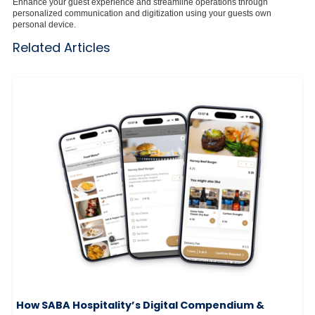
Enhance your guest experience and streamline operations through
personalized communication and digitization using your guests own
personal device.
Related Articles
How SABA Hospitality’s Digital Compendium &