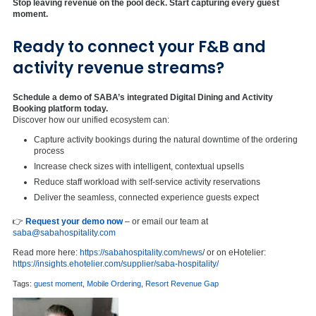
Stop leaving revenue on the pool deck. Start capturing every guest
moment.
Ready to connect your F&B and
activity revenue streams?
Schedule a demo of SABA’s integrated Digital Dining and Activity
Booking platform today.
Discover how our unified ecosystem can:
Capture activity bookings during the natural downtime of the ordering
process
Increase check sizes with intelligent, contextual upsells
Reduce staff workload with self-service activity reservations
Deliver the seamless, connected experience guests expect
👉
Request your demo now
– or email our team at
saba@sabahospitality.com
Read more here:
https://sabahospitality.com/news
/ or on eHotelier:
https://insights.ehotelier.com/supplier/saba-hospitality/
Tags:
guest moment
,
Mobile Ordering
,
Resort Revenue Gap