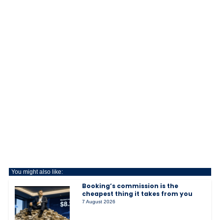
You might also like:
Booking’s commission is the
cheapest thing it takes from you
7 August 2026