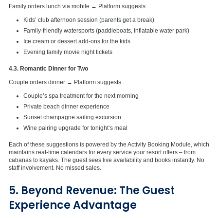
Family orders lunch via mobile → Platform suggests:
Kids’ club afternoon session (parents get a break)
Family-friendly watersports (paddleboats, inflatable water park)
Ice cream or dessert add-ons for the kids
Evening family movie night tickets
4.3. Romantic Dinner for Two
Couple orders dinner → Platform suggests:
Couple’s spa treatment for the next morning
Private beach dinner experience
Sunset champagne sailing excursion
Wine pairing upgrade for tonight’s meal
Each of these suggestions is powered by the Activity Booking Module, which
maintains real-time calendars for every service your resort offers – from
cabanas to kayaks. The guest sees live availability and books instantly. No
staff involvement. No missed sales.
5. Beyond Revenue: The Guest
Experience Advantage