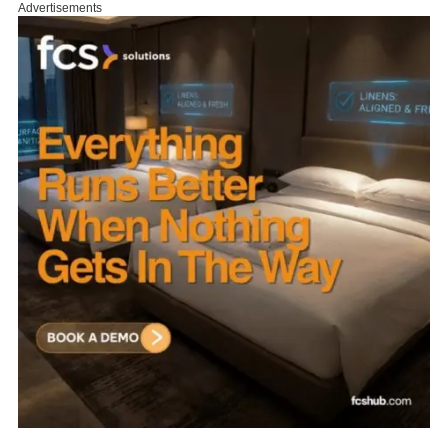
Advertisements