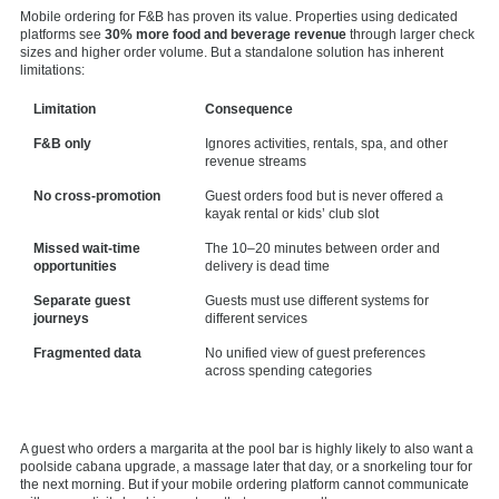
Mobile ordering for F&B has proven its value. Properties using dedicated
platforms see
30% more food and beverage revenue
through larger check
sizes and higher order volume. But a standalone solution has inherent
limitations:
Limitation
Consequence
F&B only
Ignores activities, rentals, spa, and other
revenue streams
No cross-promotion
Guest orders food but is never offered a
kayak rental or kids’ club slot
Missed wait-time
The 10–20 minutes between order and
opportunities
delivery is dead time
Separate guest
Guests must use different systems for
journeys
different services
Fragmented data
No unified view of guest preferences
across spending categories
A guest who orders a margarita at the pool bar is highly likely to also want a
poolside cabana upgrade, a massage later that day, or a snorkeling tour for
the next morning. But if your mobile ordering platform cannot communicate