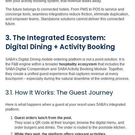
with your activity booking system, that revenue walks away.
The future belongs to connected hotels. From PMS to POS to service and
concierge tools, seamless integrations reduce friction, eliminate duplication,
and empower teams. Standalone solutions cannot deliver this connected
future.
3. The Integrated Ecosystem:
Digital Dining + Activity Booking
SABA’s Digital Dining mobile ordering platform is not a point solution. It is
the F&B engine within a broader
hospitality ecosystem
that includes the
SABA Digital Compendium and SABA Activity Booking Module. Together,
they create a unified guest experience that captures revenue at every
touchpoint – especially during the natural downtime of the ordering process.
3.1. How It Works: The Guest Journey
Here is what happens when a guest at your resort uses SABA’s integrated
platform:
Guest orders lunch from the pool.
They scan a QR code at their lounger, browse the digital menu, and
order burgers and drinks. The order is routed to the poolside kitchen.
While they wait, the platform offers relevant activities.