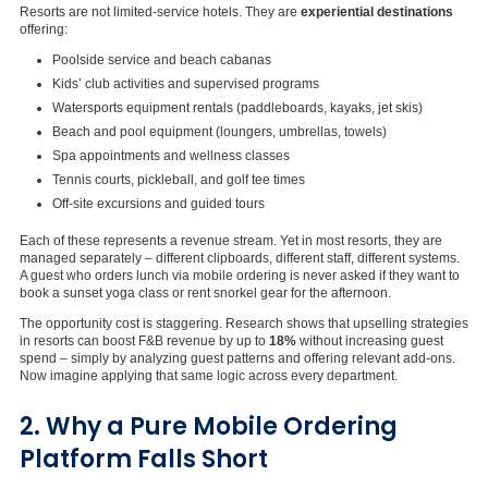
Resorts are not limited-service hotels. They are
experiential destinations
offering:
Poolside service and beach cabanas
Kids’ club activities and supervised programs
Watersports equipment rentals (paddleboards, kayaks, jet skis)
Beach and pool equipment (loungers, umbrellas, towels)
Spa appointments and wellness classes
Tennis courts, pickleball, and golf tee times
Off-site excursions and guided tours
Each of these represents a revenue stream. Yet in most resorts, they are
managed separately – different clipboards, different staff, different systems.
A guest who orders lunch via mobile ordering is never asked if they want to
book a sunset yoga class or rent snorkel gear for the afternoon.
The opportunity cost is staggering. Research shows that upselling strategies
in resorts can boost F&B revenue by up to
18%
without increasing guest
spend – simply by analyzing guest patterns and offering relevant add-ons.
Now imagine applying that same logic across every department.
2. Why a Pure Mobile Ordering
Platform Falls Short