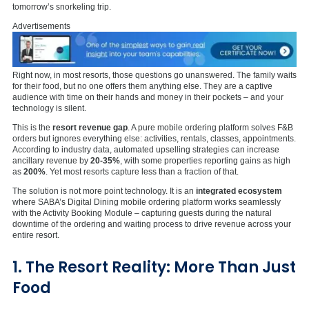
tomorrow’s snorkeling trip.
Advertisements
Right now, in most resorts, those questions go unanswered. The family waits
for their food, but no one offers them anything else. They are a captive
audience with time on their hands and money in their pockets – and your
technology is silent.
This is the
resort revenue gap
. A pure mobile ordering platform solves F&B
orders but ignores everything else: activities, rentals, classes, appointments.
According to industry data, automated upselling strategies can increase
ancillary revenue by
20-35%
, with some properties reporting gains as high
as
200%
. Yet most resorts capture less than a fraction of that.
The solution is not more point technology. It is an
integrated ecosystem
where SABA’s Digital Dining mobile ordering platform works seamlessly
with the Activity Booking Module – capturing guests during the natural
downtime of the ordering and waiting process to drive revenue across your
entire resort.
1. The Resort Reality: More Than Just
Food