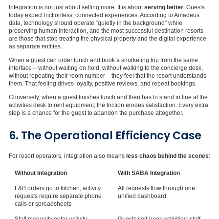
Integration is not just about selling more. It is about
serving better
. Guests
today expect frictionless, connected experiences. According to Amadeus
data, technology should operate “quietly in the background” while
preserving human interaction, and the most successful destination resorts
are those that stop treating the physical property and the digital experience
as separate entities.
When a guest can order lunch and book a snorkeling trip from the same
interface – without waiting on hold, without walking to the concierge desk,
without repeating their room number – they feel that the resort understands
them. That feeling drives loyalty, positive reviews, and repeat bookings.
Conversely, when a guest finishes lunch and then has to stand in line at the
activities desk to rent equipment, the friction erodes satisfaction. Every extra
step is a chance for the guest to abandon the purchase altogether.
6. The Operational Efficiency Case
For resort operators, integration also means
less chaos behind the scenes
:
Without Integration
With SABA Integration
F&B orders go to kitchen; activity
All requests flow through one
requests require separate phone
unified dashboard
calls or spreadsheets
Staff manually enter activity
Guests self-book activities; staff