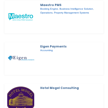
Maestro PMS
Booking Engine
,
Business Intelligence Solution
,
Operations
,
Property Management Systems
Eigen Payments
Accounting
Hotel Mogel Consulting