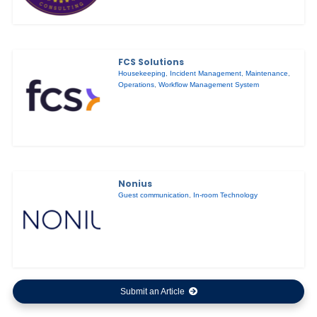
FCS Solutions
Housekeeping
,
Incident Management
,
Maintenance
,
Operations
,
Workflow Management System
Nonius
Guest communication
,
In-room Technology
Submit an Article