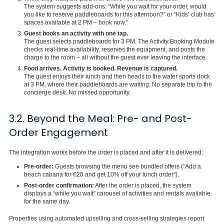
The system suggests add-ons: “While you wait for your order, would
you like to reserve paddleboards for this afternoon?” or “Kids’ club has
spaces available at 2 PM – book now.”
Guest books an activity with one tap.
The guest selects paddleboards for 3 PM. The Activity Booking Module
checks real-time availability, reserves the equipment, and posts the
charge to the room – all without the guest ever leaving the interface.
Food arrives. Activity is booked. Revenue is captured.
The guest enjoys their lunch and then heads to the water sports dock
at 3 PM, where their paddleboards are waiting. No separate trip to the
concierge desk. No missed opportunity.
3.2. Beyond the Meal: Pre- and Post-
Order Engagement
The integration works before the order is placed and after it is delivered:
Pre-order:
Guests browsing the menu see bundled offers (“Add a
beach cabana for €20 and get 10% off your lunch order”).
Post-order confirmation:
After the order is placed, the system
displays a “while you wait” carousel of activities and rentals available
for the same day.
Properties using automated upselling and cross-selling strategies report