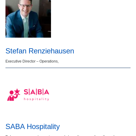
Stefan Renziehausen
Executive Director – Operations,
SABA Hospitality