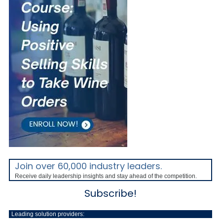
Join over 60,000 industry leaders.
Receive daily leadership insights and stay ahead of the competition.
Subscribe!
Leading solution providers: