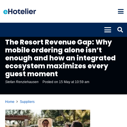
SUPPLIERS
The Resort Revenue Gap: Why
mobile ordering alone isn’t
enough and how an integrated
ecosystem maximizes every
guest moment
Stefan Renziehausen
Posted on
15 May at 10:59 am
Home
Suppliers