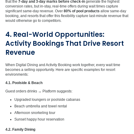
that the
7-day and 3-day marks before check-in
generate the highest
conversion rates, but in-stay, real-time offers during wait times capture
significant same-day revenue. Over
80% of pool products
allow same-day
booking, and resorts that offer this flexibility capture last-minute revenue that
would otherwise go to competitors.
4. Real-World Opportunities:
Activity Bookings That Drive Resort
Revenue
When Digital Dining and Activity Booking work together, every wait time
becomes a selling opportunity. Here are specific examples for resort
environments:
4.1. Poolside & Beach
Guest orders drinks → Platform suggests:
Upgraded loungers or poolside cabanas
Beach umbrella and towel rental
Afternoon snorkeling tour
Sunset happy hour reservation
4.2. Family Dining