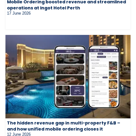
Mobile Ordering boosted revenue and streamlined
operations at Ingot Hotel Perth
17 June 2026
The hidden revenue gap in multi-property F&B –
and how unified mobile ordering closes it
12 June 2026