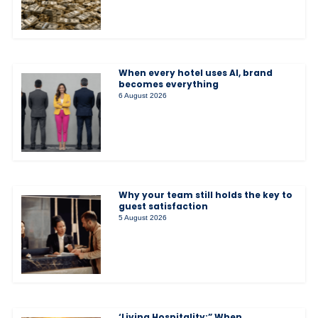
When every hotel uses AI, brand
becomes everything
6 August 2026
Why your team still holds the key to
guest satisfaction
5 August 2026
‘Living Hospitality:” When