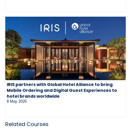
IRIS partners with Global Hotel Alliance to bring
Mobile Ordering and Digital Guest Experiences to
hotel brands worldwide
8 May 2026
Related Courses