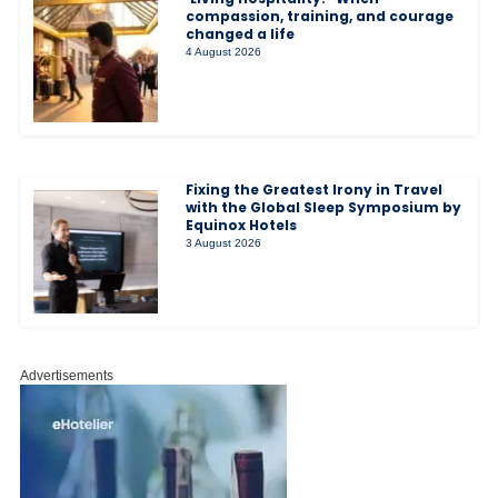
compassion, training, and courage
changed a life
4 August 2026
Fixing the Greatest Irony in Travel
with the Global Sleep Symposium by
Equinox Hotels
3 August 2026
Advertisements