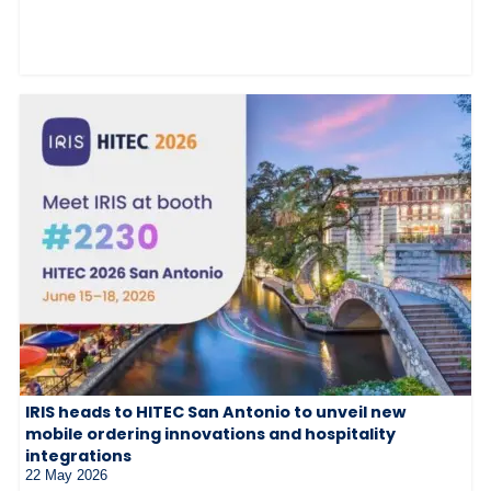
IRIS heads to HITEC San Antonio to unveil new
mobile ordering innovations and hospitality
integrations
22 May 2026