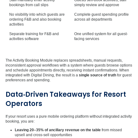
bookings from call slips
simply review and approve
No visibility into which guests are
Complete guest spending profile
ordering F&B and also booking
across all departments
activities
Separate training for F&B and
One unified system for all guest-
activities software
facing services
The Activity Booking Module replaces spreadsheets, manual requests,
inconsistent approval workflows with a system where guests browse options
and schedule appointments directly, receiving instant confirmations. When
integrated with Digital Dining, the result is a
single source of truth
for guest
preferences and spending.
Data‑Driven Takeaways for Resort
Operators
If your resort uses a pure mobile ordering platform without integrated activity
booking, you are:
Leaving 20–35% of ancillary revenue on the table
from missed
upsell and cross-sell opportunities