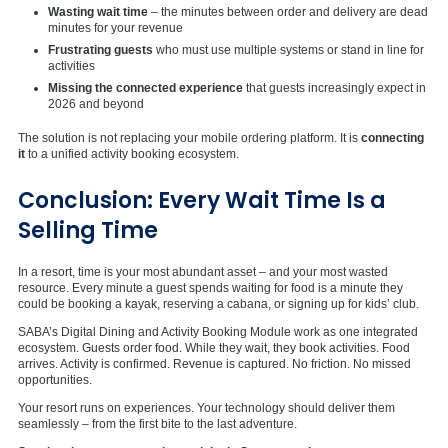
Wasting wait time
– the minutes between order and delivery are dead
minutes for your revenue
Frustrating guests
who must use multiple systems or stand in line for
activities
Missing the connected experience
that guests increasingly expect in
2026 and beyond
The solution is not replacing your mobile ordering platform. It is
connecting
it
to a unified activity booking ecosystem.
Conclusion: Every Wait Time Is a
Selling Time
In a resort, time is your most abundant asset – and your most wasted
resource. Every minute a guest spends waiting for food is a minute they
could be booking a kayak, reserving a cabana, or signing up for kids’ club.
SABA’s Digital Dining and Activity Booking Module work as one integrated
ecosystem. Guests order food. While they wait, they book activities. Food
arrives. Activity is confirmed. Revenue is captured. No friction. No missed
opportunities.
Your resort runs on experiences. Your technology should deliver them
seamlessly – from the first bite to the last adventure.