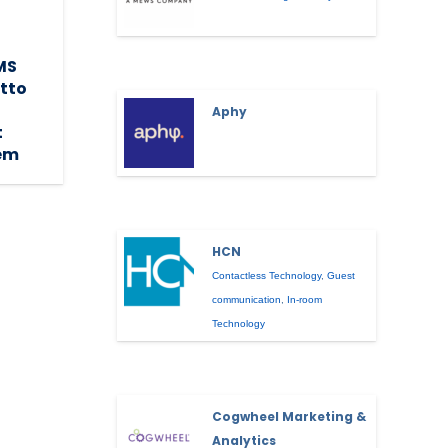
MS
etto
Aphy
t
em
HCN
Contactless Technology
,
Guest
communication
,
In-room
Technology
Cogwheel Marketing &
Analytics