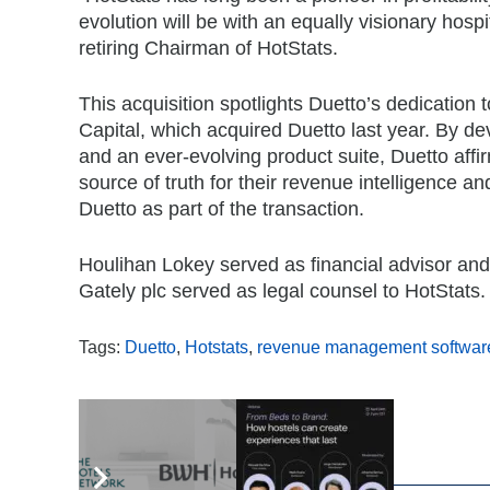
evolution will be with an equally visionary hos
retiring Chairman of HotStats.
This acquisition spotlights Duetto’s dedicatio
Capital, which acquired Duetto last year. By d
and an ever-evolving product suite, Duetto affir
source of truth for their revenue intelligence and
Duetto as part of the transaction.
Houlihan Lokey served as financial advisor and 
Gately plc served as legal counsel to HotStats.
Tags:
Duetto
,
Hotstats
,
revenue management softwar
,