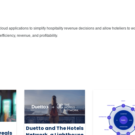
 cloud applications to simplify hospitality revenue decisions and allow hoteliers to w
fficiency, revenue, and profitability.
Duetto and The Hotels
veals
Network, a Lighthouse