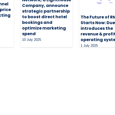
nnel
Company, announce
 price
strategic partnership
cting
to boost direct hotel
The Future of R
bookings and
Starts Now: Du
optimize marketing
introduces the
spend
revenue & profi
operating syst
10 July 2025
1 July 2025