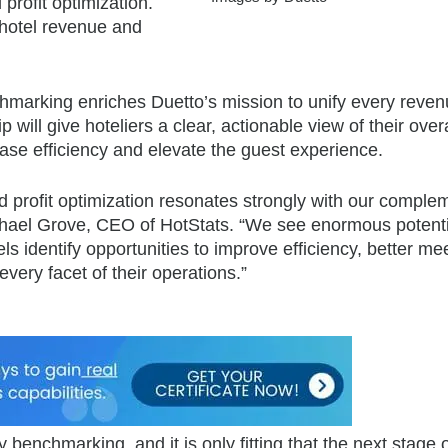
profit optimization.
 hotel revenue and
enchmarking enriches Duetto’s mission to unify every reve
will give hoteliers a clear, actionable view of their overa
ease efficiency and elevate the guest experience.
 profit optimization resonates strongly with our comple
Michael Grove, CEO of HotStats. “We see enormous potenti
ls identify opportunities to improve efficiency, better me
very facet of their operations.”
 benchmarking, and it is only fitting that the next stage o