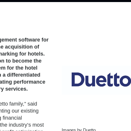
gement software for
e acquisition of
marking for hotels.
ion to become the
em for the hotel
 a differentiated
rating performance
ry services.
tto family,” said
ing our existing
 financial
the industry’s most
Images by Duetto