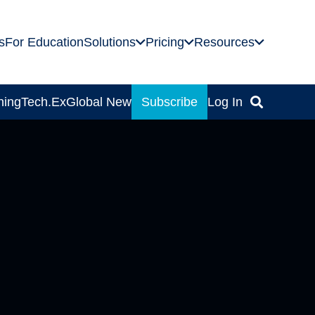
s
For Education
Solutions
Pricing
Resources
ning
Tech.Ex
Global News
Subscribe
Log In