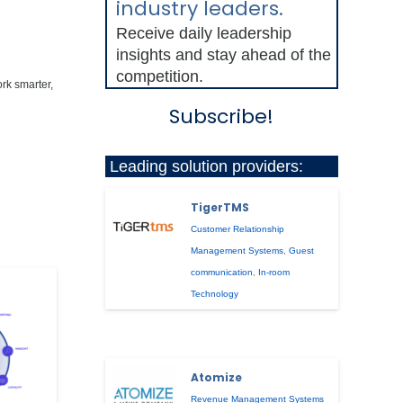
industry leaders.
Receive daily leadership
insights and stay ahead of the
competition.
ork smarter,
Subscribe!
Leading solution providers:
TigerTMS
Customer Relationship
Management Systems
,
Guest
communication
,
In-room
Technology
Atomize
Revenue Management Systems