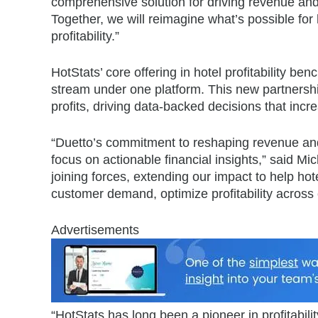
comprehensive solution for driving revenue and 
Together, we will reimagine what’s possible for
profitability.”
HotStats’ core offering in hotel profitability b
stream under one platform. This new partnership 
profits, driving data-backed decisions that incr
“Duetto’s commitment to reshaping revenue and
focus on actionable financial insights,” said 
joining forces, extending our impact to help hote
customer demand, optimize profitability across e
Advertisements
“HotStats has long been a pioneer in profitability