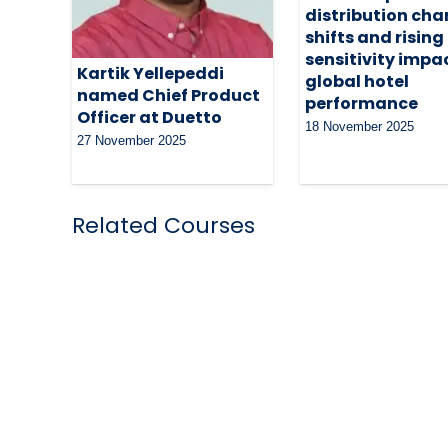
distribution cha
shifts and rising
sensitivity impa
Kartik Yellepeddi
global hotel
named Chief Product
performance
Officer at Duetto
18 November 2025
27 November 2025
Related Courses