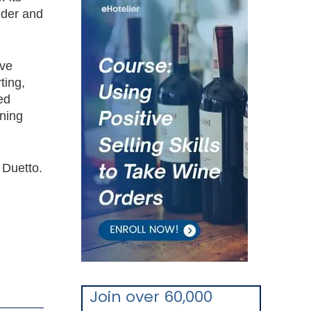
nder and
rve
ting,
ed
ining
 Duetto.
Join over 60,000