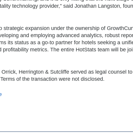
pitality technology provider,” said Jonathan Langston, fou
n to strategic expansion under the ownership of GrowthCu
eveloping and employing advanced analytics, robust repor
ms its status as a go-to partner for hotels seeking a unifi
 profitability metrics. The entire HotStats team will be jo
Orrick, Herrington & Sutcliffe served as legal counsel to
 Terms of the transaction were not disclosed.
e