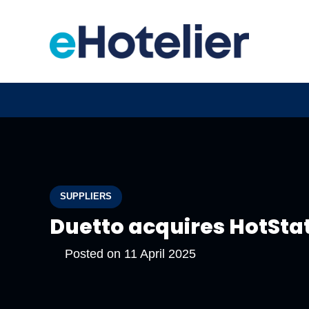
SUPPLIERS
Duetto acquires HotSta
Posted on
11 April 2025