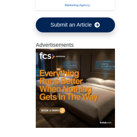
Marketing Agency
Submit an Article
Advertisements