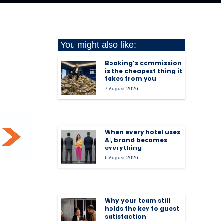
You might also like:
Booking’s commission
is the cheapest thing it
takes from you
7 August 2026
When every hotel uses
AI, brand becomes
everything
6 August 2026
Why your team still
holds the key to guest
satisfaction