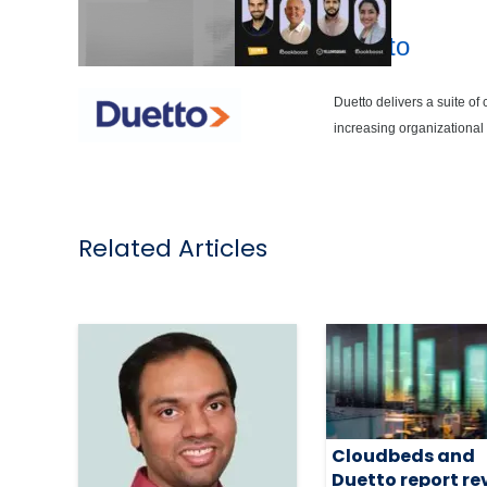
Duetto
Duetto delivers a suite of
increasing organizational e
Related Articles
Cloudbeds and
Duetto report re