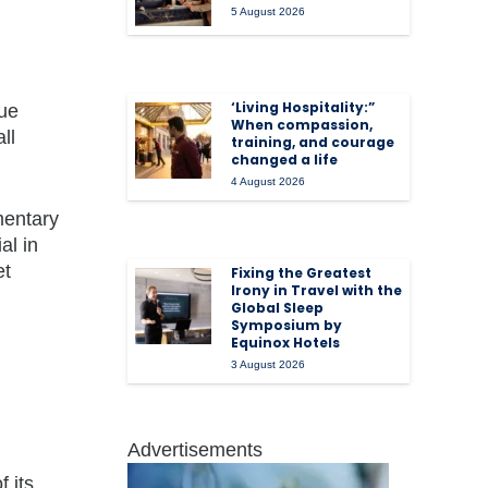
5 August 2026
‘Living Hospitality:”
nue
When compassion,
ll
training, and courage
changed a life
4 August 2026
mentary
al in
et
Fixing the Greatest
Irony in Travel with the
Global Sleep
Symposium by
Equinox Hotels
3 August 2026
Advertisements
f its