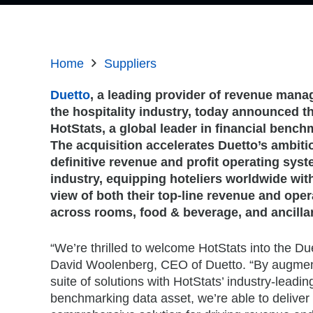
Home
Suppliers
Duetto
, a leading provider of revenue mana
the hospitality industry, today announced th
HotStats, a global leader in financial bench
The acquisition accelerates Duetto’s ambit
definitive revenue and profit operating syst
industry, equipping hoteliers worldwide with
view of both their top-line revenue and ope
across rooms, food & beverage, and ancilla
“We’re thrilled to welcome HotStats into the Due
David Woolenberg, CEO of Duetto. “By augment
suite of solutions with HotStats’ industry-leading
benchmarking data asset, we’re able to deliver 