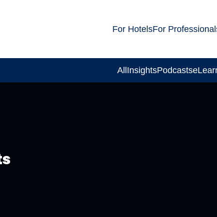
For Hotels
For Professional
All
Insights
Podcasts
eLear
ts