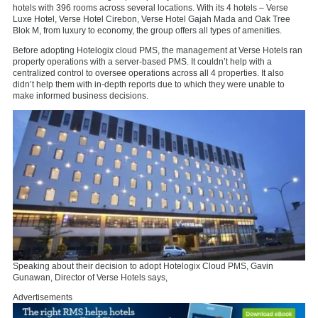
hotels with 396 rooms across several locations. With its 4 hotels – Verse
Luxe Hotel, Verse Hotel Cirebon, Verse Hotel Gajah Mada and Oak Tree
Blok M, from luxury to economy, the group offers all types of amenities.
Before adopting Hotelogix cloud PMS, the management at Verse Hotels ran
property operations with a server-based PMS. It couldn’t help with a
centralized control to oversee operations across all 4 properties. It also
didn’t help them with in-depth reports due to which they were unable to
make informed business decisions.
Speaking about their decision to adopt Hotelogix Cloud PMS, Gavin
Gunawan, Director of Verse Hotels says,
Advertisements