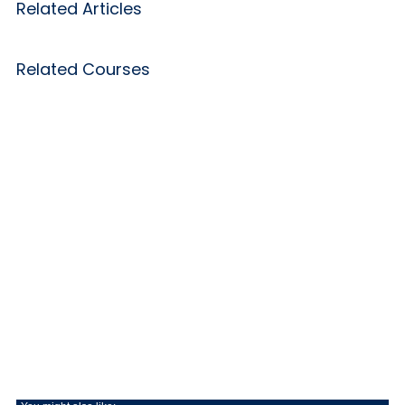
Related Articles
Related Courses