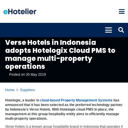
SUPPLIERS
Verse Hotels in Indonesia
adopts Hotelogix Cloud PMS to
manage multi-property
operations
Posted on
30 May 2019
Home
Suppliers
Hotelogix, a leader in
cloud-based Property Management System
s has
announced that it has been selected as the preferred technology partner
by Indonesia’s Verse Hotels. With Hotelogix cloud PMS in place, the
management at this group hospitality entity aims to efficiently manage
multi-property operations.
Verse Hotels is a known group hospitality brand in Indonesia that operates 4