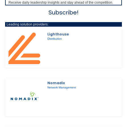
Receive daily leadership insights and stay ahead of the competition.
Subscribe!
Leading solution providers:
Lighthouse
Distribution
Nomadix
Network Management