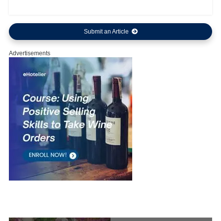
Submit an Article
Advertisements