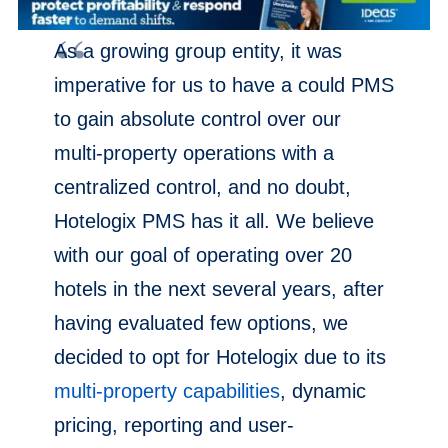
As a growing group entity, it was
imperative for us to have a could PMS
to gain absolute control over our
multi-property operations with a
centralized control, and no doubt,
Hotelogix PMS has it all. We believe
with our goal of operating over 20
hotels in the next several years, after
having evaluated few options, we
decided to opt for Hotelogix due to its
multi-property capabilities
, dynamic
pricing, reporting and user-