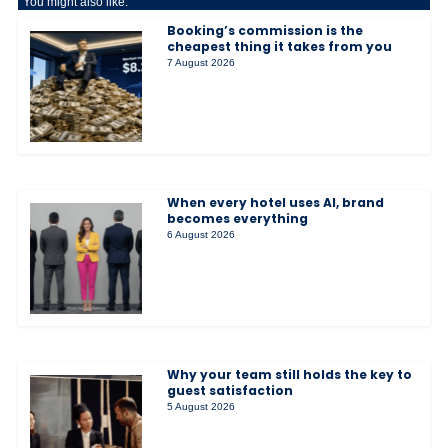
You might also like:
Booking’s commission is the
cheapest thing it takes from you
7 August 2026
When every hotel uses AI, brand
becomes everything
6 August 2026
Why your team still holds the key to
guest satisfaction
5 August 2026