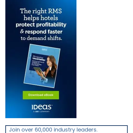
Join over 60,000 industry leaders.