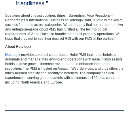
friendliness.”
Speaking about this association, Brijesh Surendran, Vice President –
Partnerships & International Business at Hotelogix said, “Cloud is the key to
success for hotels across categories. We are happy that our comprehensive
and enterprise-grade cloud PMS has fulfilled all the technological
requirements of Verse Hotels to handle their multi-property operations. We
hope that they get to see their desired ROI with our PMS at the earliest.”
About Hotelogix
Hotelogix
provides a robust cloud-based Hotel PMS that helps hotels to
automate and manage their end-to-end operations with ease. It also assists
hotels to drive growth, increase revenue and to enhance their online
reputation. The PMS is hosted on Amazon Web Services, and thus offers the
much-needed stability and security to hoteliers. The company has rich
experience in serving global markets with customers in 100 plus countries
including North America and Europe.
,