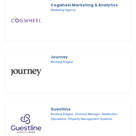
Cogwheel Marketing & Analytics
Marketing Agency
Journey
Booking Engine
Guestline
Booking Engine
,
Channel Manager
,
Distribution
,
Operations
,
Property Management Systems