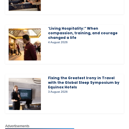
‘Living Hospitality:” When
compassion, training, and courage
changed a life
4 August 2026
Fixing the Greatest Irony in Travel
with the Global Sleep Symposium by
Equinox Hotels
3 August 2026
Advertisements