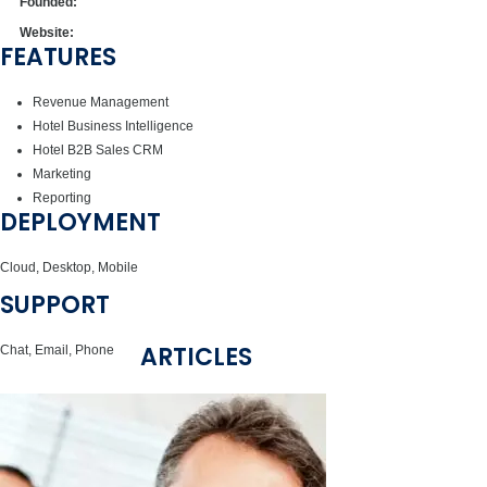
Founded:
Website:
FEATURES
Revenue Management
Hotel Business Intelligence
Hotel B2B Sales CRM
Marketing
Reporting
DEPLOYMENT
Cloud, Desktop, Mobile
SUPPORT
ARTICLES
Chat, Email, Phone