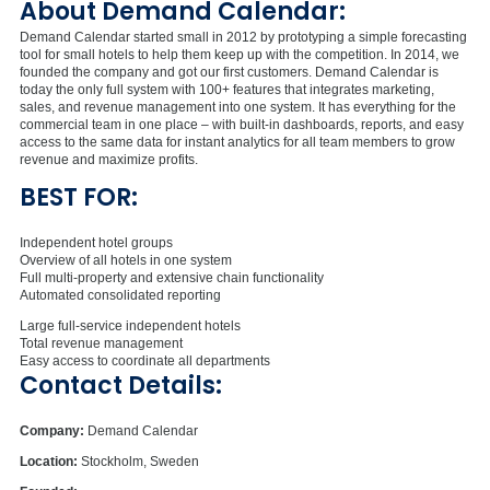
About Demand Calendar:
Demand Calendar started small in 2012 by prototyping a simple forecasting
tool for small hotels to help them keep up with the competition. In 2014, we
founded the company and got our first customers. Demand Calendar is
today the only full system with 100+ features that integrates marketing,
sales, and revenue management into one system. It has everything for the
commercial team in one place – with built-in dashboards, reports, and easy
access to the same data for instant analytics for all team members to grow
revenue and maximize profits.
BEST FOR:
Independent hotel groups
Overview of all hotels in one system
Full multi-property and extensive chain functionality
Automated consolidated reporting
Large full-service independent hotels
Total revenue management
Easy access to coordinate all departments
Contact Details:
Company:
Demand Calendar
Location:
Stockholm, Sweden