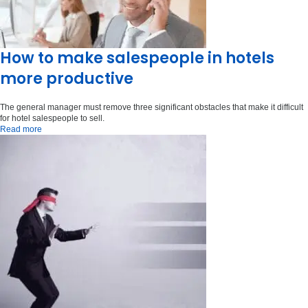
How to make salespeople in hotels
more productive
The general manager must remove three significant obstacles that make it difficult
for hotel salespeople to sell.
Read more