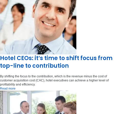
Hotel CEOs: it’s time to shift focus from
top-line to contribution
By shifting the focus to the contribution, which is the revenue minus the cost of
customer acquisition cost (CAC), hotel executives can achieve a higher level of
profitability and efficiency.
Read more