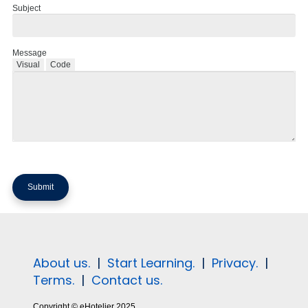
Subject
Message
Visual
Code
About us.
|
Start Learning.
|
Privacy.
|
Terms.
|
Contact us.
Copyright © eHotelier 2025