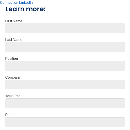
Connect on LinkedIn
Learn more:
First Name
Last Name
Position
Company
Your Email
Phone