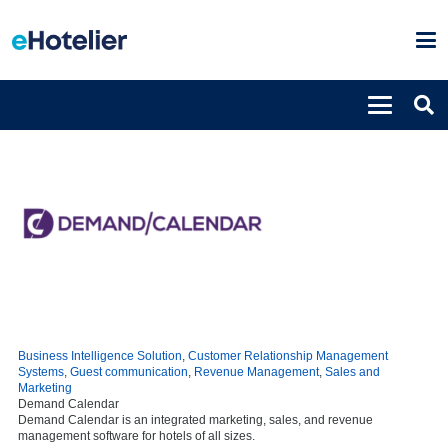
Business Intelligence Solution
,
Customer Relationship Management
Systems
,
Guest communication
,
Revenue Management
,
Sales and
Marketing
Demand Calendar
Demand Calendar is an integrated marketing, sales, and revenue
management software for hotels of all sizes.