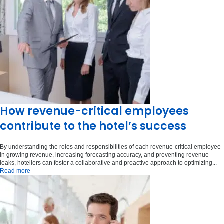
How revenue-critical employees
contribute to the hotel’s success
By understanding the roles and responsibilities of each revenue-critical employee
in growing revenue, increasing forecasting accuracy, and preventing revenue
leaks, hoteliers can foster a collaborative and proactive approach to optimizing...
Read more