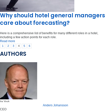
Why should hotel general managers
care about forecasting?
Here is a comprehensive list of benefits for many different roles in a hotel,
including a few action points for each role.
Read more
1
2
3
4
5
6
AUTHORS
Ira Vouk
Anders Johansson
CEO