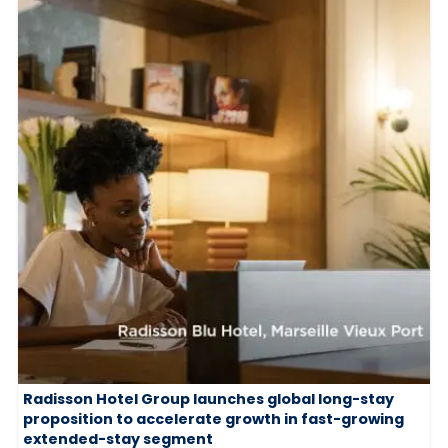
Radisson Hotel Group launches global long-stay
proposition to accelerate growth in fast-growing
extended-stay segment