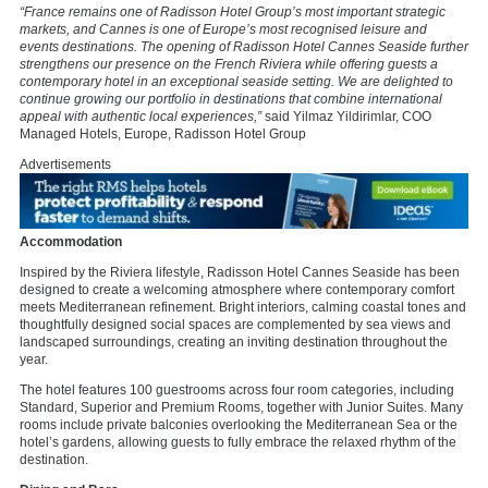
“France remains one of Radisson Hotel Group’s most important strategic
markets, and Cannes is one of Europe’s most recognised leisure and
events destinations. The opening of Radisson Hotel Cannes Seaside further
strengthens our presence on the French Riviera while offering guests a
contemporary hotel in an exceptional seaside setting. We are delighted to
continue growing our portfolio in destinations that combine international
appeal with authentic local experiences,”
said Yilmaz Yildirimlar, COO
Managed Hotels, Europe, Radisson Hotel Group
Advertisements
Accommodation
Inspired by the Riviera lifestyle, Radisson Hotel Cannes Seaside has been
designed to create a welcoming atmosphere where contemporary comfort
meets Mediterranean refinement. Bright interiors, calming coastal tones and
thoughtfully designed social spaces are complemented by sea views and
landscaped surroundings, creating an inviting destination throughout the
year.
The hotel features 100 guestrooms across four room categories, including
Standard, Superior and Premium Rooms, together with Junior Suites. Many
rooms include private balconies overlooking the Mediterranean Sea or the
hotel’s gardens, allowing guests to fully embrace the relaxed rhythm of the
destination.