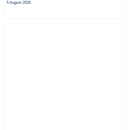
5 August 2026