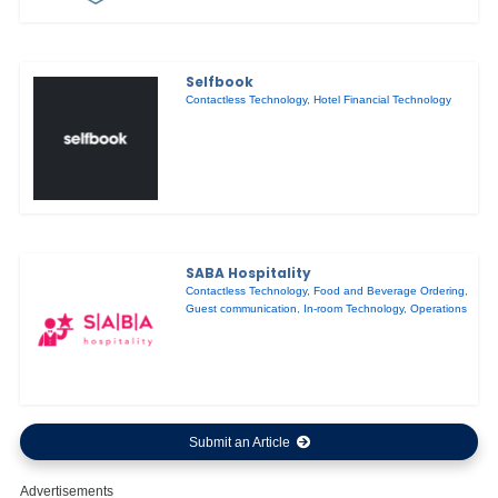
Selfbook
Contactless Technology
,
Hotel Financial Technology
SABA Hospitality
Contactless Technology
,
Food and Beverage Ordering
,
Guest communication
,
In-room Technology
,
Operations
Submit an Article
Advertisements