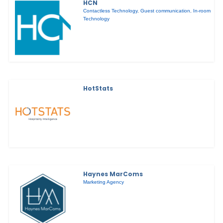
HCN
Contactless Technology
,
Guest communication
,
In-room
Technology
HotStats
Haynes MarComs
Marketing Agency