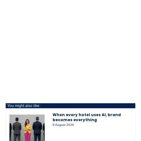
You might also like:
When every hotel uses AI, brand
becomes everything
6 August 2026