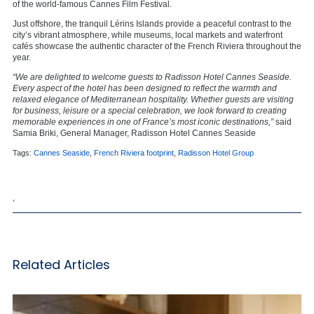
of the world-famous Cannes Film Festival.
Just offshore, the tranquil Lérins Islands provide a peaceful contrast to the
city’s vibrant atmosphere, while museums, local markets and waterfront
cafés showcase the authentic character of the French Riviera throughout the
year.
“We are delighted to welcome guests to Radisson Hotel Cannes Seaside.
Every aspect of the hotel has been designed to reflect the warmth and
relaxed elegance of Mediterranean hospitality. Whether guests are visiting
for business, leisure or a special celebration, we look forward to creating
memorable experiences in one of France’s most iconic destinations,”
said
Samia Briki, General Manager, Radisson Hotel Cannes Seaside
Tags:
Cannes Seaside
,
French Riviera footprint
,
Radisson Hotel Group
,
Related Articles