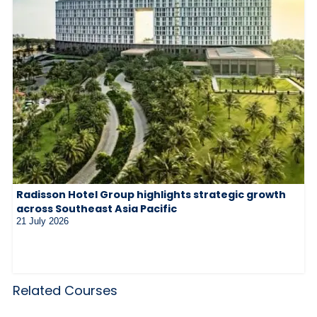
Radisson Hotel Group highlights strategic growth
across Southeast Asia Pacific
21 July 2026
Related Courses