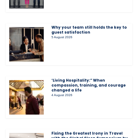
Why your team still holds the key to
guest satisfaction
5 August 2026
‘Living Hospitality:” When
compassion, training, and courage
changed a life
4 August 2026
Fixing the Greatest Irony in Travel