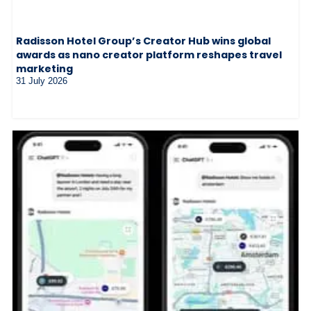
Radisson Hotel Group’s Creator Hub wins global
awards as nano creator platform reshapes travel
marketing
31 July 2026