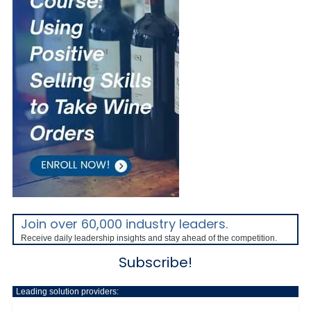
Join over 60,000 industry leaders.
Receive daily leadership insights and stay ahead of the competition.
Subscribe!
Leading solution providers: