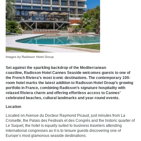
Images by Radisson Hotel Group
Set against the sparkling backdrop of the Mediterranean
coastline,
Radisson Hotel Cannes Seaside
welcomes guests to one of
the French Riviera’s most iconic destinations. The contemporary 100-
room hotel marks the latest addition to Radisson Hotel Group’s growing
portfolio in France, combining Radisson’s signature hospitality with
relaxed Riviera charm and offering effortless access to Cannes’
celebrated beaches, cultural landmarks and year-round events.
Location
Located on Avenue du Docteur Raymond Picaud, just minutes from La
Croisette, the Palais des Festivals et des Congrès and the historic quarter of
Le Suquet, the hotel is equally suited to business travelers attending
international congresses as it is to leisure guests discovering one of
Europe’s most glamorous seaside destinations.