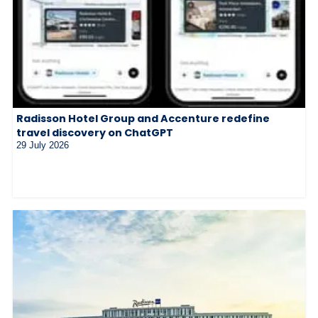
Radisson Hotel Group and Accenture redefine
travel discovery on ChatGPT
29 July 2026