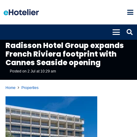
PROPERTIES
Radisson Hotel Group expands
French Riviera footprint with
Cannes Seaside opening
Posted on
2 Jul at 10:29 am
Home
Properties