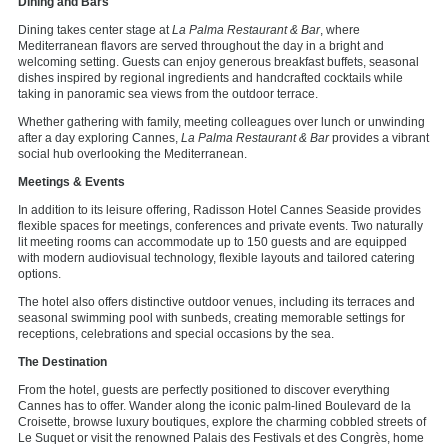
Dining
and Bars
Dining takes center stage at
La Palma Restaurant & Bar
, where
Mediterranean flavors are served throughout the day in a bright and
welcoming setting. Guests can enjoy generous breakfast buffets, seasonal
dishes inspired by regional ingredients and handcrafted cocktails while
taking in panoramic sea views from the outdoor terrace.
Whether gathering with family, meeting colleagues over lunch or unwinding
after a day exploring Cannes,
La Palma Restaurant & Bar
provides a vibrant
social hub overlooking the Mediterranean.
Meetings & Events
In addition to its leisure offering, Radisson Hotel Cannes Seaside provides
flexible spaces for meetings, conferences and private events. Two naturally
lit meeting rooms can accommodate up to 150 guests and are equipped
with modern audiovisual technology, flexible layouts and tailored catering
options.
The hotel also offers distinctive outdoor venues, including its terraces and
seasonal swimming pool with sunbeds, creating memorable settings for
receptions, celebrations and special occasions by the sea.
The Destination
From the hotel, guests are perfectly positioned to discover everything
Cannes has to offer. Wander along the iconic palm-lined Boulevard de la
Croisette, browse luxury boutiques, explore the charming cobbled streets of
Le Suquet or visit the renowned Palais des Festivals et des Congrès, home