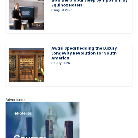
with the Global Sleep Symposium by
Equinox Hotels
3 August 2026
Awasi Spearheading the Luxury
Longevity Revolution for South
America
31 July 2026
Advertisements