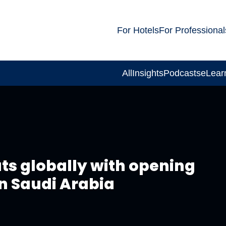
For Hotels
For Professional
All
Insights
Podcasts
eLear
ts globally with opening
in Saudi Arabia