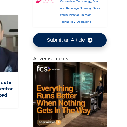
Contactless Technology
,
Food
and Beverage Ordering
,
Guest
communication
,
In-room
Technology
,
Operations
Submit an Article
Advertisements
luster
ector
Red