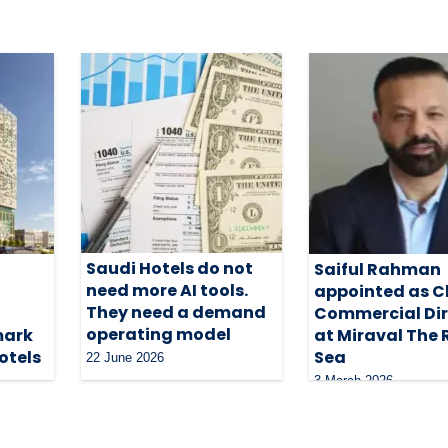
Saudi Hotels do not
Saiful Rahman
need more AI tools.
appointed as C
They need a demand
Commercial Dir
operating model
mark
at Miraval The 
otels
Sea
22 June 2026
3 March 2026