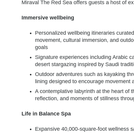
Miraval The Red Sea offers guests a host of ex
Immersive wellbeing
Personalized wellbeing itineraries curat
movement, cultural immersion, and outdoor
goals
Signature experiences including Arabic ca
desert stargazing inspired by Saudi tradit
Outdoor adventures such as kayaking thr
lining designed to encourage movement a
A contemplative labyrinth at the heart of t
reflection, and moments of stillness thro
Life in Balance Spa
Expansive 40,000-square-foot wellness sa