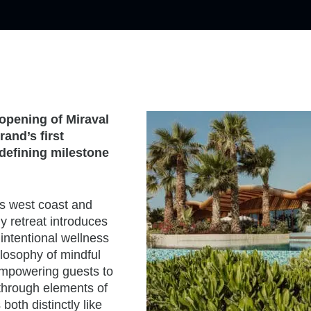
opening of Miraval
and’s first
 defining milestone
s west coast and
y retreat introduces
intentional wellness
ilosophy of mindful
 empowering guests to
d through elements of
both distinctly like