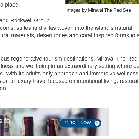
o place.
Images by Miraval The Red Sea
s and Rockwell Group
ooms, suites and villas woven into the island’s natural
al materials, desert tones and coral-inspired forms to 
tious regenerative tourism destinations, Miraval The Red
illness and wellbeing in an extraordinary setting where d
 With its adults-only approach and immersive wellness
on of luxury travel focused on intentional living, restorat
on.