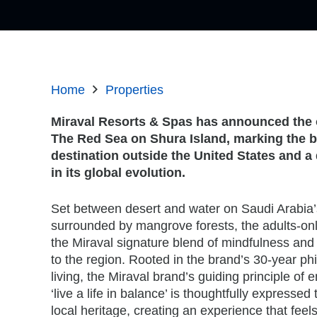
Home
Properties
Miraval Resorts & Spas has announced the 
The Red Sea on Shura Island, marking the br
destination outside the United States and a
in its global evolution.
Set between desert and water on Saudi Arabia’
surrounded by mangrove forests, the adults-onl
the Miraval signature blend of mindfulness and 
to the region. Rooted in the brand’s 30-year ph
living, the Miraval brand’s guiding principle of
‘live a life in balance’ is thoughtfully expresse
local heritage, creating an experience that feels 