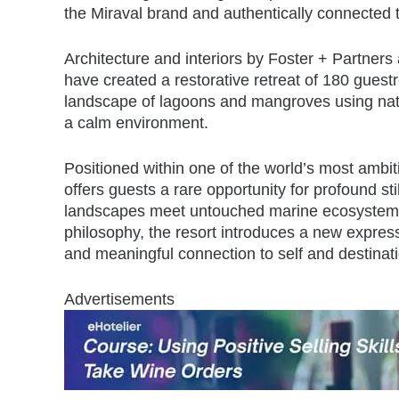
the Miraval brand and authentically connected t
Architecture and interiors by Foster + Partner
have created a restorative retreat of 180 guestr
landscape of lagoons and mangroves using natur
a calm environment.
Positioned within one of the world’s most ambi
offers guests a rare opportunity for profound st
landscapes meet untouched marine ecosystems.
philosophy, the resort introduces a new expressi
and meaningful connection to self and destinati
Advertisements