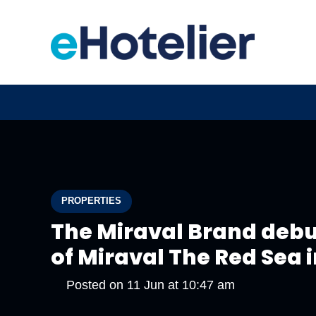
PROPERTIES
The Miraval Brand debu
of Miraval The Red Sea 
Posted on
11 Jun at 10:47 am