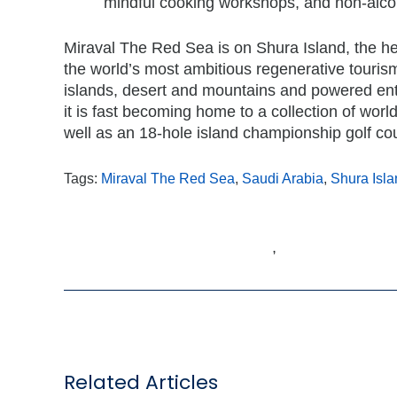
mindful cooking workshops, and non-alco
Miraval The Red Sea is on Shura Island, the he
the world’s most ambitious regenerative touri
islands, desert and mountains and powered enti
it is fast becoming home to a collection of world-
well as an 18-hole island championship golf co
Tags:
Miraval The Red Sea
,
Saudi Arabia
,
Shura Isla
,
Related Articles