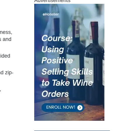
Advertisements
lness,
s and
uided
d zip-
,