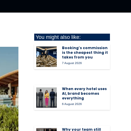
You might also like:
Booking’s commission
is the cheapest thing it
takes from you
7 August 2026
When every hotel uses
AI, brand becomes
everything
6 August 2026
Why your team still