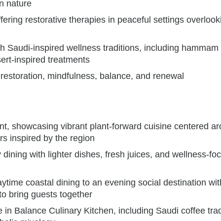
n nature
ering restorative therapies in peaceful settings overlook
th Saudi-inspired wellness traditions, including hammam
ert-inspired treatments
 restoration, mindfulness, balance, and renewal
nt, showcasing vibrant plant-forward cuisine centered a
rs inspired by the region
dining with lighter dishes, fresh juices, and wellness-fo
ytime coastal dining to an evening social destination wit
to bring guests together
e in Balance Culinary Kitchen, including Saudi coffee trad