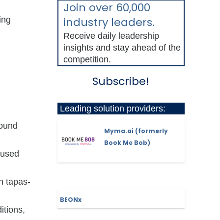
Join over 60,000
ing
industry leaders.
Receive daily leadership
insights and stay ahead of the
competition.
Subscribe!
Leading solution providers:
round
Myma.ai (formerly
Book Me Bob)
cused
h tapas-
BEONx
itions,