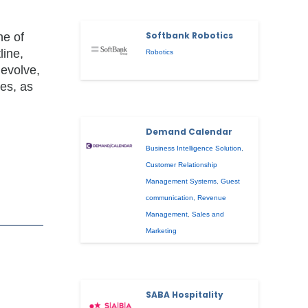
Softbank Robotics
ne of
line,
Robotics
 evolve,
ies, as
Demand Calendar
Business Intelligence Solution
,
Customer Relationship
Management Systems
,
Guest
communication
,
Revenue
Management
,
Sales and
Marketing
SABA Hospitality