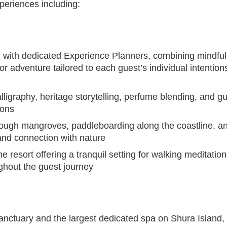
periences including:
ed with dedicated Experience Planners, combining mindfu
 adventure tailored to each guest’s individual intention
lligraphy, heritage storytelling, perfume blending, and g
ions
ough mangroves, paddleboarding along the coastline, an
nd connection with nature
he resort offering a tranquil setting for walking meditation
ughout the guest journey
nctuary and the largest dedicated spa on Shura Island,