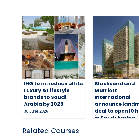
IHG to introduce all its
Blacksand and
Luxury & Lifestyle
Marriott
brands to Saudi
International
Arabia by 2028
announce land
deal to open 10 h
30 June 2026
in Saudi Arabia
29 June 2026
Related Courses