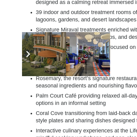
designed as a calming retreat immersed i
39 indoor and outdoor treatment rooms off
lagoons, gardens, and desert landscapes
Signature Miraval treatments enriched wi
experiences, mineral-rich scrubs, and des
Holistic wellness experiences focused on
Cuisine designed for wellbeing
Rosemary, the resort’s signature restaura
seasonal ingredients and nourishing flavo
Palm Court Café providing relaxed all-day 
options in an informal setting
Coral Cove transitioning from laid-back da
style plates and sharing dishes designed 
Interactive culinary experiences at the Lif