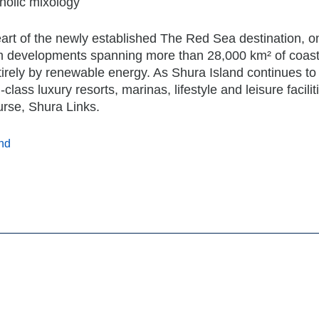
holic mixology
art of the newly established The Red Sea destination, o
sm developments spanning more than 28,000 km² of coast
rely by renewable energy. As Shura Island continues to
class luxury resorts, marinas, lifestyle and leisure facilit
urse, Shura Links.
nd