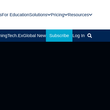
s
For Education
Solutions
Pricing
Resources
ning
Tech.Ex
Global News
Subscribe
Log In