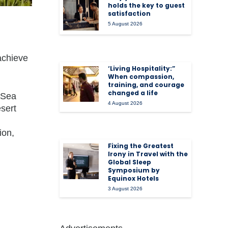
holds the key to guest
satisfaction
5 August 2026
achieve
‘Living Hospitality:”
When compassion,
training, and courage
changed a life
 Sea
4 August 2026
esert
ion,
Fixing the Greatest
Irony in Travel with the
Global Sleep
Symposium by
Equinox Hotels
3 August 2026